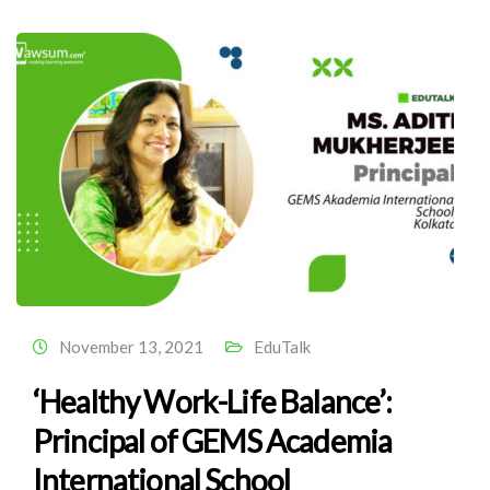
November 13, 2021
EduTalk
‘Healthy Work-Life Balance’:
Principal of GEMS Academia
International School