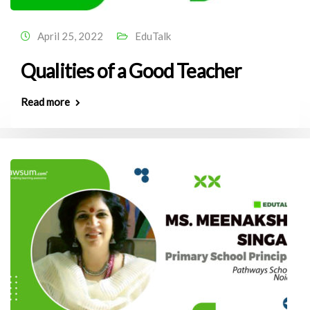
April 25, 2022
EduTalk
Qualities of a Good Teacher
Read more