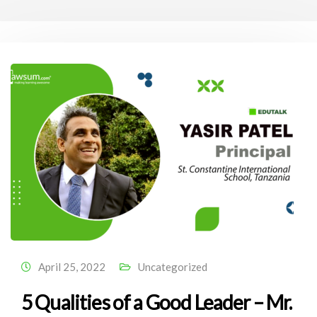
April 25, 2022
Uncategorized
5 Qualities of a Good Leader – Mr.