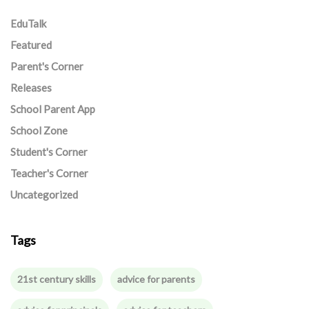
EduTalk
Featured
Parent's Corner
Releases
School Parent App
School Zone
Student's Corner
Teacher's Corner
Uncategorized
Tags
21st century skills
advice for parents