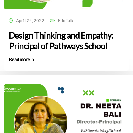
April 25, 2022
EduTalk
Design Thinking and Empathy:
Principal of Pathways School
Read more