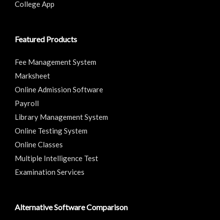
College App
Featured Products
Fee Management System
Marksheet
Online Admission Software
Payroll
Library Management System
Online Testing System
Online Classes
Multiple Intelligence Test
Examination Services
Alternative Software Comparison