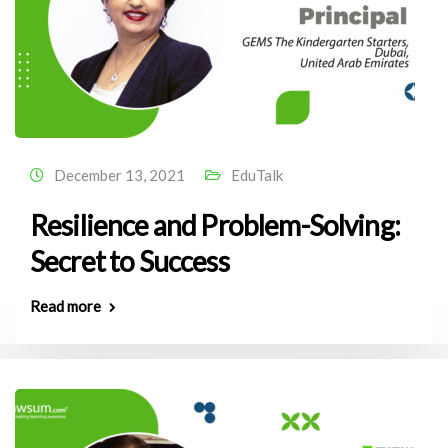
December 13, 2021
EduTalk
Resilience and Problem-Solving:
Secret to Success
Read more