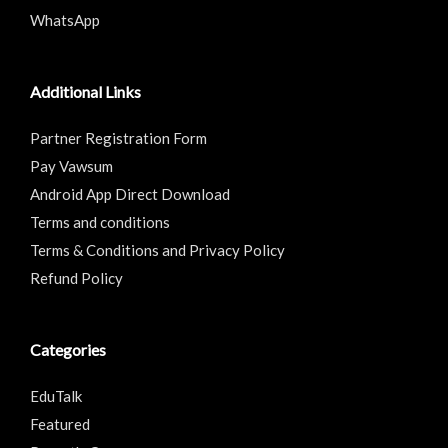
WhatsApp
Additional Links
Partner Registration Form
Pay Vawsum
Android App Direct Download
Terms and conditions
Terms & Conditions and Privacy Policy
Refund Policy
Categories
EduTalk
Featured