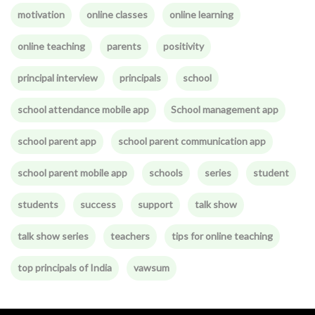
motivation
online classes
online learning
online teaching
parents
positivity
principal interview
principals
school
school attendance mobile app
School management app
school parent app
school parent communication app
school parent mobile app
schools
series
student
students
success
support
talk show
talk show series
teachers
tips for online teaching
top principals of India
vawsum