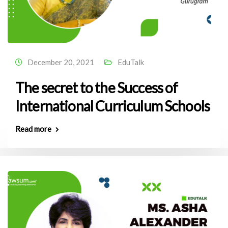
December 20, 2021
EduTalk
The secret to the Success of
International Curriculum Schools
Read more