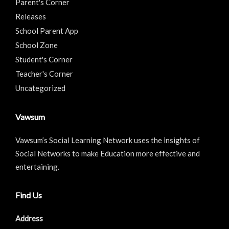
Parent's Corner
Releases
School Parent App
School Zone
Student's Corner
Teacher's Corner
Uncategorized
Vawsum
Vawsum’s Social Learning Network uses the insights of
Social Networks to make Education more effective and
entertaining.
Find Us
Address