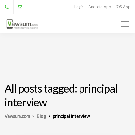
Login
Android App
iOS App
All posts tagged: principal
interview
Vawsum.com
Blog
principal interview