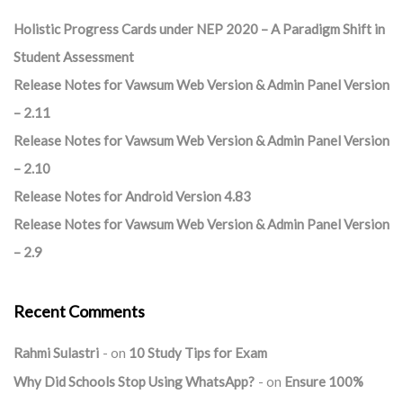
Holistic Progress Cards under NEP 2020 – A Paradigm Shift in
Student Assessment
Release Notes for Vawsum Web Version & Admin Panel Version
– 2.11
Release Notes for Vawsum Web Version & Admin Panel Version
– 2.10
Release Notes for Android Version 4.83
Release Notes for Vawsum Web Version & Admin Panel Version
– 2.9
Recent Comments
Rahmi Sulastri
on
10 Study Tips for Exam
Why Did Schools Stop Using WhatsApp?
on
Ensure 100%