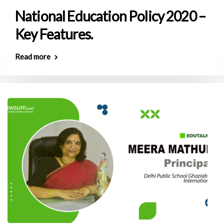
National Education Policy 2020 –
Key Features.
Read more