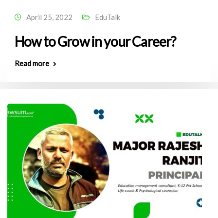
April 25, 2022
EduTalk
How to Grow in your Career?
Read more