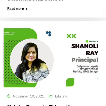
Read more
November 10, 2021
EduTalk