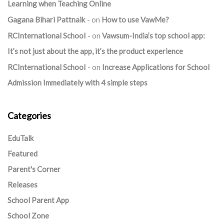
Learning when Teaching Online
Gagana Bihari Pattnaik
on
How to use VawMe?
RCInternational School
on
Vawsum-India’s top school app:
It’s not just about the app, it’s the product experience
RCInternational School
on
Increase Applications for School
Admission Immediately with 4 simple steps
Categories
EduTalk
Featured
Parent's Corner
Releases
School Parent App
School Zone