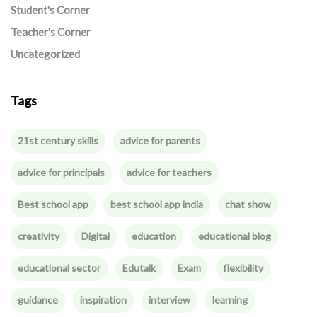
Student's Corner
Teacher's Corner
Uncategorized
Tags
21st century skills
advice for parents
advice for principals
advice for teachers
Best school app
best school app india
chat show
creativity
Digital
education
educational blog
educational sector
Edutalk
Exam
flexibility
guidance
inspiration
interview
learning