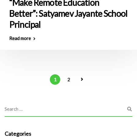
“Make Remote Education
Better”: Satyamev Jayante School
Principal
Read more
1
2
Categories