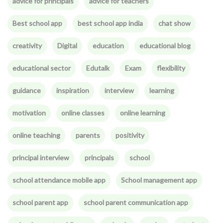
advice for principals
advice for teachers
Best school app
best school app india
chat show
creativity
Digital
education
educational blog
educational sector
Edutalk
Exam
flexibility
guidance
inspiration
interview
learning
motivation
online classes
online learning
online teaching
parents
positivity
principal interview
principals
school
school attendance mobile app
School management app
school parent app
school parent communication app