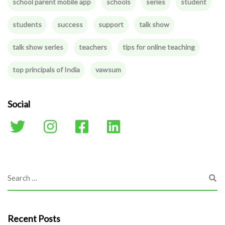
school parent mobile app
schools
series
student
students
success
support
talk show
talk show series
teachers
tips for online teaching
top principals of India
vawsum
Social
Recent Posts