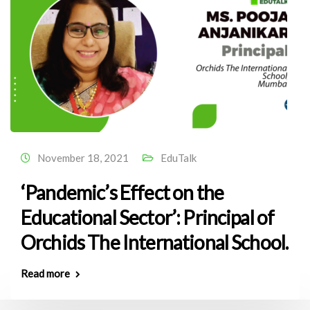
November 18, 2021
EduTalk
‘Pandemic’s Effect on the
Educational Sector’: Principal of
Orchids The International School.
Read more