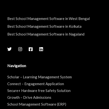
Best School Management Software in West Bengal
Best School Management Software in Kolkata
Best School Management Software in Nagaland
Navigation
Scholar – Learning Management System
Connect – Engagement Application
Secure+ Hardware free Safety Solution
Growth – Drive Admissions
School Management Software (ERP)