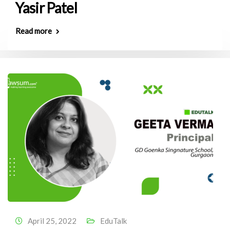
Yasir Patel
Read more
April 25, 2022
EduTalk