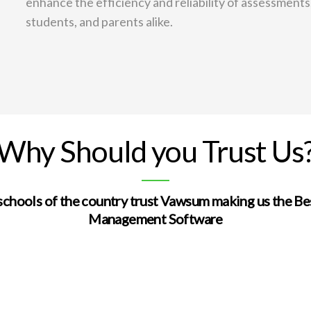
enhance the efficiency and reliability of assessments
students, and parents alike.
Why Should you Trust Us
schools of the country trust Vawsum making us the Be
Management Software