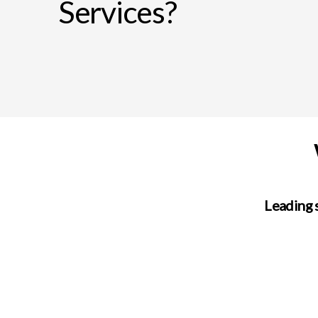
Services?
Leading 