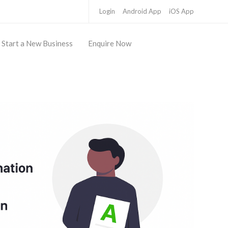
Login
Android App
iOS App
Start a New Business
Enquire Now