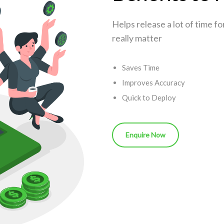
Helps release a lot of time f
really matter
Saves Time
Improves Accuracy
Quick to Deploy
Enquire Now