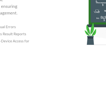
, ensuring
anagement.
ual Errors
s Result Reports
-Device Access for