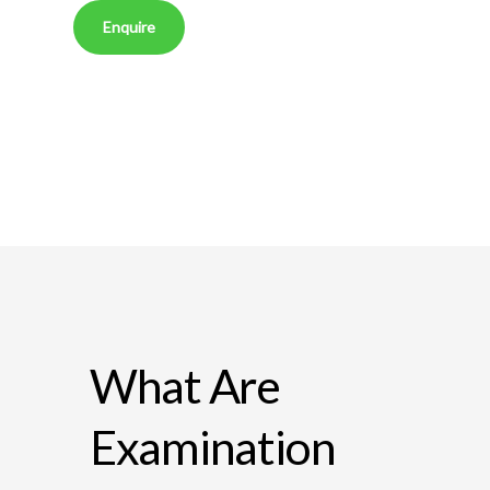
Enquire
What Are
Examination