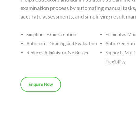
examination process by automating manual tasks
accurate assessments, and simplifying result m
Simplifies Exam Creation
Eliminates Man
Automates Grading and Evaluation
Auto-Generate
Reduces Administrative Burden
Supports Multi
Flexibility
Enquire Now