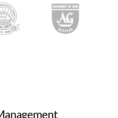
 Management