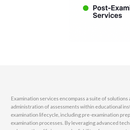
Examination services encompass a suite of solutions a
administration of assessments within educational ins
examination lifecycle, including pre-examination pre
examination processes. By leveraging advanced tech