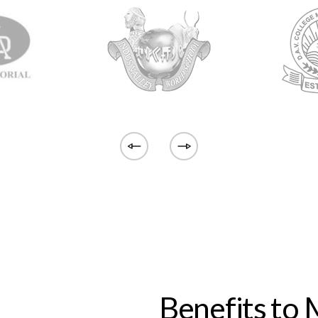
Benefits to