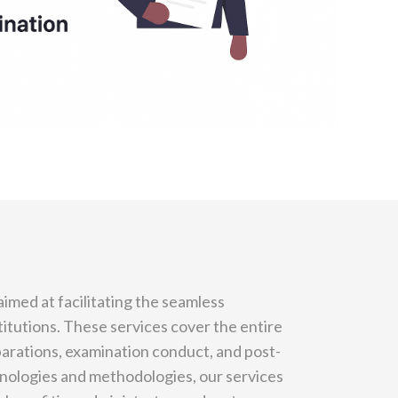
imed at facilitating the seamless
titutions. These services cover the entire
parations, examination conduct, and post-
nologies and methodologies, our services