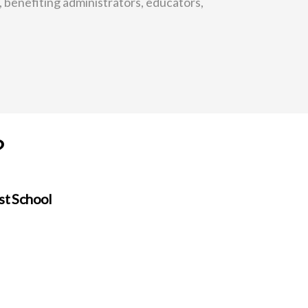
, benefiting administrators, educators,
?
st School