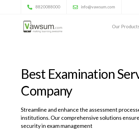
8820088000
info@vawsum.com
Our Product
Best Examination Ser
Company
Streamline and enhance the assessment processe
institutions. Our comprehensive solutions ensure
security in exam management