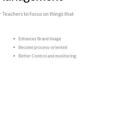
or Teachers to focus on things that
Enhances Brand Image
Become process-oriented
Better Control and monitoring