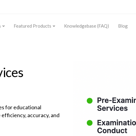
s
Featured Products
Knowledgebase (FAQ)
Blog
vices
s for educational
 efficiency, accuracy, and