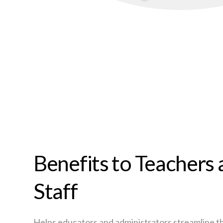
Benefits to Teachers
Staff
Helps educators and administrators streamline t