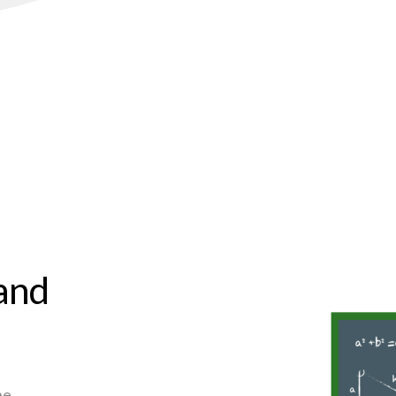
 and
he