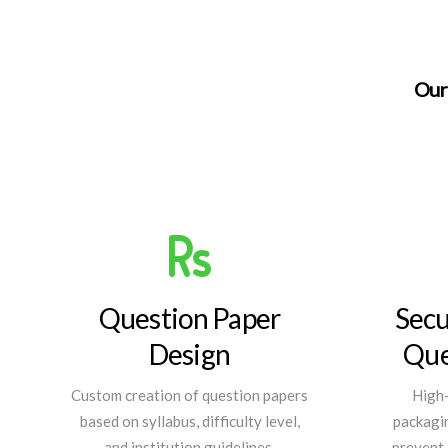
Our 
Question Paper
Secu
Design
Que
Custom creation of question papers
High-
based on syllabus, difficulty level,
packagin
and institution guidelines.
prevent 