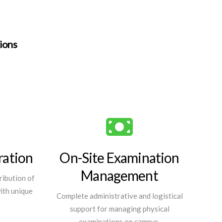
tions
ration
On-Site Examination
Management
ribution of
with unique
Complete administrative and logistical
support for managing physical
examinations on campus.