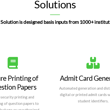
Solutions
Solution is designed basis inputs from 1000+ institu
re Printing of
Admit Card Gene
stion Papers
Automated generation and dist
digital or printed admit cards 
security printing and
student identifiers.
g of question papers to
leakage or unauthorized