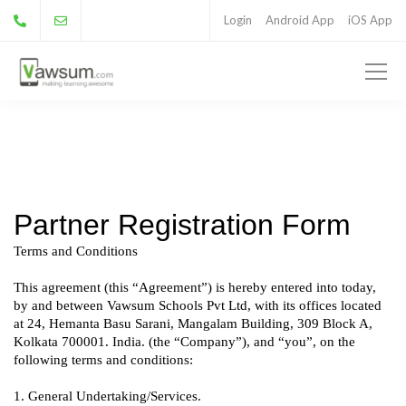
Login
Android App
iOS App