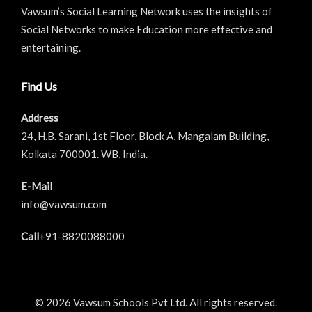
Vawsum’s Social Learning Network uses the insights of
Social Networks to make Education more effective and
entertaining.
Find Us
Address
24, H.B. Sarani, 1st Floor, Block A, Mangalam Building,
Kolkata 700001. WB, India.
E-Mail
info@vawsum.com
Call
+91-8820088000
© 2026 Vawsum Schools Pvt Ltd. All rights reserved.