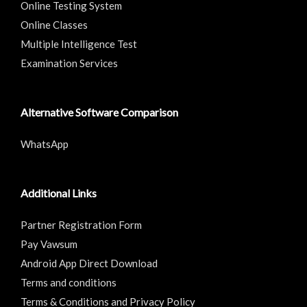
Online Testing System
Online Classes
Multiple Intelligence Test
Examination Services
Alternative Software Comparison
WhatsApp
Additional Links
Partner Registration Form
Pay Vawsum
Android App Direct Download
Terms and conditions
Terms & Conditions and Privacy Policy