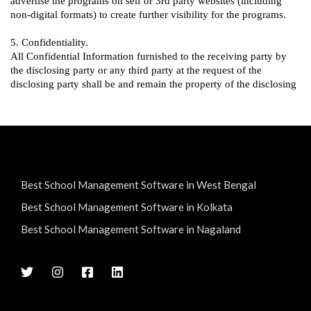
Best School Management Software in West Bengal
Best School Management Software in Kolkata
Best School Management Software in Nagaland