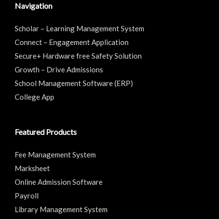
Navigation
Scholar – Learning Management System
Connect – Engagement Application
Secure+ Hardware free Safety Solution
Growth – Drive Admissions
School Management Software (ERP)
College App
Featured Products
Fee Management System
Marksheet
Online Admission Software
Payroll
Library Management System