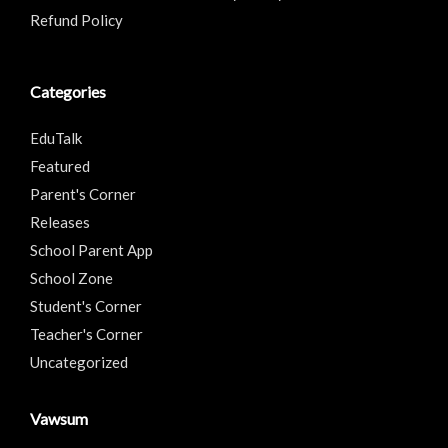
Refund Policy
Categories
EduTalk
Featured
Parent's Corner
Releases
School Parent App
School Zone
Student's Corner
Teacher's Corner
Uncategorized
Vawsum