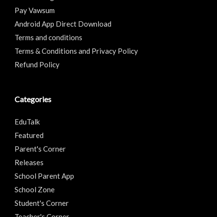
Pay Vawsum
Android App Direct Download
Terms and conditions
Terms & Conditions and Privacy Policy
Refund Policy
Categories
EduTalk
Featured
Parent's Corner
Releases
School Parent App
School Zone
Student's Corner
Teacher's Corner