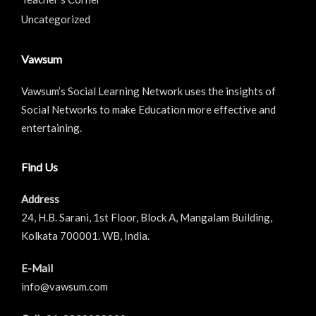
Uncategorized
Vawsum
Vawsum’s Social Learning Network uses the insights of
Social Networks to make Education more effective and
entertaining.
Find Us
Address
24, H.B. Sarani, 1st Floor, Block A, Mangalam Building,
Kolkata 700001. WB, India.
E-Mail
info@vawsum.com