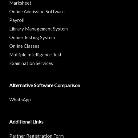
Marksheet
Online Admission Software
Payroll
Library Management System
Online Testing System
Online Classes
Multiple Intelligence Test
Examination Services
Alternative Software Comparison
WhatsApp
Additional Links
Partner Registration Form