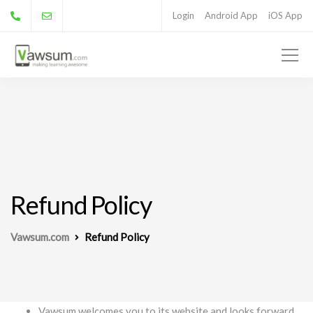
Login
Android App
iOS App
Refund Policy
Vawsum.com
Refund Policy
Vawsum welcomes you to its website and looks forward