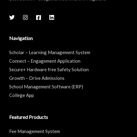
Navigation
Scholar – Learning Management System
Connect – Engagement Application
Secure+ Hardware free Safety Solution
Growth – Drive Admissions
School Management Software (ERP)
College App
Featured Products
Fee Management System