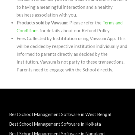
to having a meaningful interaction and a healthy
business association with you.
Products sold by Vawsum
: Please refer the
Terms and
Conditions
for details about our Refund Policy
Fees Collected by Instititution using Vawsum App: This
will be decided by respective institution individually and
informed to parents directly as decided by the
Institution. Vawsum is not party to these transactions.
Parents need to engage with the School directly.
Best School Management Software in West Bengal
Best School Management Software in Kolkata
Best School Management Software in Nagaland