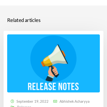
Related articles
September 19, 2022
Abhishek Acharyya
Releases