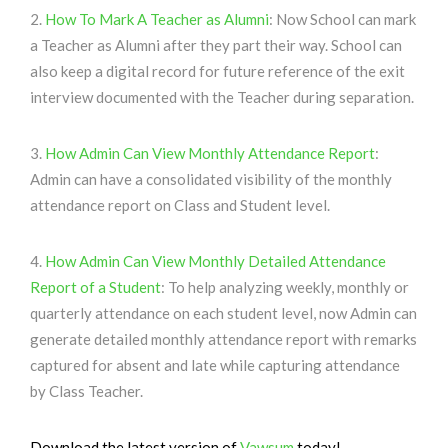
2.
How To Mark A Teacher as Alumni
: Now School can mark
a Teacher as Alumni after they part their way. School can
also keep a digital record for future reference of the exit
interview documented with the Teacher during separation.
3.
How Admin Can View Monthly Attendance Report
:
Admin can have a consolidated visibility of the monthly
attendance report on Class and Student level.
4.
How Admin Can View Monthly Detailed Attendance
Report of a Student
: To help analyzing weekly, monthly or
quarterly attendance on each student level, now Admin can
generate detailed monthly attendance report with remarks
captured for absent and late while capturing attendance
by Class Teacher.
Download the latest version of
Vawsum
today!