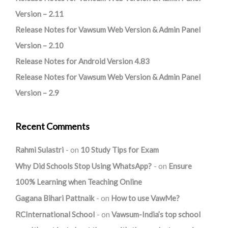
Version – 2.11
Release Notes for Vawsum Web Version & Admin Panel
Version – 2.10
Release Notes for Android Version 4.83
Release Notes for Vawsum Web Version & Admin Panel
Version – 2.9
Recent Comments
Rahmi Sulastri
on
10 Study Tips for Exam
Why Did Schools Stop Using WhatsApp?
on
Ensure
100% Learning when Teaching Online
Gagana Bihari Pattnaik
on
How to use VawMe?
RCInternational School
on
Vawsum-India’s top school