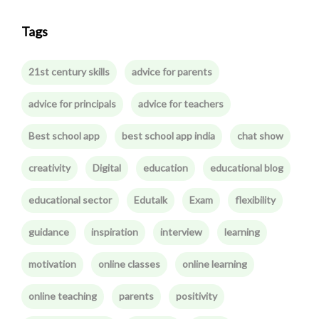
Tags
21st century skills
advice for parents
advice for principals
advice for teachers
Best school app
best school app india
chat show
creativity
Digital
education
educational blog
educational sector
Edutalk
Exam
flexibility
guidance
inspiration
interview
learning
motivation
online classes
online learning
online teaching
parents
positivity