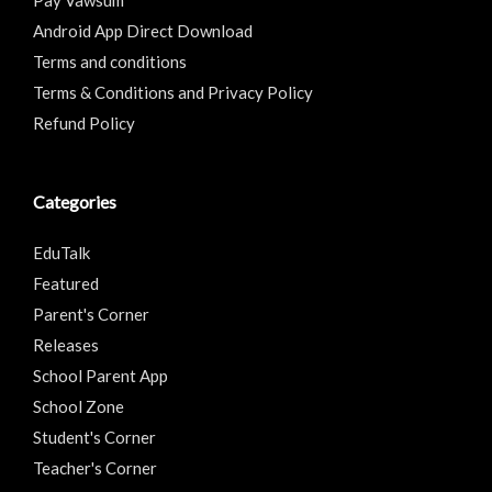
Android App Direct Download
Terms and conditions
Terms & Conditions and Privacy Policy
Refund Policy
Categories
EduTalk
Featured
Parent's Corner
Releases
School Parent App
School Zone
Student's Corner
Teacher's Corner