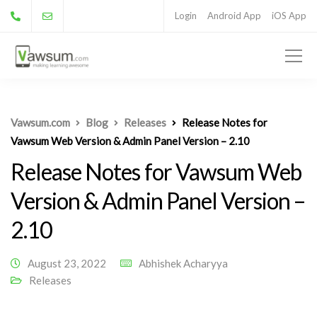
Login
Android App
iOS App
Vawsum.com
Blog
Releases
Release Notes for
Vawsum Web Version & Admin Panel Version – 2.10
Release Notes for Vawsum Web
Version & Admin Panel Version –
2.10
August 23, 2022
Abhishek Acharyya
Releases