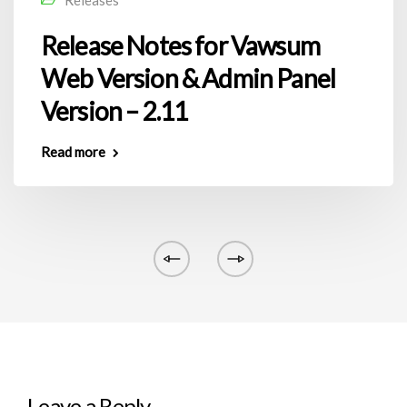
Release Notes for Vawsum
Web Version & Admin Panel
Version – 2.11
Read more
Leave a Reply