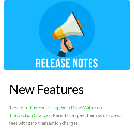
New Features
1.
How To Pay Fees Using Web Panel With Zero
Transaction Charges
:
Parents can pay their wards school
fees with zero transaction charges.