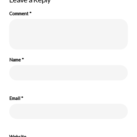
Comment
*
Name
*
Email
*
Website