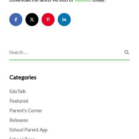
Categories
EduTalk
Featured
Parent's Corner
Releases
School Parent App