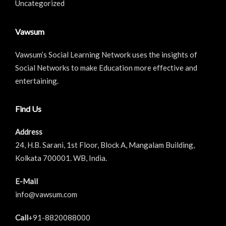
Uncategorized
Vawsum
Vawsum’s Social Learning Network uses the insights of
Social Networks to make Education more effective and
entertaining.
Find Us
Address
24, H.B. Sarani, 1st Floor, Block A, Mangalam Building,
Kolkata 700001. WB, India.
E-Mail
info@vawsum.com
Call
+91-8820088000