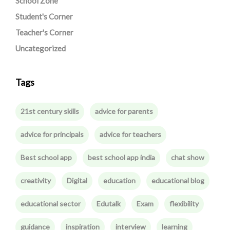
School Zone
Student's Corner
Teacher's Corner
Uncategorized
Tags
21st century skills
advice for parents
advice for principals
advice for teachers
Best school app
best school app india
chat show
creativity
Digital
education
educational blog
educational sector
Edutalk
Exam
flexibility
guidance
inspiration
interview
learning