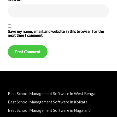
Save my name, email, and website in this browser for the
next time I comment.
Best School Management Software in West Bengal
Best School Management Software in Kolkata
Best School Management Software in Nagaland