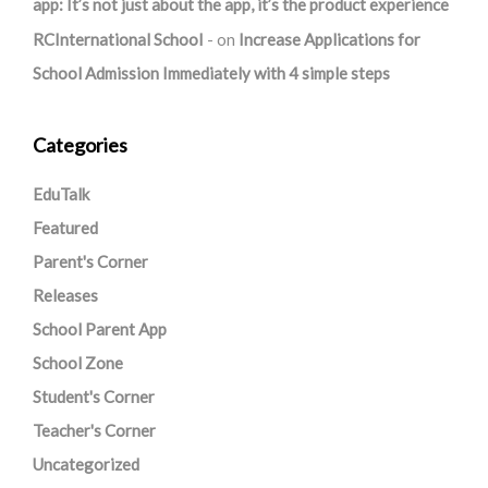
app: It’s not just about the app, it’s the product experience
RCInternational School
on
Increase Applications for
School Admission Immediately with 4 simple steps
Categories
EduTalk
Featured
Parent's Corner
Releases
School Parent App
School Zone
Student's Corner
Teacher's Corner
Uncategorized