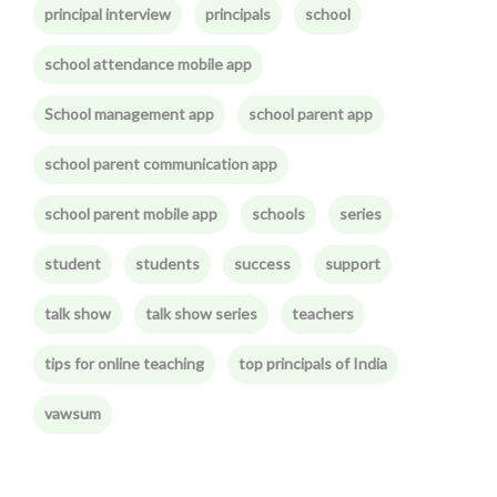
principal interview
principals
school
school attendance mobile app
School management app
school parent app
school parent communication app
school parent mobile app
schools
series
student
students
success
support
talk show
talk show series
teachers
tips for online teaching
top principals of India
vawsum