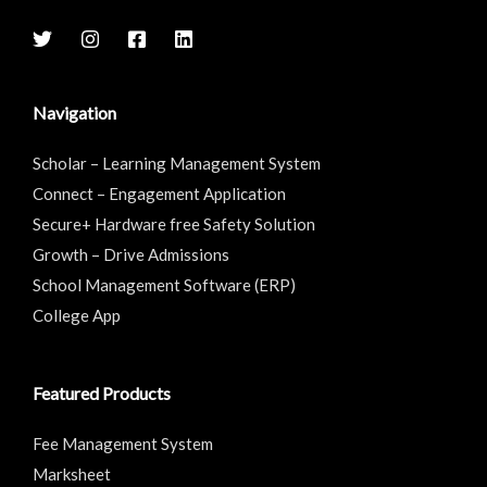
Navigation
Scholar – Learning Management System
Connect – Engagement Application
Secure+ Hardware free Safety Solution
Growth – Drive Admissions
School Management Software (ERP)
College App
Featured Products
Fee Management System
Marksheet