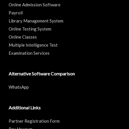
Online Admission Software
Payroll
Library Management System
Online Testing System
Online Classes
Multiple Intelligence Test
Examination Services
Alternative Software Comparison
WhatsApp
Additional Links
Partner Registration Form
Pay Vawsum