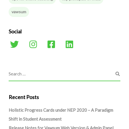
vawsum
Social
Recent Posts
Holistic Progress Cards under NEP 2020 – A Paradigm
Shift in Student Assessment
Release Notes for Vawsum Web Version & Admin Panel