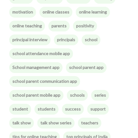
motivation
online classes
online learning
online teaching
parents
positivity
principal interview
principals
school
school attendance mobile app
School management app
school parent app
school parent communication app
school parent mobile app
schools
series
student
students
success
support
talk show
talk show series
teachers
tips for online teaching
top principals of India