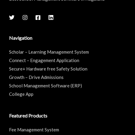
Navigation
Scholar – Learning Management System
Connect – Engagement Application
Secure+ Hardware free Safety Solution
Growth – Drive Admissions
School Management Software (ERP)
College App
Featured Products
Fee Management System