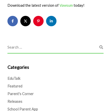
Download the latest version of
Vawsum
today!
Categories
EduTalk
Featured
Parent's Corner
Releases
School Parent App