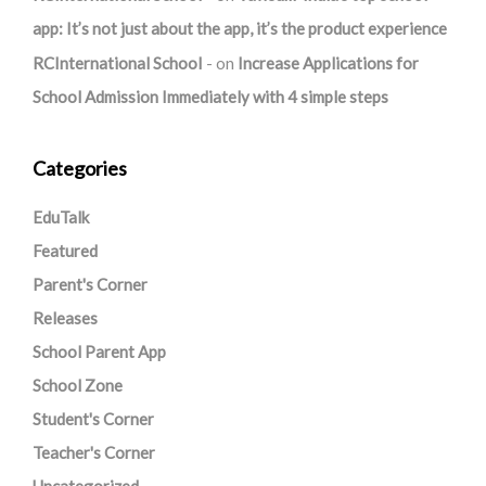
app: It’s not just about the app, it’s the product experience
RCInternational School
on
Increase Applications for
School Admission Immediately with 4 simple steps
Categories
EduTalk
Featured
Parent's Corner
Releases
School Parent App
School Zone
Student's Corner
Teacher's Corner