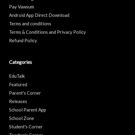
Pay Vawsum
Android App Direct Download
Terms and conditions
Terms & Conditions and Privacy Policy
Refund Policy
Categories
EduTalk
Featured
Parent's Corner
Releases
School Parent App
School Zone
Student's Corner
Teacher's Corner