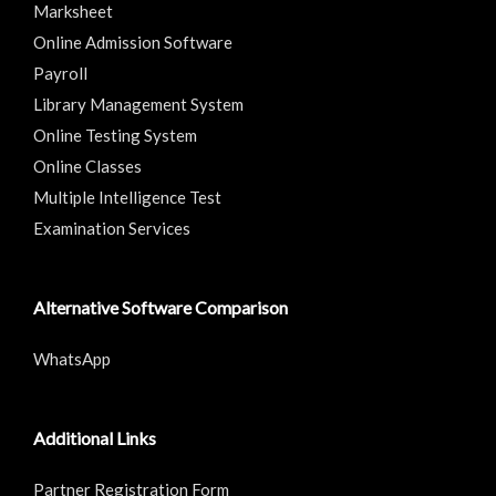
Marksheet
Online Admission Software
Payroll
Library Management System
Online Testing System
Online Classes
Multiple Intelligence Test
Examination Services
Alternative Software Comparison
WhatsApp
Additional Links
Partner Registration Form