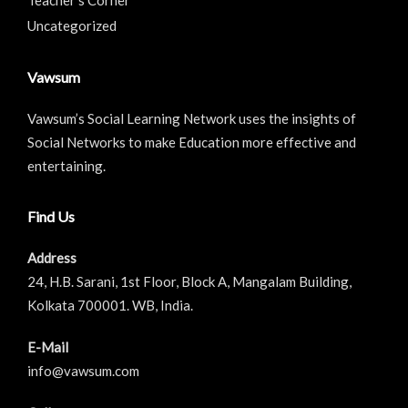
Uncategorized
Vawsum
Vawsum’s Social Learning Network uses the insights of
Social Networks to make Education more effective and
entertaining.
Find Us
Address
24, H.B. Sarani, 1st Floor, Block A, Mangalam Building,
Kolkata 700001. WB, India.
E-Mail
info@vawsum.com