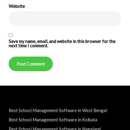
Website
Save my name, email, and website in this browser for the
next time I comment.
Best School Management Software in West Bengal
Best School Management Software in Kolkata
Best School Management Software in Nagaland