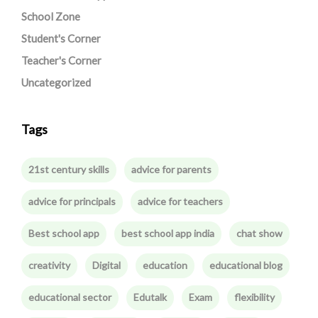
School Zone
Student's Corner
Teacher's Corner
Uncategorized
Tags
21st century skills
advice for parents
advice for principals
advice for teachers
Best school app
best school app india
chat show
creativity
Digital
education
educational blog
educational sector
Edutalk
Exam
flexibility