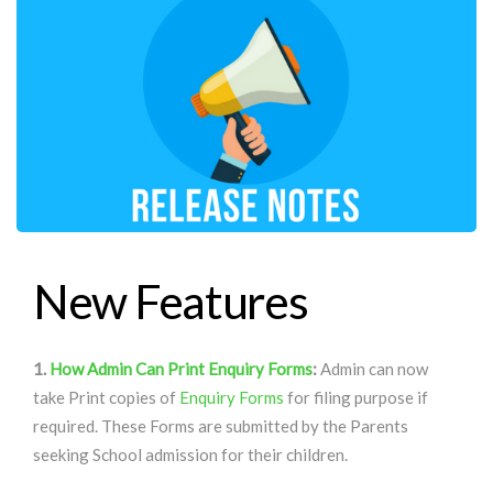
New Features
1.
How Admin Can Print Enquiry Forms
:
Admin can now
take Print copies of
Enquiry Forms
for filing purpose if
required. These Forms are submitted by the Parents
seeking School admission for their children.