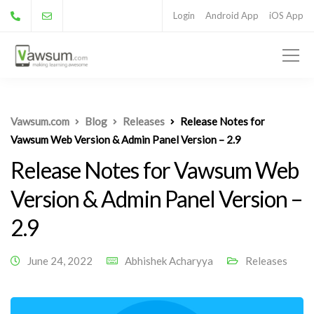
Login
Android App
iOS App
Vawsum.com
Blog
Releases
Release Notes for
Vawsum Web Version & Admin Panel Version – 2.9
Release Notes for Vawsum Web
Version & Admin Panel Version –
2.9
June 24, 2022
Abhishek Acharyya
Releases