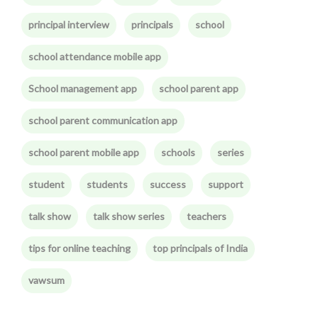
principal interview
principals
school
school attendance mobile app
School management app
school parent app
school parent communication app
school parent mobile app
schools
series
student
students
success
support
talk show
talk show series
teachers
tips for online teaching
top principals of India
vawsum