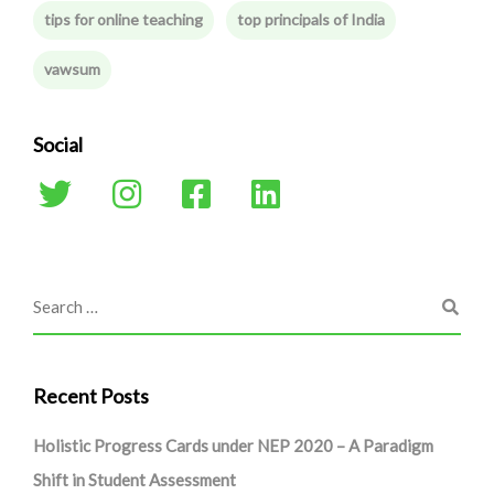
tips for online teaching
top principals of India
vawsum
Social
Recent Posts
Holistic Progress Cards under NEP 2020 – A Paradigm
Shift in Student Assessment