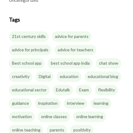
Uncategorized
Tags
21st century skills
advice for parents
advice for principals
advice for teachers
Best school app
best school app india
chat show
creativity
Digital
education
educational blog
educational sector
Edutalk
Exam
flexibility
guidance
inspiration
interview
learning
motivation
online classes
online learning
online teaching
parents
positivity