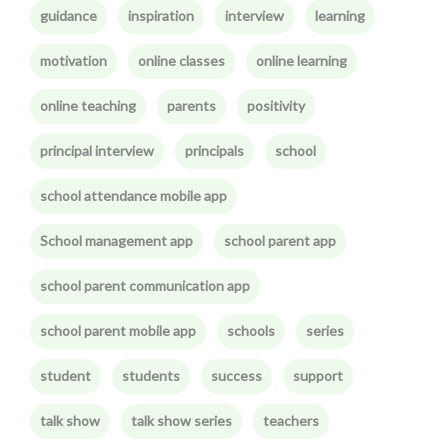
guidance
inspiration
interview
learning
motivation
online classes
online learning
online teaching
parents
positivity
principal interview
principals
school
school attendance mobile app
School management app
school parent app
school parent communication app
school parent mobile app
schools
series
student
students
success
support
talk show
talk show series
teachers