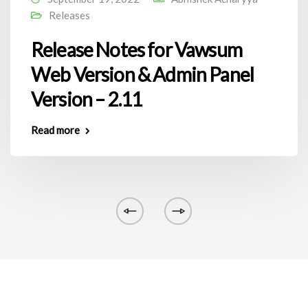
Releases
Release Notes for Vawsum
Web Version & Admin Panel
Version – 2.11
Read more