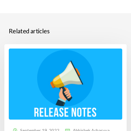
Related articles
September 19, 2022
Abhishek Acharyya