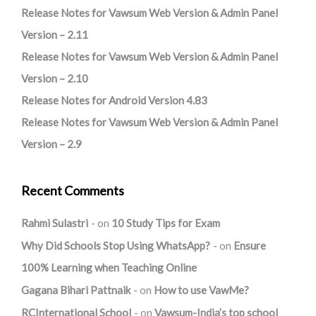
Release Notes for Vawsum Web Version & Admin Panel
Version – 2.11
Release Notes for Vawsum Web Version & Admin Panel
Version – 2.10
Release Notes for Android Version 4.83
Release Notes for Vawsum Web Version & Admin Panel
Version – 2.9
Recent Comments
Rahmi Sulastri
on
10 Study Tips for Exam
Why Did Schools Stop Using WhatsApp?
on
Ensure
100% Learning when Teaching Online
Gagana Bihari Pattnaik
on
How to use VawMe?
RCInternational School
on
Vawsum-India’s top school