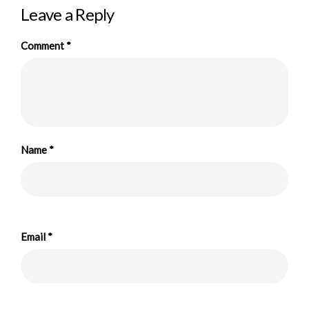
Leave a Reply
Comment
*
Name
*
Email
*