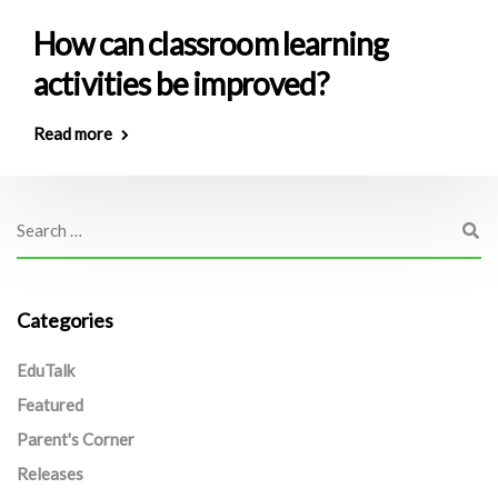
How can classroom learning
activities be improved?
Read more
Categories
EduTalk
Featured
Parent's Corner
Releases