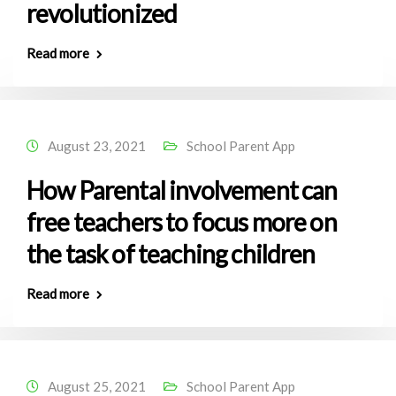
revolutionized
Read more
August 23, 2021
School Parent App
How Parental involvement can
free teachers to focus more on
the task of teaching children
Read more
August 25, 2021
School Parent App