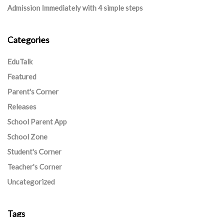
Admission Immediately with 4 simple steps
Categories
EduTalk
Featured
Parent's Corner
Releases
School Parent App
School Zone
Student's Corner
Teacher's Corner
Uncategorized
Tags