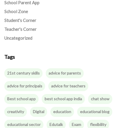
School Parent App
School Zone
Student's Corner
Teacher's Corner
Uncategorized
Tags
21st century skills
advice for parents
advice for principals
advice for teachers
Best school app
best school app india
chat show
creativity
Digital
education
educational blog
educational sector
Edutalk
Exam
flexibility