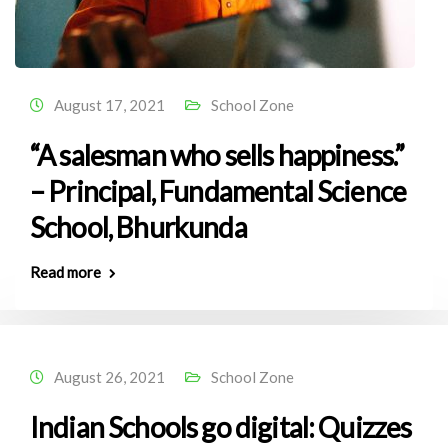
August 17, 2021
School Zone
“A salesman who sells happiness.”
– Principal, Fundamental Science
School, Bhurkunda
Read more
August 26, 2021
School Zone
Indian Schools go digital: Quizzes