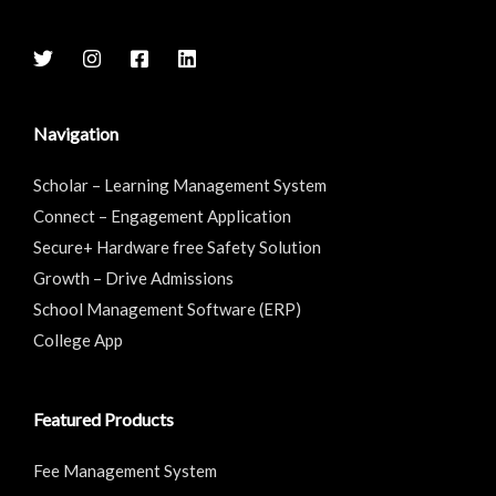
Navigation
Scholar – Learning Management System
Connect – Engagement Application
Secure+ Hardware free Safety Solution
Growth – Drive Admissions
School Management Software (ERP)
College App
Featured Products
Fee Management System