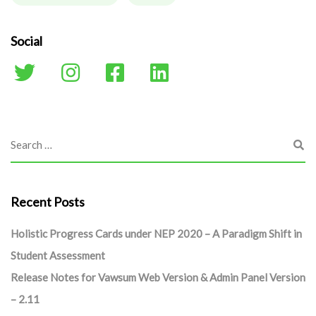
Social
Recent Posts
Holistic Progress Cards under NEP 2020 – A Paradigm Shift in
Student Assessment
Release Notes for Vawsum Web Version & Admin Panel Version
– 2.11