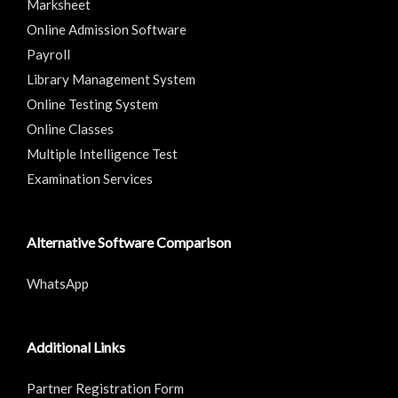
Marksheet
Online Admission Software
Payroll
Library Management System
Online Testing System
Online Classes
Multiple Intelligence Test
Examination Services
Alternative Software Comparison
WhatsApp
Additional Links
Partner Registration Form