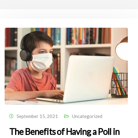
September 15, 2021
Uncategorized
The Benefits of Having a Poll in