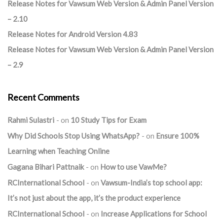
Release Notes for Vawsum Web Version & Admin Panel Version
– 2.10
Release Notes for Android Version 4.83
Release Notes for Vawsum Web Version & Admin Panel Version
– 2.9
Recent Comments
Rahmi Sulastri
on
10 Study Tips for Exam
Why Did Schools Stop Using WhatsApp?
on
Ensure 100%
Learning when Teaching Online
Gagana Bihari Pattnaik
on
How to use VawMe?
RCInternational School
on
Vawsum-India’s top school app:
It’s not just about the app, it’s the product experience
RCInternational School
on
Increase Applications for School