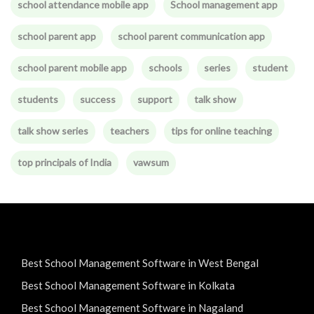
school attendance mobile app
School management app
school parent app
school parent communication app
school parent mobile app
schools
series
student
students
success
support
talk show
talk show series
teachers
tips for online teaching
top principals of India
vawsum
Best School Management Software in West Bengal
Best School Management Software in Kolkata
Best School Management Software in Nagaland