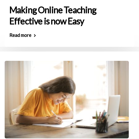
Making Online Teaching
Effective is now Easy
Read more