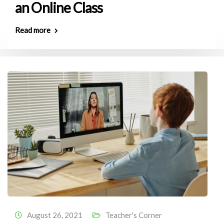
an Online Class
Read more
August 26, 2021
Teacher's Corner