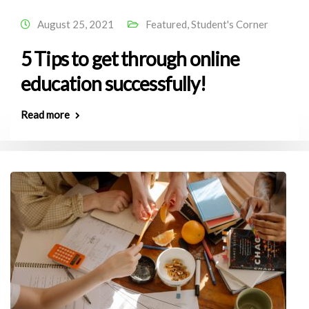
August 25, 2021
Featured
,
Student's Corner
5 Tips to get through online
education successfully!
Read more