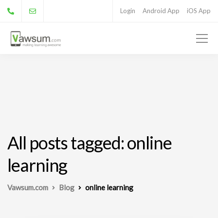
Login
Android App
iOS App
All posts tagged: online
learning
Vawsum.com
Blog
online learning