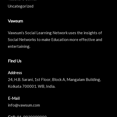
Uncategorized
Vawsum
Vawsum’s Social Learning Network uses the insights of
Social Networks to make Education more effective and
entertaining.
Find Us
Address
24, H.B. Sarani, 1st Floor, Block A, Mangalam Building,
Kolkata 700001. WB, India.
E-Mail
info@vawsum.com