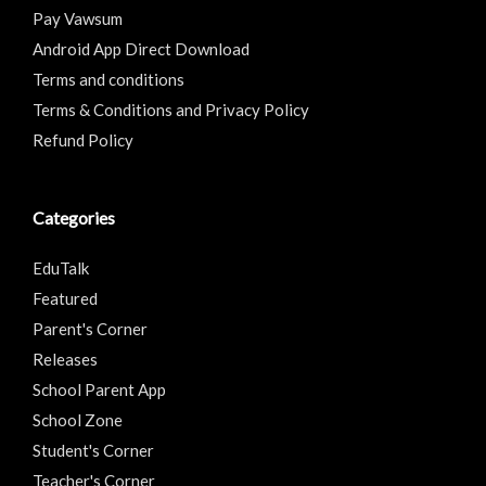
Pay Vawsum
Android App Direct Download
Terms and conditions
Terms & Conditions and Privacy Policy
Refund Policy
Categories
EduTalk
Featured
Parent's Corner
Releases
School Parent App
School Zone
Student's Corner
Teacher's Corner