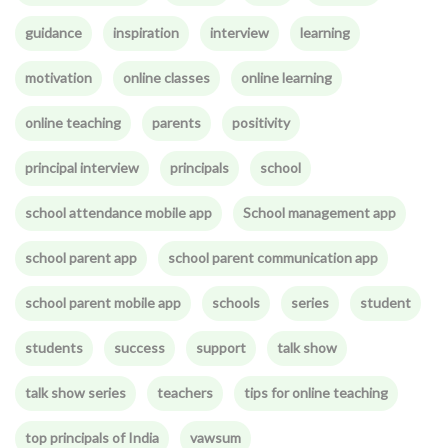
guidance
inspiration
interview
learning
motivation
online classes
online learning
online teaching
parents
positivity
principal interview
principals
school
school attendance mobile app
School management app
school parent app
school parent communication app
school parent mobile app
schools
series
student
students
success
support
talk show
talk show series
teachers
tips for online teaching
top principals of India
vawsum