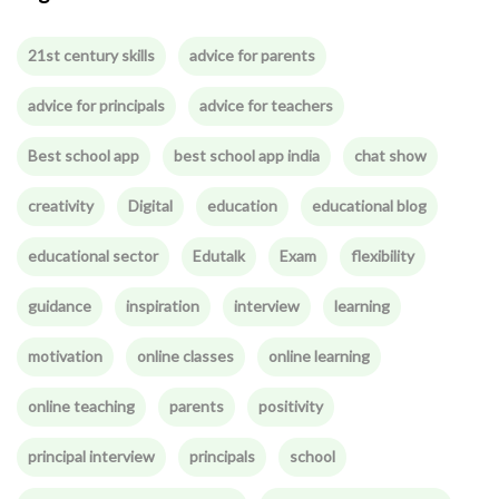
21st century skills
advice for parents
advice for principals
advice for teachers
Best school app
best school app india
chat show
creativity
Digital
education
educational blog
educational sector
Edutalk
Exam
flexibility
guidance
inspiration
interview
learning
motivation
online classes
online learning
online teaching
parents
positivity
principal interview
principals
school