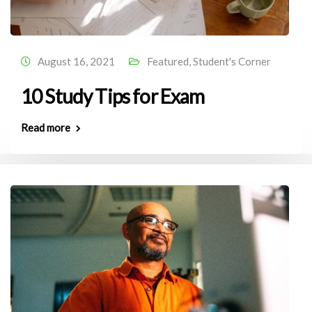
August 16, 2021
Featured
,
Student's Corner
10 Study Tips for Exam
Read more