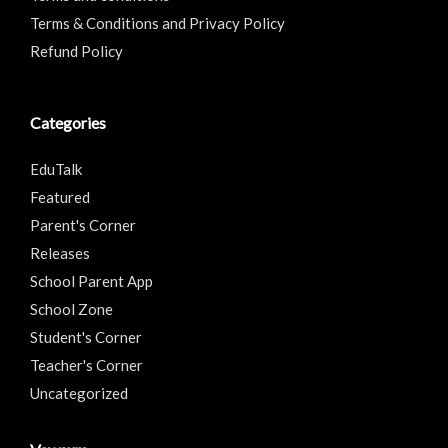
Terms & Conditions and Privacy Policy
Refund Policy
Categories
EduTalk
Featured
Parent's Corner
Releases
School Parent App
School Zone
Student's Corner
Teacher's Corner
Uncategorized