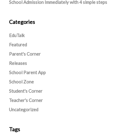
School Admission Immediately with 4 simple steps
Categories
EduTalk
Featured
Parent's Corner
Releases
School Parent App
School Zone
Student's Corner
Teacher's Corner
Uncategorized
Tags