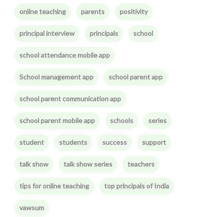
online teaching
parents
positivity
principal interview
principals
school
school attendance mobile app
School management app
school parent app
school parent communication app
school parent mobile app
schools
series
student
students
success
support
talk show
talk show series
teachers
tips for online teaching
top principals of India
vawsum