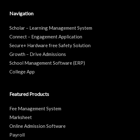
Navigation
Scholar – Learning Management System
Connect – Engagement Application
Secure+ Hardware free Safety Solution
Growth – Drive Admissions
School Management Software (ERP)
College App
Featured Products
Fee Management System
Marksheet
Online Admission Software
Payroll