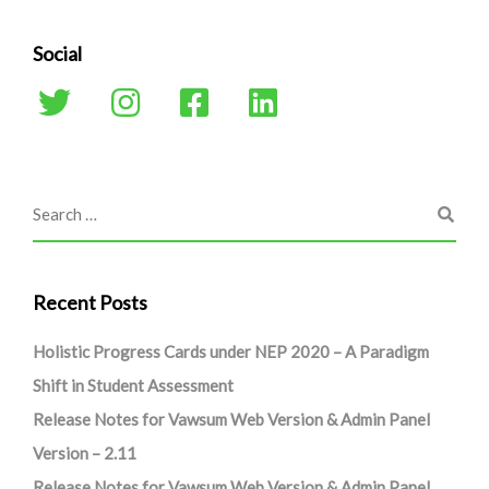
Social
Recent Posts
Holistic Progress Cards under NEP 2020 – A Paradigm
Shift in Student Assessment
Release Notes for Vawsum Web Version & Admin Panel
Version – 2.11
Release Notes for Vawsum Web Version & Admin Panel