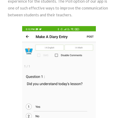
experience for the students. The Poll option of our app is
one of such effective ways to improve the communication
between students and their teachers.