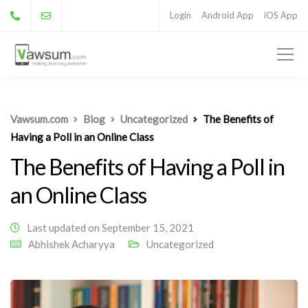
Login
Android App
iOS App
Vawsum.com
Blog
Uncategorized
The Benefits of
Having a Poll in an Online Class
The Benefits of Having a Poll in
an Online Class
Last updated on September 15, 2021
Abhishek Acharyya
Uncategorized