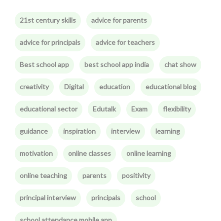
21st century skills
advice for parents
advice for principals
advice for teachers
Best school app
best school app india
chat show
creativity
Digital
education
educational blog
educational sector
Edutalk
Exam
flexibility
guidance
inspiration
interview
learning
motivation
online classes
online learning
online teaching
parents
positivity
principal interview
principals
school
school attendance mobile app