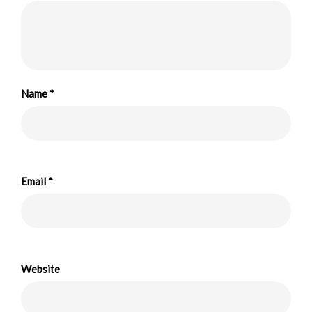
Name
*
Email
*
Website