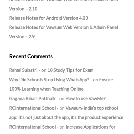
Version – 2.10
Release Notes for Android Version 4.83
Release Notes for Vawsum Web Version & Admin Panel
Version – 2.9
Recent Comments
Rahmi Sulastri
on
10 Study Tips for Exam
Why Did Schools Stop Using WhatsApp?
on
Ensure
100% Learning when Teaching Online
Gagana Bihari Pattnaik
on
How to use VawMe?
RCInternational School
on
Vawsum-India’s top school
app: It’s not just about the app, it’s the product experience
RCInternational School
on
Increase Applications for