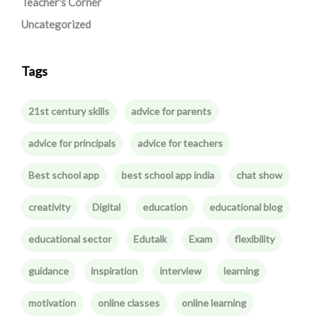
Teacher's Corner
Uncategorized
Tags
21st century skills
advice for parents
advice for principals
advice for teachers
Best school app
best school app india
chat show
creativity
Digital
education
educational blog
educational sector
Edutalk
Exam
flexibility
guidance
inspiration
interview
learning
motivation
online classes
online learning