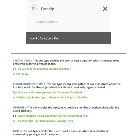
How to Create a Poll