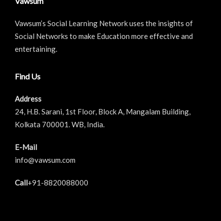
Vawsum
Vawsum’s Social Learning Network uses the insights of
Social Networks to make Education more effective and
entertaining.
Find Us
Address
24, H.B. Sarani, 1st Floor, Block A, Mangalam Building,
Kolkata 700001. WB, India.
E-Mail
info@vawsum.com
Call
+91-8820088000