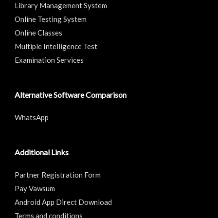
Library Management System
Online Testing System
Online Classes
Multiple Intelligence Test
Examination Services
Alternative Software Comparison
WhatsApp
Additional Links
Partner Registration Form
Pay Vawsum
Android App Direct Download
Terms and conditions