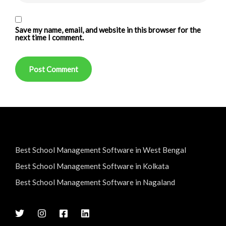
Save my name, email, and website in this browser for the
next time I comment.
Best School Management Software in West Bengal
Best School Management Software in Kolkata
Best School Management Software in Nagaland