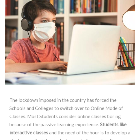
The lockdown imposed in the country has forced the
Schools and Colleges to switch over to Online Mode of
Classes. Most Students consider online classes boring
because of the passive learning experience.
Students like
interactive classes
and the need of the hour is to develop a