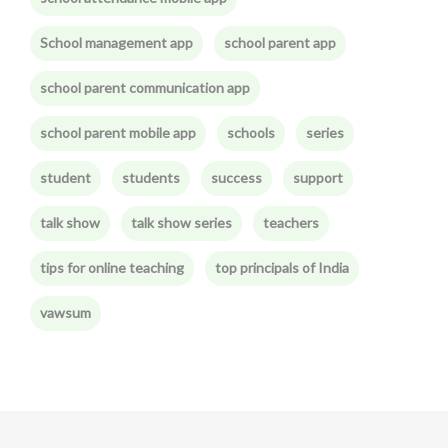
School management app
school parent app
school parent communication app
school parent mobile app
schools
series
student
students
success
support
talk show
talk show series
teachers
tips for online teaching
top principals of India
vawsum