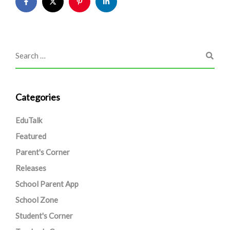
Categories
EduTalk
Featured
Parent's Corner
Releases
School Parent App
School Zone
Student's Corner