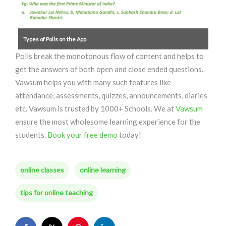
Types of Polls on the App
Polls break the monotonous flow of content and helps to
get the answers of both open and close ended questions.
Vawsum helps you with many such features like
attendance, assessments, quizzes, announcements, diaries
etc. Vawsum is trusted by 1000+ Schools. We at
Vawsum
ensure the most wholesome learning experience for the
students.
Book your free demo
today!
online classes
online learning
tips for online teaching