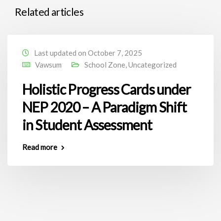
Related articles
Last updated on October 7, 2025
Vawsum
School Zone
,
Uncategorized
Holistic Progress Cards under
NEP 2020 – A Paradigm Shift
in Student Assessment
Read more