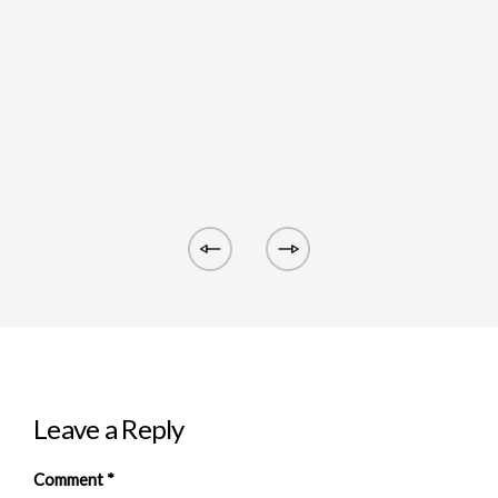
Leave a Reply
Comment
*