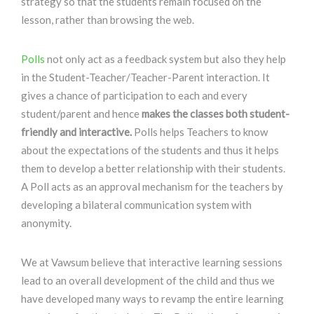
strategy so that the students remain focused on the
lesson, rather than browsing the web.
Polls
not only act as a feedback system but also they help
in the Student-Teacher/Teacher-Parent interaction. It
gives a chance of participation to each and every
student/parent and hence
makes the classes both student-
friendly and interactive.
Polls helps Teachers to know
about the expectations of the students and thus it helps
them to develop a better relationship with their students.
A Poll acts as an approval mechanism for the teachers by
developing a bilateral communication system with
anonymity.
We at Vawsum believe that interactive learning sessions
lead to an overall development of the child and thus we
have developed many ways to revamp the entire learning