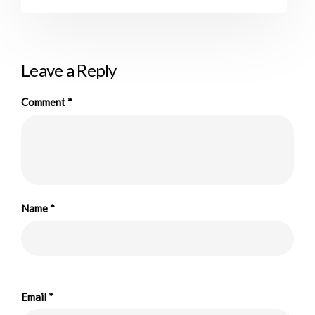
Leave a Reply
Comment
*
Name
*
Email
*