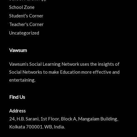
School Zone
Student's Corner
Teacher's Corner
Uncategorized
Vawsum
Vawsum’s Social Learning Network uses the insights of
Social Networks to make Education more effective and
entertaining.
Find Us
Address
24, H.B. Sarani, 1st Floor, Block A, Mangalam Building,
Kolkata 700001. WB, India.