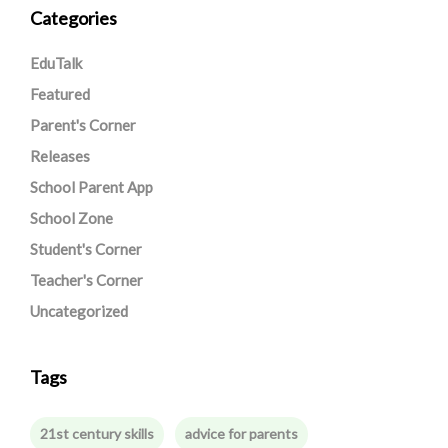
Categories
EduTalk
Featured
Parent's Corner
Releases
School Parent App
School Zone
Student's Corner
Teacher's Corner
Uncategorized
Tags
21st century skills
advice for parents