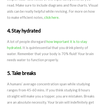
read. Make sure to include diagrams and flow charts. Visual
aids can be really helpful while revising. For more on how
to make efficient notes,
click here.
4. Stay hydrated
A lot of people disregard
how important it is to stay
hydrated.
It is quintessential that you drink plenty of
water. Remember that your body is 70% fluid! Your brain
needs water to function properly.
5. Take breaks
A humans’ average concentration span while studying
ranges from 45-60 mins. If you think studying 8 hours
straight will make you a topper, you are mistaken. Breaks
are an absolute necessity. Your brain will indefinitely get