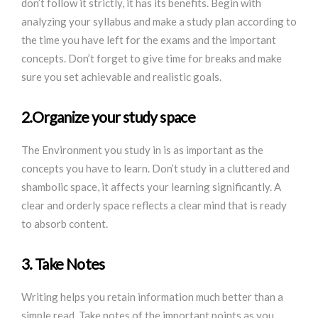
don’t follow it strictly, it has its benefits. Begin with
analyzing your syllabus and make a study plan according to
the time you have left for the exams and the important
concepts. Don’t forget to give time for breaks and make
sure you set achievable and realistic goals.
2.Organize your study space
The Environment you study in is as important as the
concepts you have to learn. Don’t study in a cluttered and
shambolic space, it affects your learning significantly. A
clear and orderly space reflects a clear mind that is ready
to absorb content.
3. Take Notes
Writing helps you retain information much better than a
simple read. Take notes of the important points as you