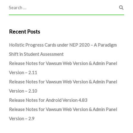
Recent Posts
Holistic Progress Cards under NEP 2020 – A Paradigm
Shift in Student Assessment
Release Notes for Vawsum Web Version & Admin Panel
Version – 2.11
Release Notes for Vawsum Web Version & Admin Panel
Version – 2.10
Release Notes for Android Version 4.83
Release Notes for Vawsum Web Version & Admin Panel
Version – 2.9