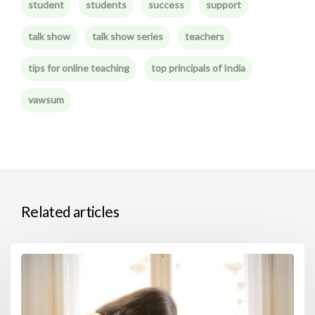
student
students
success
support
talk show
talk show series
teachers
tips for online teaching
top principals of India
vawsum
Related articles