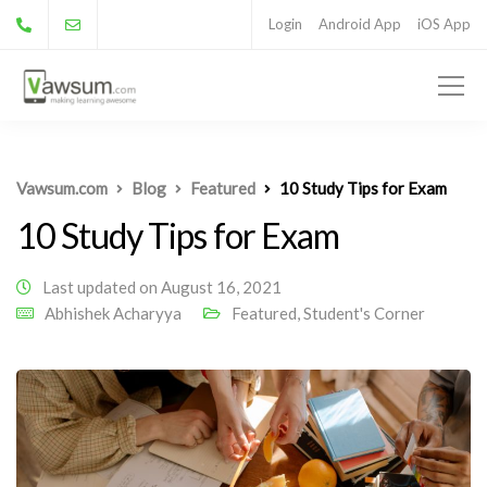
Login
Android App
iOS App
Vawsum.com
Blog
Featured
10 Study Tips for Exam
10 Study Tips for Exam
Last updated on August 16, 2021
Abhishek Acharyya
Featured
,
Student's Corner