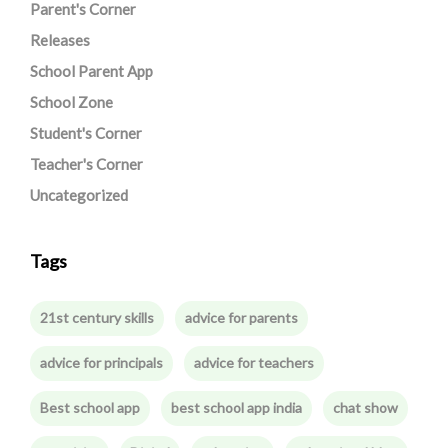
Parent's Corner
Releases
School Parent App
School Zone
Student's Corner
Teacher's Corner
Uncategorized
Tags
21st century skills
advice for parents
advice for principals
advice for teachers
Best school app
best school app india
chat show