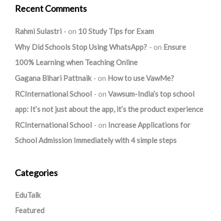
Recent Comments
Rahmi Sulastri
on
10 Study Tips for Exam
Why Did Schools Stop Using WhatsApp?
on
Ensure
100% Learning when Teaching Online
Gagana Bihari Pattnaik
on
How to use VawMe?
RCInternational School
on
Vawsum-India’s top school
app: It’s not just about the app, it’s the product experience
RCInternational School
on
Increase Applications for
School Admission Immediately with 4 simple steps
Categories
EduTalk
Featured