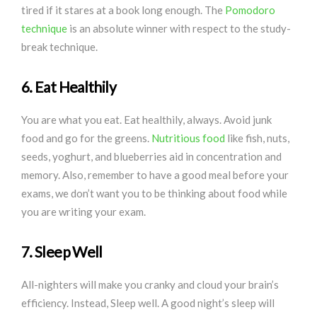
tired if it stares at a book long enough. The
Pomodoro
technique
is an absolute winner with respect to the study-
break technique.
6. Eat Healthily
You are what you eat. Eat healthily, always. Avoid junk
food and go for the greens.
Nutritious food
like fish, nuts,
seeds, yoghurt, and blueberries aid in concentration and
memory. Also, remember to have a good meal before your
exams, we don’t want you to be thinking about food while
you are writing your exam.
7. Sleep Well
All-nighters will make you cranky and cloud your brain’s
efficiency. Instead, Sleep well. A good night’s sleep will