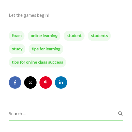
Let the games begin!
Exam
online learning
student
students
study
tips for learning
tips for online class success