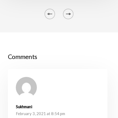
Comments
Sukhmani
February 3, 2021 at 8:54 pm