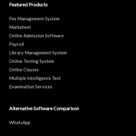
Featured Products
Fee Management System
Marksheet
Online Admission Software
Payroll
Library Management System
Online Testing System
Online Classes
Multiple Intelligence Test
Examination Services
Alternative Software Comparison
WhatsApp