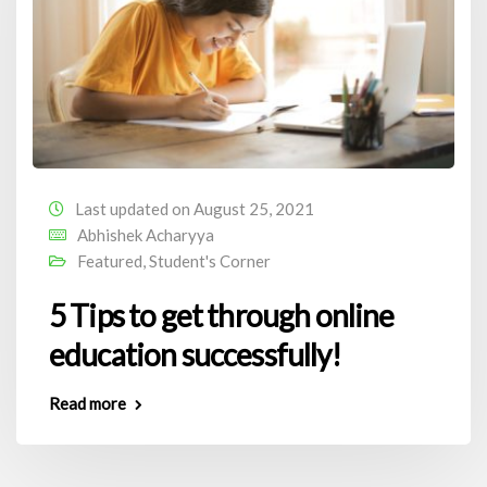
Last updated on August 25, 2021
Abhishek Acharyya
Featured
,
Student's Corner
5 Tips to get through online
education successfully!
Read more