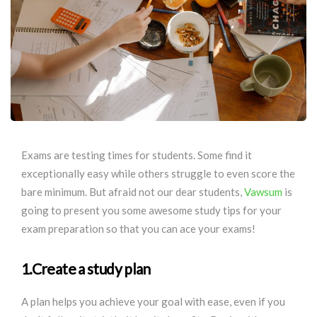
Exams are testing times for students. Some find it
exceptionally easy while others struggle to even score the
bare minimum. But afraid not our dear students,
Vawsum
is
going to present you some awesome study tips for your
exam preparation so that you can ace your exams!
1.Create a study plan
A plan helps you achieve your goal with ease, even if you