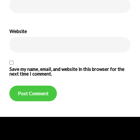
Website
Save my name, email, and website in this browser for the
next time I comment.