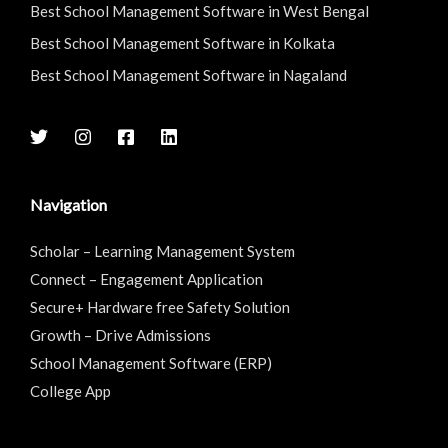
Best School Management Software in West Bengal
Best School Management Software in Kolkata
Best School Management Software in Nagaland
Navigation
Scholar – Learning Management System
Connect – Engagement Application
Secure+ Hardware free Safety Solution
Growth – Drive Admissions
School Management Software (ERP)
College App