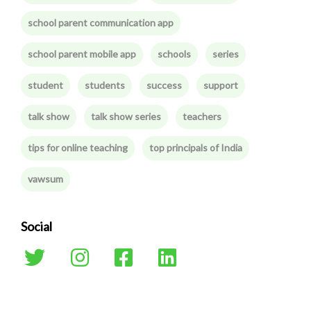
school parent communication app
school parent mobile app
schools
series
student
students
success
support
talk show
talk show series
teachers
tips for online teaching
top principals of India
vawsum
Social