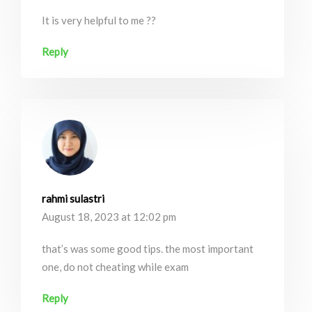
It is very helpful to me ??
Reply
rahmi sulastri
August 18, 2023 at 12:02 pm
that’s was some good tips. the most important
one, do not cheating while exam
Reply