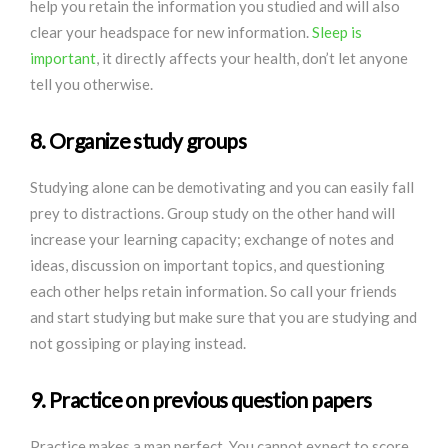
help you retain the information you studied and will also
clear your headspace for new information.
Sleep is
important
, it directly affects your health, don’t let anyone
tell you otherwise.
8. Organize study groups
Studying alone can be demotivating and you can easily fall
prey to distractions. Group study on the other hand will
increase your learning capacity; exchange of notes and
ideas, discussion on important topics, and questioning
each other helps retain information. So call your friends
and start studying but make sure that you are studying and
not gossiping or playing instead.
9. Practice on previous question papers
Practice makes a man perfect. You cannot expect to score