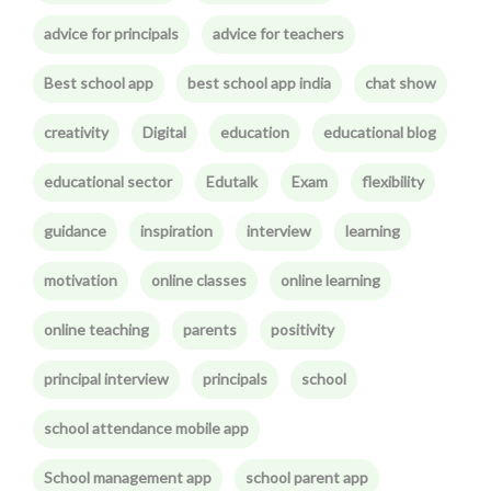
advice for principals
advice for teachers
Best school app
best school app india
chat show
creativity
Digital
education
educational blog
educational sector
Edutalk
Exam
flexibility
guidance
inspiration
interview
learning
motivation
online classes
online learning
online teaching
parents
positivity
principal interview
principals
school
school attendance mobile app
School management app
school parent app