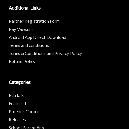
Additional Links
Partner Registration Form
Pay Vawsum
Android App Direct Download
Terms and conditions
Terms & Conditions and Privacy Policy
Refund Policy
Categories
EduTalk
Featured
Parent's Corner
Releases
School Parent App