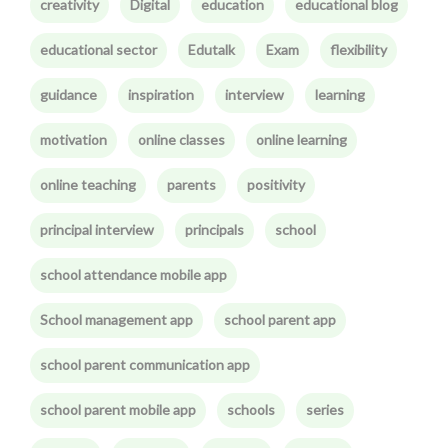
creativity
Digital
education
educational blog
educational sector
Edutalk
Exam
flexibility
guidance
inspiration
interview
learning
motivation
online classes
online learning
online teaching
parents
positivity
principal interview
principals
school
school attendance mobile app
School management app
school parent app
school parent communication app
school parent mobile app
schools
series