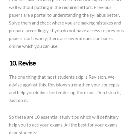
well without putting in the required effort. Previous
papers are a portal to understanding the syllabus better.
Solve them and check where you are making mistakes and
prepare accordingly. If you do not have access to previous
papers, don’t worry, there are several question banks
online which you can use.
10. Revise
The one thing that most students skip is Revision. We
advise against this. Revisions strengthen your concepts
and help you deliver better during the exam. Don’t skip it,
Just do it.
So these are 10 essential study tips which will definitely
help you to ace your exams. All the best for your exams
dear students!