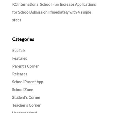
RCInternational School
on
Increase Applications
for School Admission Immediately with 4 simple
steps
Categories
EduTalk
Featured
Parent's Corner
Releases
School Parent App
School Zone
Student's Corner
Teacher's Corner