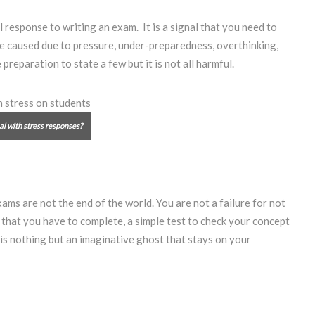
response to writing an exam. It is a signal that you need to
 be caused due to pressure, under-preparedness, overthinking,
eparation to state a few but it is not all harmful.
al with stress responses?
ams are not the end of the world. You are not a failure for not
k that you have to complete, a simple test to check your concept
 is nothing but an imaginative ghost that stays on your