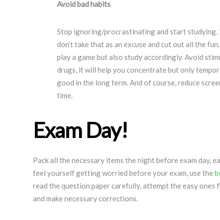
Avoid bad habits
Stop ignoring/procrastinating and start studying. 
don’t take that as an excuse and cut out all the fun
play a game but also study accordingly. Avoid stimu
drugs, it will help you concentrate but only tempor
good in the long term. And of course, reduce scree
time.
Exam Day!
Pack all the necessary items the night before exam day, ea
feel yourself getting worried before your exam, use the
b
read the question paper carefully, attempt the easy ones 
and make necessary corrections.