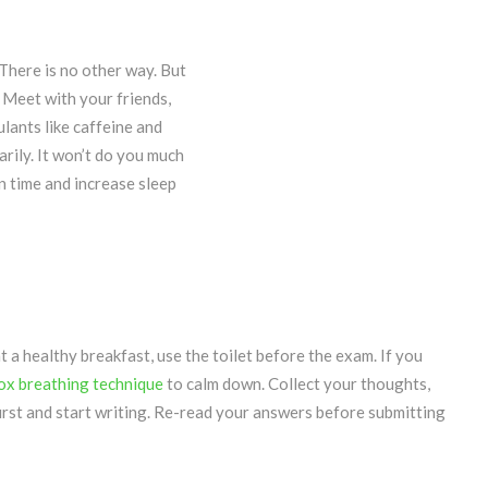
There is no other way. But
. Meet with your friends,
lants like caffeine and
arily. It won’t do you much
n time and increase sleep
t a healthy breakfast, use the toilet before the exam. If you
ox breathing technique
to calm down. Collect your thoughts,
first and start writing. Re-read your answers before submitting