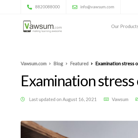
8820088000
info@vawsum.com
Our Product
Vawsum.com
Blog
Featured
Examination stress o
Examination stress
Last updated on August 16, 2021
Vawsum