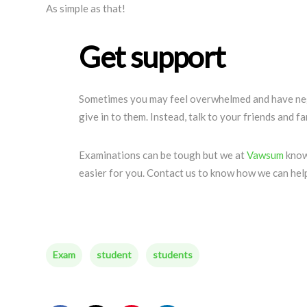
As simple as that!
Get support
Sometimes you may feel overwhelmed and have neg
give in to them. Instead, talk to your friends and fam
Examinations can be tough but we at
Vawsum
know
easier for you. Contact us to know how we can hel
Exam
student
students