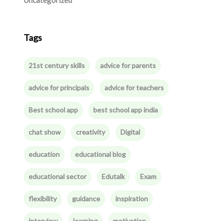
Uncategorized
Tags
21st century skills
advice for parents
advice for principals
advice for teachers
Best school app
best school app india
chat show
creativity
Digital
education
educational blog
educational sector
Edutalk
Exam
flexibility
guidance
inspiration
interview
learning
motivation