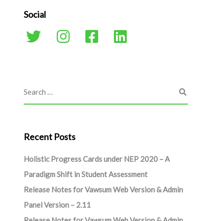
Social
Recent Posts
Holistic Progress Cards under NEP 2020 – A
Paradigm Shift in Student Assessment
Release Notes for Vawsum Web Version & Admin
Panel Version – 2.11
Release Notes for Vawsum Web Version & Admin