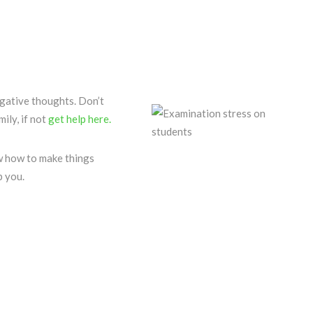
ative thoughts. Don’t
ily, if not
get help here.
 how to make things
p you.