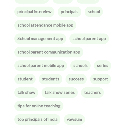
principal interview
principals
school
school attendance mobile app
School management app
school parent app
school parent communication app
school parent mobile app
schools
series
student
students
success
support
talk show
talk show series
teachers
tips for online teaching
top principals of India
vawsum