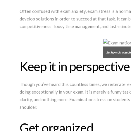
Often confused with exam anxiety, exam stress is a normal 
develop solutions in order to succeed at that task. It can
competitiveness, lousy time management, and last-minute pr
So, how do you de
Keep it in perspective
Though you’ve heard this countless times, we reiterate, ex
doing exceptionally in your exam. It is merely a funny tas
clarity, and nothing more. Examination stress on students
shoulder.
Get organized