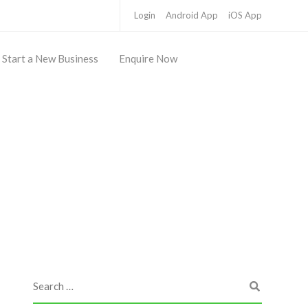
Login
Android App
iOS App
Start a New Business
Enquire Now