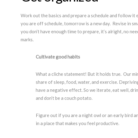
Work out the basics and prepare a schedule and follow it e
you are off schedule, tomorrow is a new day. Revise in sm
you don’t have enough time to prepare, it’s alright, no nee
marks.
Cultivate good habits
What a cliche statement! But it holds true. Our mi
share of sleep, food, water, and exercise. Depriving
have a negative effect. So we iterate, eat well, drin
and don’t be a couch potato.
Figure out if you are a night owl or an early bird 
in a place that makes you feel productive.