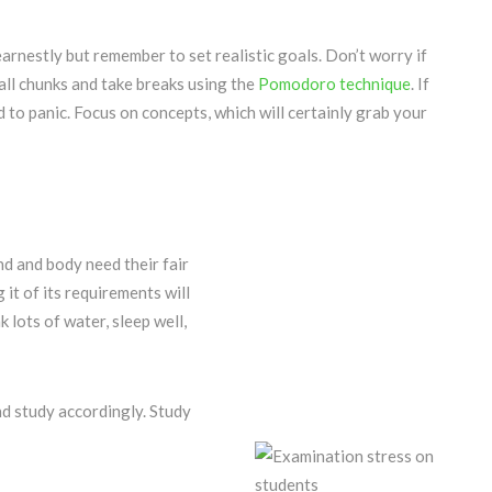
arnestly but remember to set realistic goals. Don’t worry if
all chunks and take breaks using the
Pomodoro technique
. If
d to panic. Focus on concepts, which will certainly grab your
nd and body need their fair
 it of its requirements will
k lots of water, sleep well,
and study accordingly. Study