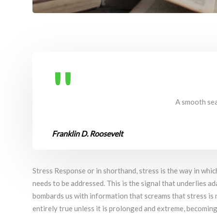
A smooth sea 
Franklin D. Roosevelt
Stress Response or in shorthand, stress is the way in whic
needs to be addressed. This is the signal that underlies ad
bombards us with information that screams that stress is n
entirely true unless it is prolonged and extreme, becoming