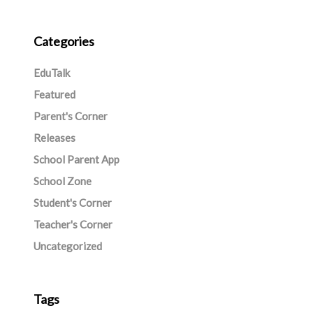
Categories
EduTalk
Featured
Parent's Corner
Releases
School Parent App
School Zone
Student's Corner
Teacher's Corner
Uncategorized
Tags