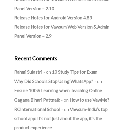
Panel Version – 2.10
Release Notes for Android Version 4.83
Release Notes for Vawsum Web Version & Admin
Panel Version – 2.9
Recent Comments
Rahmi Sulastri
on
10 Study Tips for Exam
Why Did Schools Stop Using WhatsApp?
on
Ensure 100% Learning when Teaching Online
Gagana Bihari Pattnaik
on
How to use VawMe?
RCInternational School
on
Vawsum-India’s top
school app: It’s not just about the app, it’s the
product experience