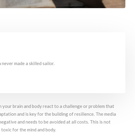
never made a skilled sailor.
h your brain and body react to a challenge or problem that
aptation and is key for the building of resilience. The media
egative and needs to be avoided at all costs. This is not
 toxic for the mind and body.