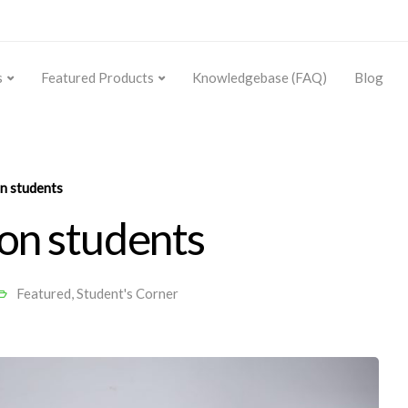
s
Featured Products
Knowledgebase (FAQ)
Blog
n students
 on students
Featured
,
Student's Corner