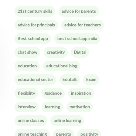
21st century skills
advice for parents
advice for principals
advice for teachers
Best school app
best school app india
chat show
creativity
Digital
education
educational blog
educational sector
Edutalk
Exam
flexibility
guidance
inspiration
interview
learning
motivation
online classes
online learning
online teaching
parents
positivity