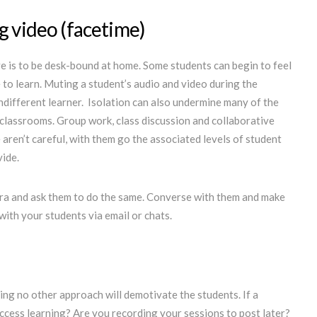
g video (facetime)
ve is to be desk-bound at home. Some students can begin to feel
e to learn. Muting a student’s audio and video during the
ndifferent learner. Isolation can also undermine many of the
r classrooms. Group work, class discussion and collaborative
 aren’t careful, with them go the associated levels of student
at those experiences provide.
ra and ask them to do the same. Converse with them and make
with your students via email or chats.
ng no other approach will demotivate the students. If a
 access learning? Are you recording your sessions to post later?