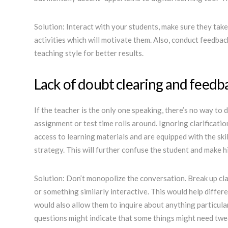
Solution: Interact with your students, make sure they tak
activities which will motivate them. Also, conduct feedba
teaching style for better results.
Lack of doubt clearing and feedb
If the teacher is the only one speaking, there’s no way to
assignment or test time rolls around. Ignoring clarificati
access to learning materials and are equipped with the skil
strategy. This will further confuse the student and make h
Solution: Don’t monopolize the conversation. Break up cl
or something similarly interactive. This would help differ
would also allow them to inquire about anything particul
questions might indicate that some things might need tweak