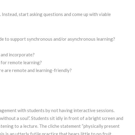
 Instead, start asking questions and come up with viable
ide to support synchronous and/or asynchronous learning?
) and incorporate?
 for remote learning?
re are remote and learning-friendly?
agement with students by not having interactive sessions.
without a soul”. Students sit idly in front of a bright screen and
tening to a lecture. The cliche statement “physically present
 is an utterly futile practice that bears little to no fruit.