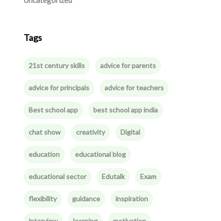
Uncategorized
Tags
21st century skills
advice for parents
advice for principals
advice for teachers
Best school app
best school app india
chat show
creativity
Digital
education
educational blog
educational sector
Edutalk
Exam
flexibility
guidance
inspiration
interview
learning
motivation