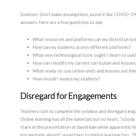
Solution: Don’t make assumptions, avoid it like COVID-19.
answers. Here are a few questions to ask:
What resources and platforms can my district prov
How can my students access different platforms?
What new technological tools ought I (learn to use
How can I modify my current curriculum and lessons
What ready-to-use online units and lessons out the
How should I assess my students?
Disregard for Engagements
Teachers rush to complete the syllabus and disregard eng
Online learning has all the materials but no heart; “a body 
stare at the presentation or daydream while apparently lis
but mentally absent” appertains to digital learning too. This