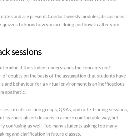
e notes and are present. Conduct weekly modules, discussions,
ck quizzes to know how you are doing and how to alter your
ack sessions
 determine if the student understands the concepts until
on of doubts on the basis of the assumption that students have
ls and behaviour for a virtual environment is an inefficacious
im apathetic.
asses into discussion groups, Q&As, and note-trading sessions,
ent learners absorb lessons in a more comfortable way, but
arly confusing as well. Too many students asking too many
ing and clarification in future classes.