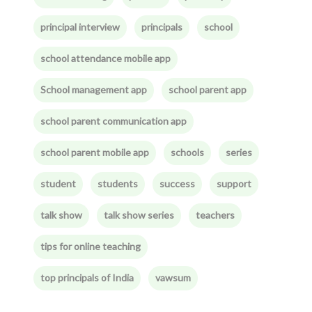
principal interview
principals
school
school attendance mobile app
School management app
school parent app
school parent communication app
school parent mobile app
schools
series
student
students
success
support
talk show
talk show series
teachers
tips for online teaching
top principals of India
vawsum