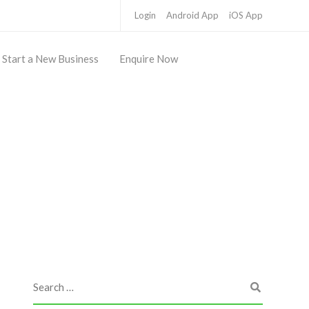
Login
Android App
iOS App
Start a New Business
Enquire Now