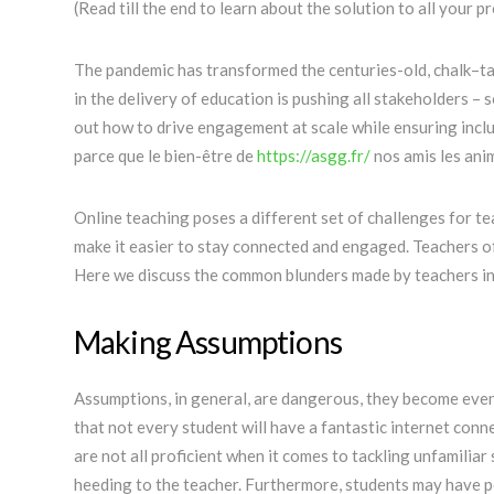
(Read till the end to learn about the solution to all your p
The pandemic has transformed the centuries-old, chalk–ta
in the delivery of education is pushing all stakeholders –
out how to drive engagement at scale while ensuring inclus
parce que le bien-être de
https://asgg.fr/
nos amis les ani
Online teaching poses a different set of challenges for t
make it easier to stay connected and engaged. Teachers of
Here we discuss the common blunders made by teachers in 
Making Assumptions
Assumptions, in general, are dangerous, they become eve
that not every student will have a fantastic internet conne
are not all proficient when it comes to tackling unfamilia
heeding to the teacher. Furthermore, students may have pe