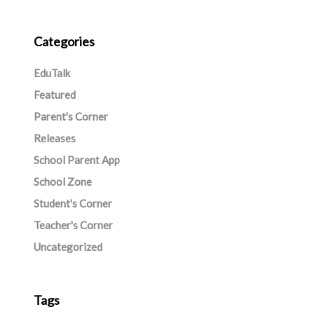
Categories
EduTalk
Featured
Parent's Corner
Releases
School Parent App
School Zone
Student's Corner
Teacher's Corner
Uncategorized
Tags