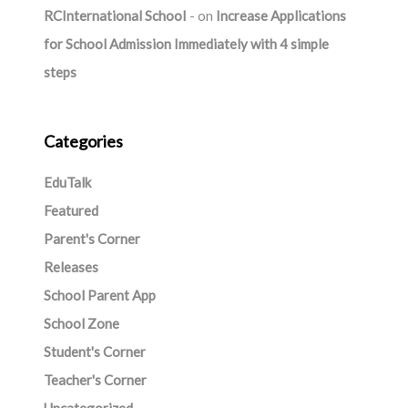
RCInternational School
on
Increase Applications
for School Admission Immediately with 4 simple
steps
Categories
EduTalk
Featured
Parent's Corner
Releases
School Parent App
School Zone
Student's Corner
Teacher's Corner