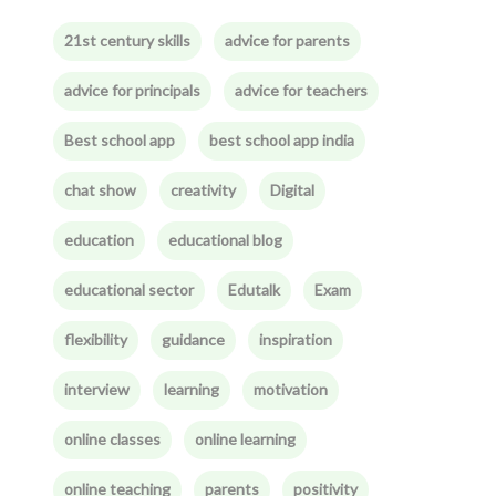
21st century skills
advice for parents
advice for principals
advice for teachers
Best school app
best school app india
chat show
creativity
Digital
education
educational blog
educational sector
Edutalk
Exam
flexibility
guidance
inspiration
interview
learning
motivation
online classes
online learning
online teaching
parents
positivity