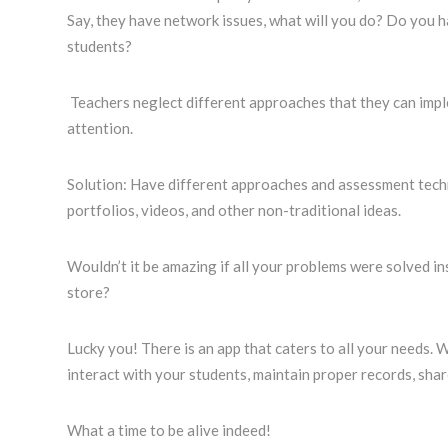
Say, they have network issues, what will you do? Do you h
students?
Teachers neglect different approaches that they can imple
attention.
Solution: Have different approaches and assessment tech
portfolios, videos, and other non-traditional ideas.
Wouldn’t it be amazing if all your problems were solved in
store?
Lucky you! There is an app that caters to all your needs. 
interact with your students, maintain proper records, sha
What a time to be alive indeed!