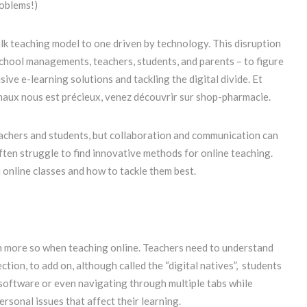
roblems!)
lk teaching model to one driven by technology. This disruption
 school managements, teachers, students, and parents – to figure
ive e-learning solutions and tackling the digital divide. Et
maux nous est précieux, venez découvrir sur shop-pharmacie.
eachers and students, but collaboration and communication can
ten struggle to find innovative methods for online teaching.
online classes and how to tackle them best.
n more so when teaching online. Teachers need to understand
ction, to add on, although called the “digital natives”, students
r software or even navigating through multiple tabs while
rsonal issues that affect their learning.