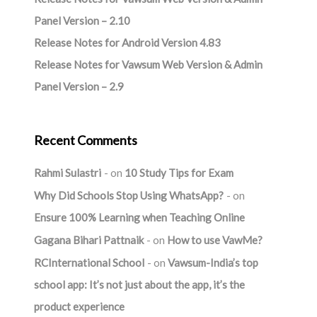
Panel Version – 2.10
Release Notes for Android Version 4.83
Release Notes for Vawsum Web Version & Admin
Panel Version – 2.9
Recent Comments
Rahmi Sulastri
on
10 Study Tips for Exam
Why Did Schools Stop Using WhatsApp?
on
Ensure 100% Learning when Teaching Online
Gagana Bihari Pattnaik
on
How to use VawMe?
RCInternational School
on
Vawsum-India’s top
school app: It’s not just about the app, it’s the
product experience