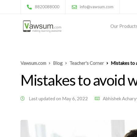
8820088000
info@vawsum.com
Our Product
Vawsum.com
Blog
Teacher's Corner
Mistakes to 
Mistakes to avoid 
Last updated on May 6, 2022
Abhishek Achary