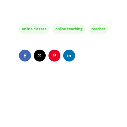
online classes
online teaching
teacher