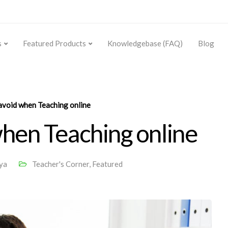
s
Featured Products
Knowledgebase (FAQ)
Blog
avoid when Teaching online
when Teaching online
ya
Teacher's Corner
,
Featured