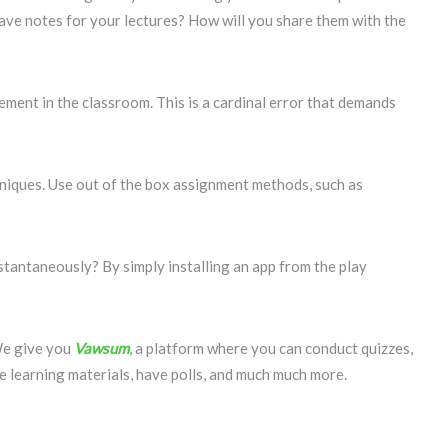
ave notes for your lectures? How will you share them with the
ment in the classroom. This is a cardinal error that demands
niques. Use out of the box assignment methods, such as
stantaneously? By simply installing an app from the play
We give you
Vawsum
, a platform where you can conduct quizzes,
re learning materials, have polls, and much much more.