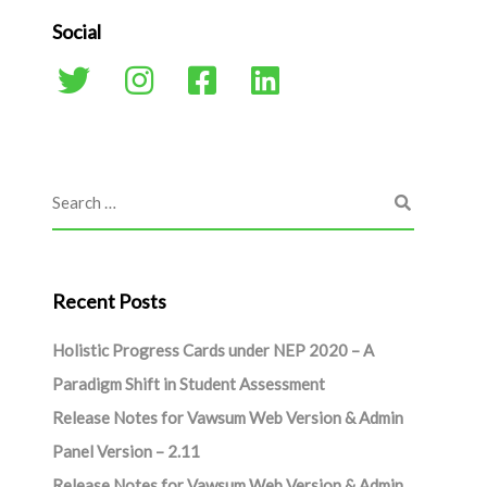
Social
Recent Posts
Holistic Progress Cards under NEP 2020 – A
Paradigm Shift in Student Assessment
Release Notes for Vawsum Web Version & Admin
Panel Version – 2.11
Release Notes for Vawsum Web Version & Admin