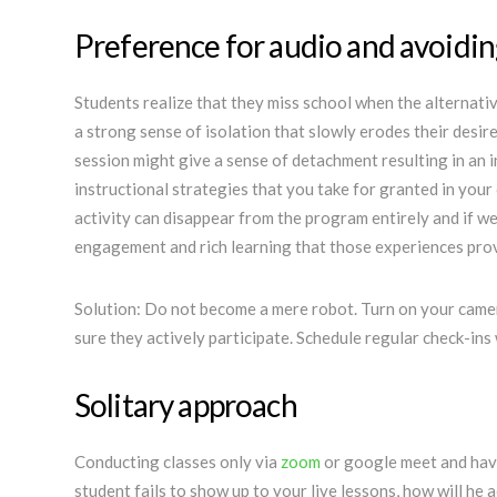
Preference for audio and avoidin
Students realize that they miss school when the alternati
a strong sense of isolation that slowly erodes their desir
session might give a sense of detachment resulting in an i
instructional strategies that you take for granted in you
activity can disappear from the program entirely and if we
engagement and rich learning th
Solution: Do not become a mere robot. Turn on your came
sure they actively participate. Schedule regular check-ins 
Solitary approach
Conducting classes only via
zoom
or google meet and havi
student fails to show up to your live lessons, how will he