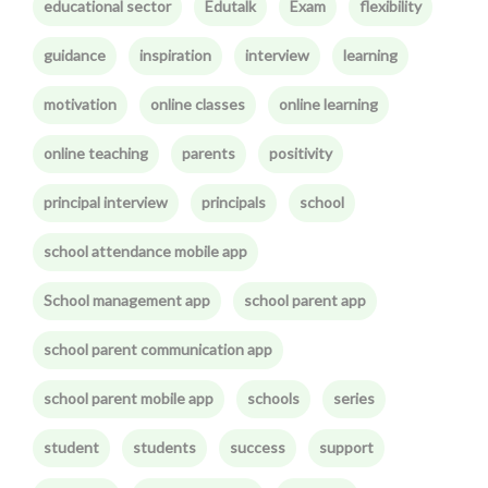
educational sector
Edutalk
Exam
flexibility
guidance
inspiration
interview
learning
motivation
online classes
online learning
online teaching
parents
positivity
principal interview
principals
school
school attendance mobile app
School management app
school parent app
school parent communication app
school parent mobile app
schools
series
student
students
success
support