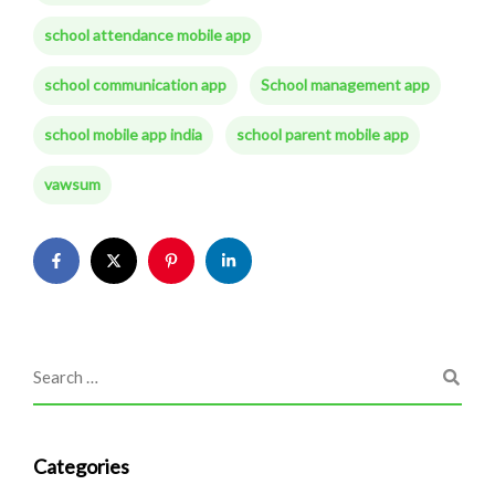
school attendance mobile app
school communication app
School management app
school mobile app india
school parent mobile app
vawsum
Categories