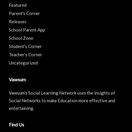
Featured
Parent's Corner
Releases
School Parent App
School Zone
Student's Corner
Teacher's Corner
Uncategorized
Vawsum
Vawsum’s Social Learning Network uses the insights of
Social Networks to make Education more effective and
entertaining.
Find Us