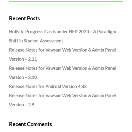
Recent Posts
Holistic Progress Cards under NEP 2020 – A Paradigm
Shift in Student Assessment
Release Notes for Vawsum Web Version & Admin Panel
Version – 2.11
Release Notes for Vawsum Web Version & Admin Panel
Version – 2.10
Release Notes for Android Version 4.83
Release Notes for Vawsum Web Version & Admin Panel
Version – 2.9
Recent Comments