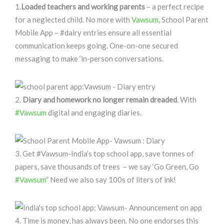
1.
Loaded teachers and working parents
– a perfect recipe
for a neglected child. No more with
Vawsum
, School Parent
Mobile App – #dairy entries ensure all essential
communication keeps going. One-on-one secured
messaging to make ‘in-person conversations.
2.
Diary and homework no longer remain dreaded
. With
#Vawsum
digital and engaging diaries.
3. Get #Vawsum-India’s top school app, save tonnes of
papers, save thousands of trees – we say ‘Go Green, Go
#Vawsum
” Need we also say 100s of liters of ink!
4. Time is money, has always been. No one endorses this