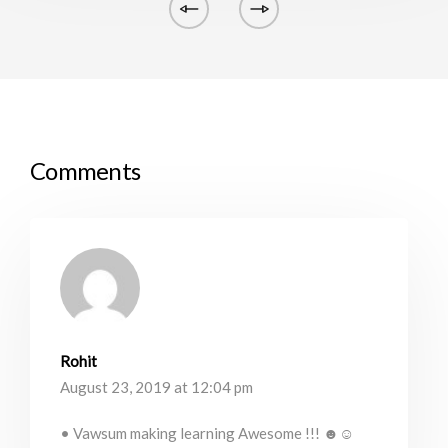
Comments
Rohit
August 23, 2019 at 12:04 pm
• Vawsum making learning Awesome !!! ☻☺