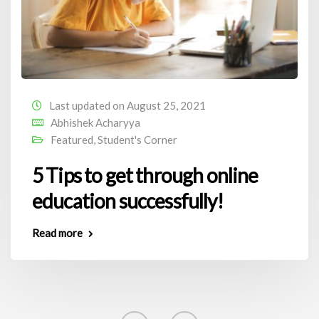
Last updated on August 25, 2021
Abhishek Acharyya
Featured
,
Student's Corner
5 Tips to get through online
education successfully!
Read more