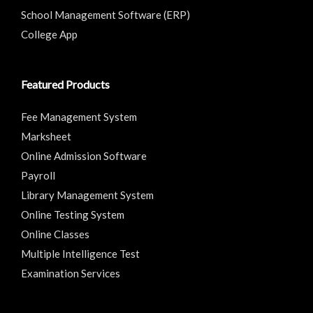
School Management Software (ERP)
College App
Featured Products
Fee Management System
Marksheet
Online Admission Software
Payroll
Library Management System
Online Testing System
Online Classes
Multiple Intelligence Test
Examination Services