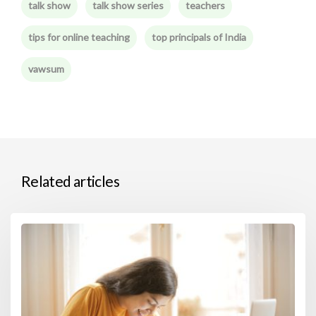
talk show
talk show series
teachers
tips for online teaching
top principals of India
vawsum
Related articles