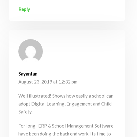
Reply
Sayantan
August 23, 2019 at 12:32 pm
Well illustrated! Shows how easily a school can
adopt Digital Learning, Engagement and Child
Safety.
For long , ERP & School Management Software
have been doing the back end work. Its time to