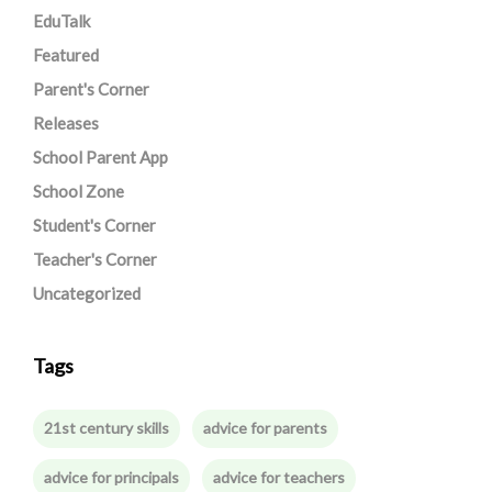
EduTalk
Featured
Parent's Corner
Releases
School Parent App
School Zone
Student's Corner
Teacher's Corner
Uncategorized
Tags
21st century skills
advice for parents
advice for principals
advice for teachers