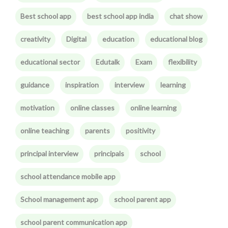
Best school app
best school app india
chat show
creativity
Digital
education
educational blog
educational sector
Edutalk
Exam
flexibility
guidance
inspiration
interview
learning
motivation
online classes
online learning
online teaching
parents
positivity
principal interview
principals
school
school attendance mobile app
School management app
school parent app
school parent communication app