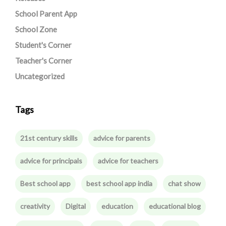
School Parent App
School Zone
Student's Corner
Teacher's Corner
Uncategorized
Tags
21st century skills
advice for parents
advice for principals
advice for teachers
Best school app
best school app india
chat show
creativity
Digital
education
educational blog