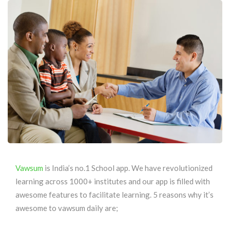
Vawsum
is India’s no.1 School app. We have revolutionized
learning across 1000+ institutes and our app is filled with
awesome features to facilitate learning. 5 reasons why it’s
awesome to vawsum daily are;