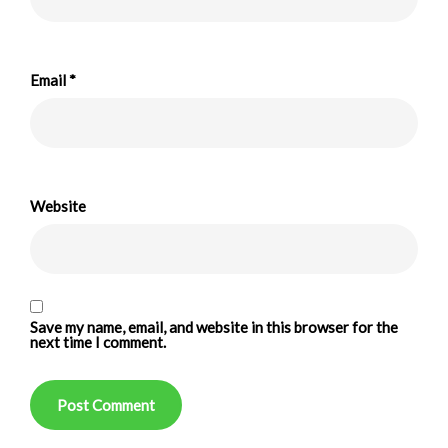
Email
*
Website
Save my name, email, and website in this browser for the
next time I comment.