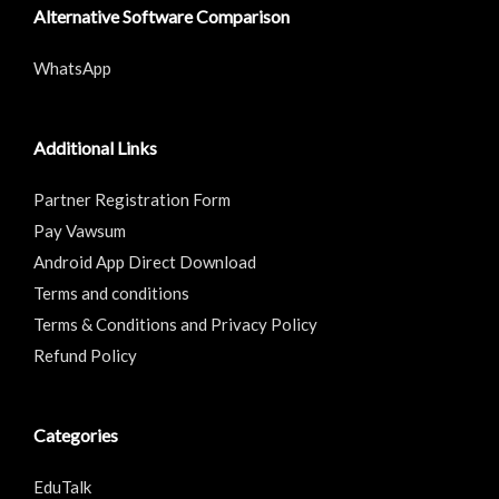
Alternative Software Comparison
WhatsApp
Additional Links
Partner Registration Form
Pay Vawsum
Android App Direct Download
Terms and conditions
Terms & Conditions and Privacy Policy
Refund Policy
Categories
EduTalk