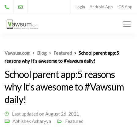
Login
Android App
iOS App
Vawsum.com
Blog
Featured
School parent app:5
reasons why It’s awesome to #Vawsum daily!
School parent app:5 reasons
why It’s awesome to #Vawsum
daily!
Last updated on August 26, 2021
Abhishek Acharyya
Featured