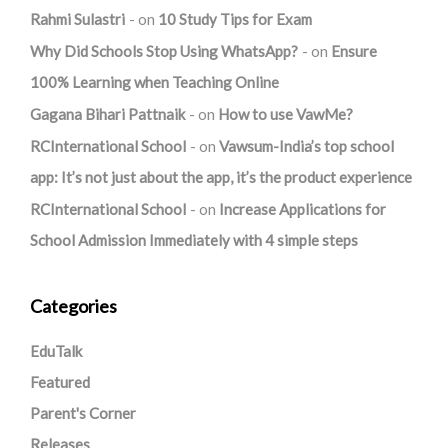
Rahmi Sulastri
on
10 Study Tips for Exam
Why Did Schools Stop Using WhatsApp?
on
Ensure
100% Learning when Teaching Online
Gagana Bihari Pattnaik
on
How to use VawMe?
RCInternational School
on
Vawsum-India’s top school
app: It’s not just about the app, it’s the product experience
RCInternational School
on
Increase Applications for
School Admission Immediately with 4 simple steps
Categories
EduTalk
Featured
Parent's Corner
Releases