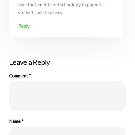
take the benefits of technology to parents ,
students and teachers.
Reply
Leave a Reply
Comment
*
Name
*