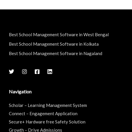
Best School Management Software in West Bengal
Best School Management Software in Kolkata
Best School Management Software in Nagaland
Navigation
Scholar – Learning Management System
Connect – Engagement Application
Secure+ Hardware free Safety Solution
Growth – Drive Admissions