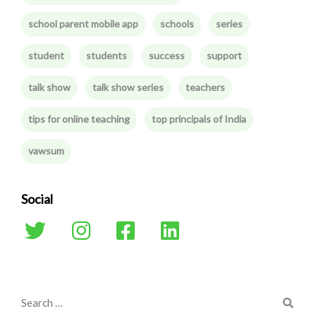
school parent mobile app
schools
series
student
students
success
support
talk show
talk show series
teachers
tips for online teaching
top principals of India
vawsum
Social