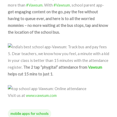
more than
#Vawsum
. With
#Vawsum
, school parent app-
get engaging content on the go, pay the fee without
having to queue ever, and here is to all the worried
mommies – no more waiting at the bus stops, tap and know
the location of the school bus.
5. Dear teachers, we know how you feel, a minute with a kid
in your class is better than 15 minutes with the attendance
register.
The 2 tap “phygital” attendance from
Vawsum
helps cut 15 mins to just 1
.
Visit us at
www.vawsum.com
mobile apps for schools