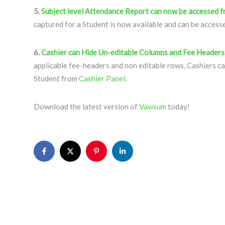
5.
Subject level Attendance Report can now be accessed 
captured for a Student is now available and can be acces
6.
Cashier can Hide Un-editable Columns and Fee Headers
applicable fee-headers and non editable rows, Cashiers ca
Student from
Cashier Panel
.
Download the latest version of
Vawsum
today!