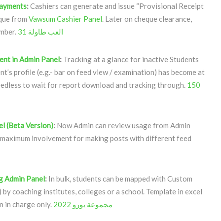
Payments
:
Cashiers can generate and issue “Provisional Receipt
eque from
Vawsum Cashier Panel
. Later on cheque clearance,
umber.
العب طاولة 31
ent in Admin Panel
:
Tracking at a glance for inactive Students
nt’s profile (e.g.- bar on feed view / examination) has become at
eedless to wait for report download and tracking through.
150
l (Beta Version)
:
Now Admin can review usage from Admin
 maximum involvement for making posts with different feed
g Admin Panel
:
In bulk, students can be mapped with Custom
) by coaching institutes, colleges or a school. Template in excel
n in charge only.
مجموعة يورو 2022