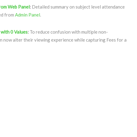
from Web Panel
:
Detailed summary on subject level attendance
sed from
Admin Panel
.
 with 0 Values
:
To reduce confusion with multiple non-
n now alter their viewing experience while capturing Fees for a