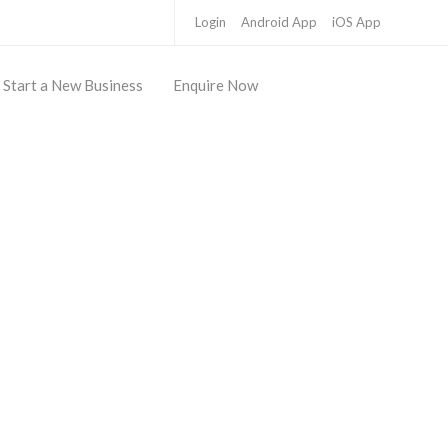
Login
Android App
iOS App
Start a New Business
Enquire Now