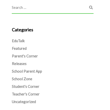
Categories
EduTalk
Featured
Parent's Corner
Releases
School Parent App
School Zone
Student's Corner
Teacher's Corner
Uncategorized