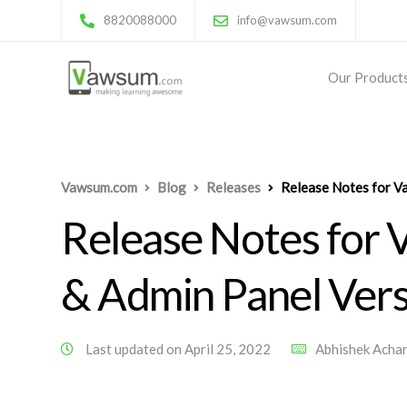
8820088000
info@vawsum.com
Our Product
Vawsum.com
Blog
Releases
Release Notes for V
Release Notes for
& Admin Panel Vers
Last updated on April 25, 2022
Abhishek Acha