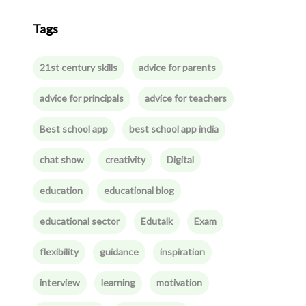
Tags
21st century skills
advice for parents
advice for principals
advice for teachers
Best school app
best school app india
chat show
creativity
Digital
education
educational blog
educational sector
Edutalk
Exam
flexibility
guidance
inspiration
interview
learning
motivation