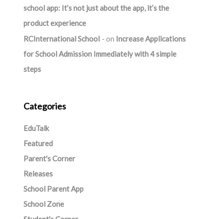
school app: It’s not just about the app, it’s the
product experience
RCInternational School
on
Increase Applications
for School Admission Immediately with 4 simple
steps
Categories
EduTalk
Featured
Parent's Corner
Releases
School Parent App
School Zone