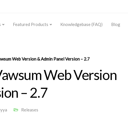
s
Featured Products
Knowledgebase (FAQ)
Blog
awsum Web Version & Admin Panel Version – 2.7
 Vawsum Web Version
ion – 2.7
ryya
Releases