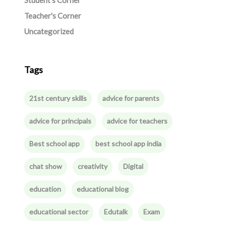
Student's Corner
Teacher's Corner
Uncategorized
Tags
21st century skills
advice for parents
advice for principals
advice for teachers
Best school app
best school app india
chat show
creativity
Digital
education
educational blog
educational sector
Edutalk
Exam