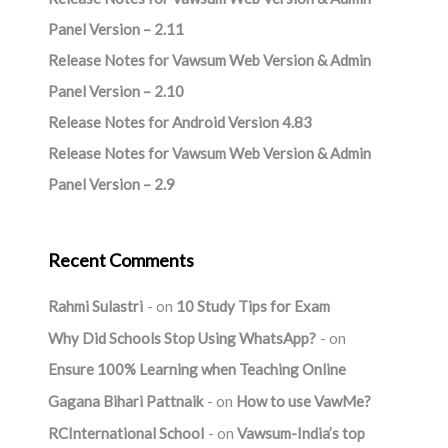
Panel Version – 2.11
Release Notes for Vawsum Web Version & Admin
Panel Version – 2.10
Release Notes for Android Version 4.83
Release Notes for Vawsum Web Version & Admin
Panel Version – 2.9
Recent Comments
Rahmi Sulastri
on
10 Study Tips for Exam
Why Did Schools Stop Using WhatsApp?
on
Ensure 100% Learning when Teaching Online
Gagana Bihari Pattnaik
on
How to use VawMe?
RCInternational School
on
Vawsum-India’s top