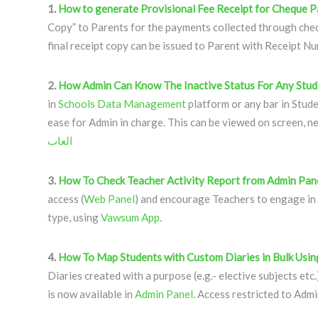
1.
How to generate Provisional Fee Receipt for Cheque 
Copy” to Parents for the payments collected through ch
final receipt copy can be issued to Parent with Receipt N
2.
How Admin Can Know The Inactive Status For Any Stud
in
Schools Data Management
platform or any bar in Stude
ease for Admin in charge. This can be viewed on screen, n
العاب
3.
How To Check Teacher Activity Report from Admin Pane
access (
Web Panel
) and encourage Teachers to engage in
type, using
Vawsum App
.
4.
How To Map Students with Custom Diaries in Bulk Usin
Diaries created with a purpose (e.g.- elective subjects etc.
is now available in
Admin Panel
. Access restricted to Admi