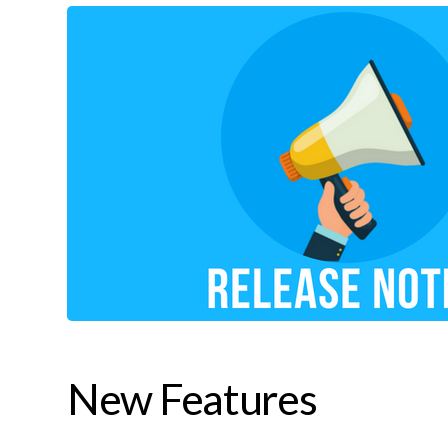
New Features