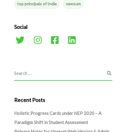
top principals of India
vawsum
Social
Recent Posts
Holistic Progress Cards under NEP 2020 – A
Paradigm Shift in Student Assessment
Release Notes for Vawsum Web Version & Admin