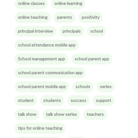
online classes
online learning
online teaching
parents
positivity
principal interview
principals
school
school attendance mobile app
School management app
school parent app
school parent communication app
school parent mobile app
schools
series
student
students
success
support
talk show
talk show series
teachers
tips for online teaching