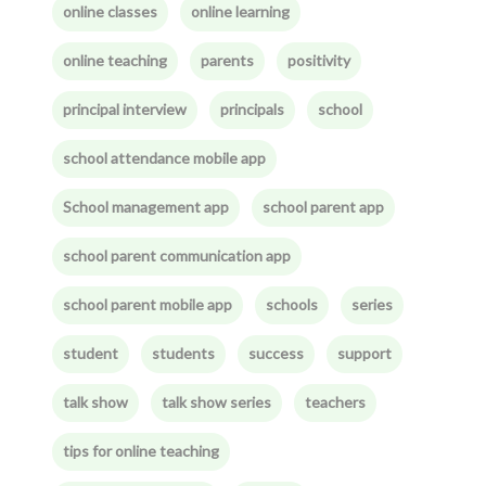
online classes
online learning
online teaching
parents
positivity
principal interview
principals
school
school attendance mobile app
School management app
school parent app
school parent communication app
school parent mobile app
schools
series
student
students
success
support
talk show
talk show series
teachers
tips for online teaching