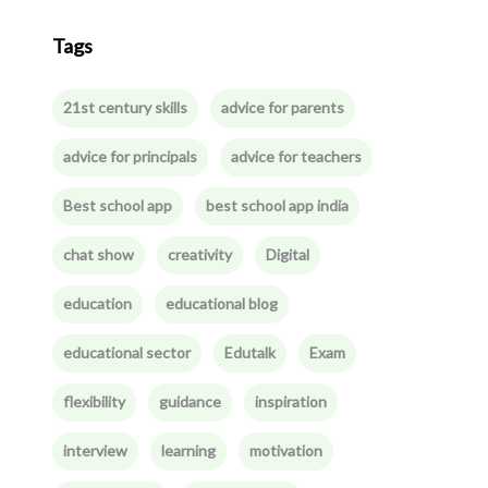
Tags
21st century skills
advice for parents
advice for principals
advice for teachers
Best school app
best school app india
chat show
creativity
Digital
education
educational blog
educational sector
Edutalk
Exam
flexibility
guidance
inspiration
interview
learning
motivation