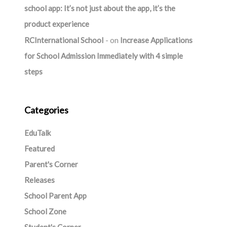
school app: It’s not just about the app, it’s the
product experience
RCInternational School
on
Increase Applications
for School Admission Immediately with 4 simple
steps
Categories
EduTalk
Featured
Parent's Corner
Releases
School Parent App
School Zone