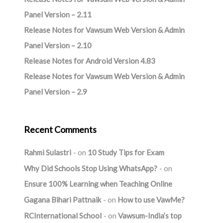
Panel Version – 2.11
Release Notes for Vawsum Web Version & Admin
Panel Version – 2.10
Release Notes for Android Version 4.83
Release Notes for Vawsum Web Version & Admin
Panel Version – 2.9
Recent Comments
Rahmi Sulastri
on
10 Study Tips for Exam
Why Did Schools Stop Using WhatsApp?
on
Ensure 100% Learning when Teaching Online
Gagana Bihari Pattnaik
on
How to use VawMe?
RCInternational School
on
Vawsum-India’s top