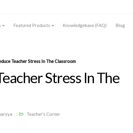
s
Featured Products
Knowledgebase (FAQ)
Blog
duce Teacher Stress In The Classroom
eacher Stress In The
haryya
Teacher's Corner