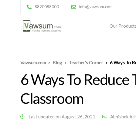
8820088000
info@vawsum.com
Our Product
Vawsum.com
Blog
Teacher's Corner
6 Ways To Re
6 Ways To Reduce T
Classroom
Last updated on August 26, 2021
Abhishek Ac