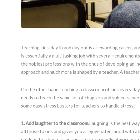
Teaching kids’ day in and day out is a rewarding career, an
is essentially a multitasking job with several requirements
the noblest professions with the onus of developing an indi
approach and much more is shaped by a teacher. A teacher d
On the other hand, teaching a classroom of kids every day c
needs to teach the same set of chapters and subjects every 
some easy stress busters for teachers to handle stress!
1. Add laughter to the classroom.
Laughing is the best way 
all those toxins and gives you a rejuvenated mood with ala
student-teacher barrier and create a friendly atmosphere.