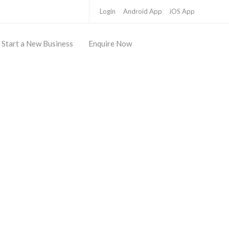
Login
Android App
iOS App
Start a New Business
Enquire Now