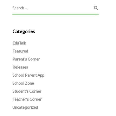
Categories
EduTalk
Featured
Parent's Corner
Releases
School Parent App
School Zone
Student's Corner
Teacher's Corner
Uncategorized