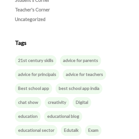
Student's Corner
Teacher's Corner
Uncategorized
Tags
21st century skills
advice for parents
advice for principals
advice for teachers
Best school app
best school app india
chat show
creativity
Digital
education
educational blog
educational sector
Edutalk
Exam