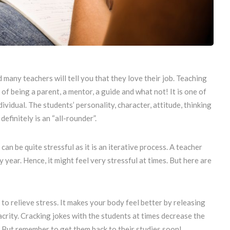
d many teachers will tell you that they love their job. Teaching
 of being a parent, a mentor, a guide and what not! It is one of
vidual. The students’ personality, character, attitude, thinking
efinitely is an “all-rounder”.
an be quite stressful as it is an iterative process. A teacher
year. Hence, it might feel very stressful at times. But here are
to relieve stress. It makes your body feel better by releasing
crity. Cracking jokes with the students at times decrease the
 But remember to get them back to their studies soon!