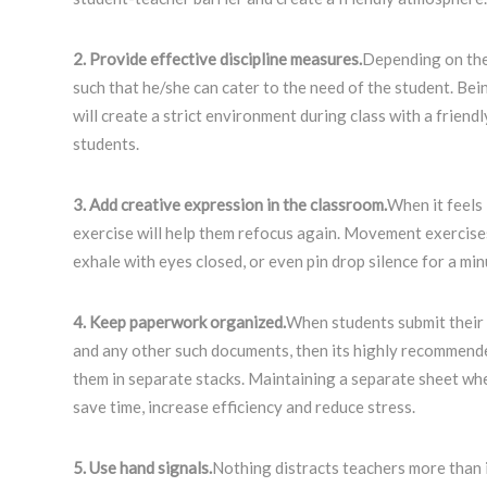
2. Provide effective discipline measures.
Depending on the
such that he/she can cater to the need of the student. Be
will create a strict environment during class with a friend
students.
3. Add creative expression in the classroom.
When it feels
exercise will help them refocus again. Movement exercises 
exhale with eyes closed, or even pin drop silence for a mi
4. Keep paperwork organized.
When students submit their
and any other such documents, then its highly recommend
them in separate stacks. Maintaining a separate sheet when
save time, increase efficiency and reduce stress.
5. Use hand signals.
Nothing distracts teachers more than i