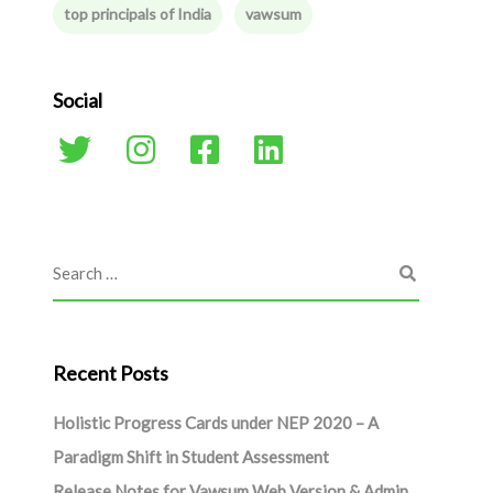
top principals of India
vawsum
Social
Recent Posts
Holistic Progress Cards under NEP 2020 – A
Paradigm Shift in Student Assessment
Release Notes for Vawsum Web Version & Admin