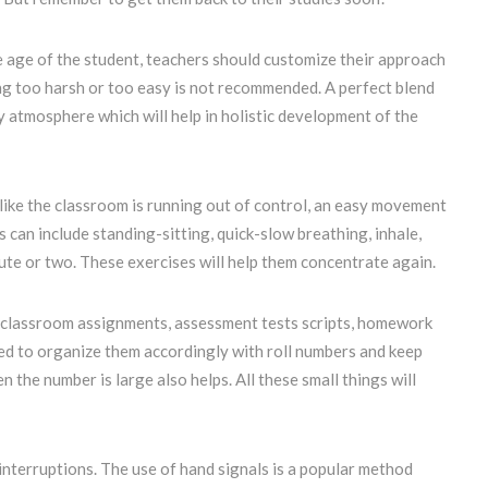
 age of the student, teachers should customize their approach
ing too harsh or too easy is not recommended. A perfect blend
ly atmosphere which will help in holistic development of the
 like the classroom is running out of control, an easy movement
can include standing-sitting, quick-slow breathing, inhale,
nute or two. These exercises will help them concentrate again.
 classroom assignments, assessment tests scripts, homework
ed to organize them accordingly with roll numbers and keep
 the number is large also helps. All these small things will
nterruptions. The use of hand signals is a popular method