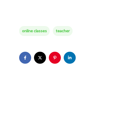
online classes
teacher