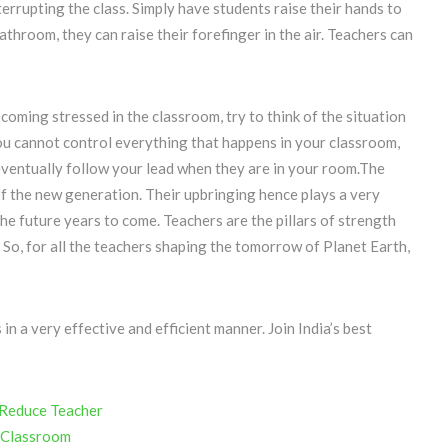
rrupting the class. Simply have students raise their hands to
athroom, they can raise their forefinger in the air. Teachers can
oming stressed in the classroom, try to think of the situation
you cannot control everything that happens in your classroom,
 eventually follow your lead when they are in your room.The
 of the new generation. Their upbringing hence plays a very
 the future years to come. Teachers are the pillars of strength
 So, for all the teachers shaping the tomorrow of Planet Earth,
 a very effective and efficient manner. Join India’s best