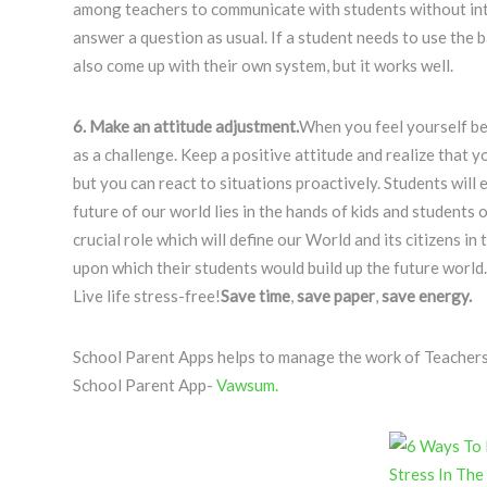
among teachers to communicate with students without inte
answer a question as usual. If a student needs to use the b
also come up with their own system, but it works well.
6. Make an attitude adjustment.
When you feel yourself bec
as a challenge. Keep a positive attitude and realize that 
but you can react to situations proactively. Students will
future of our world lies in the hands of kids and students
crucial role which will define our World and its citizens in
upon which their students would build up the future world.
Live life stress-free!
Save
time
,
save
paper
,
save
energy.
School Parent Apps helps to manage the work of Teachers in
School Parent App-
Vawsum.