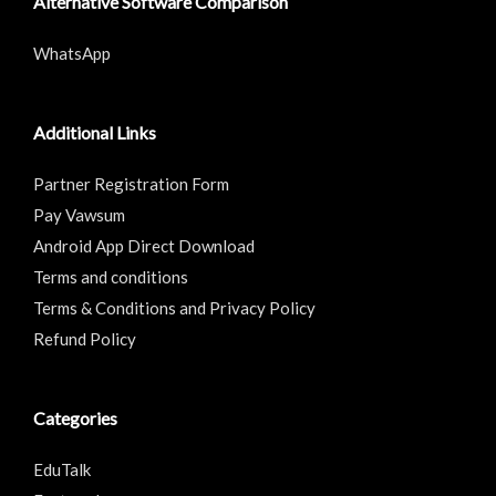
Alternative Software Comparison
WhatsApp
Additional Links
Partner Registration Form
Pay Vawsum
Android App Direct Download
Terms and conditions
Terms & Conditions and Privacy Policy
Refund Policy
Categories
EduTalk