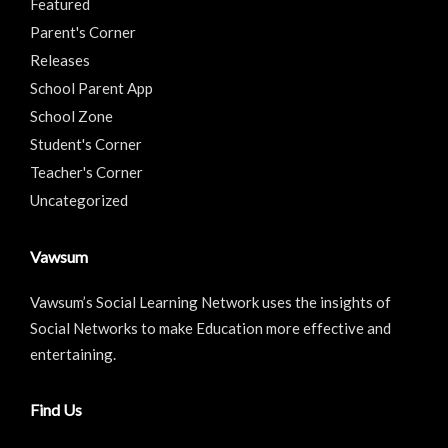
Featured
Parent's Corner
Releases
School Parent App
School Zone
Student's Corner
Teacher's Corner
Uncategorized
Vawsum
Vawsum’s Social Learning Network uses the insights of
Social Networks to make Education more effective and
entertaining.
Find Us