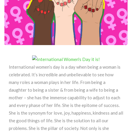
International women’s day is a day when being a woman is
celebrated. It’s incredible and unbelievable to see how
many roles a woman plays in her life. From being a
daughter to being a sister & from being a wife to being a
mother – she has the immense capability to adjust to each
and every phase of her life. She is the epitome of success.
She is the synonym for love, joy, happiness, kindness and all
the good things of life. She is the solution to all our
problems. She is the pillar of society. Not only is she