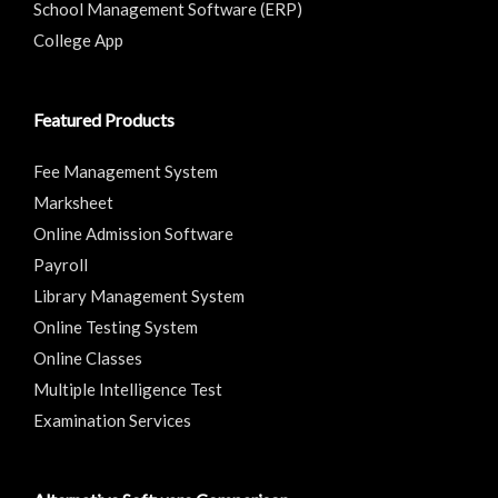
School Management Software (ERP)
College App
Featured Products
Fee Management System
Marksheet
Online Admission Software
Payroll
Library Management System
Online Testing System
Online Classes
Multiple Intelligence Test
Examination Services