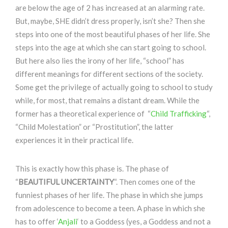
are below the age of 2 has increased at an alarming rate.
But, maybe, SHE didn’t dress properly, isn’t she? Then she
steps into one of the most beautiful phases of her life. She
steps into the age at which she can start going to school.
But here also lies the irony of her life, “school” has
different meanings for different sections of the society.
Some get the privilege of actually going to school to study
while, for most, that remains a distant dream. While the
former has a theoretical experience of “
Child Trafficking
“,
“Child Molestation” or “Prostitution”, the latter
experiences it in their practical life.
This is exactly how this phase is. The phase of
“
BEAUTIFUL UNCERTAINTY
“. Then comes one of the
funniest phases of her life. The phase in which she jumps
from adolescence to become a teen. A phase in which she
has to offer ‘
Anjali
‘ to a Goddess (yes, a Goddess and not a