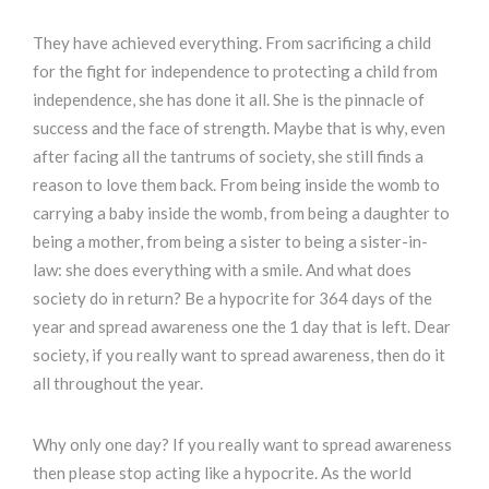
They have achieved everything. From sacrificing a child
for the fight for independence to protecting a child from
independence, she has done it all. She is the pinnacle of
success and the face of strength. Maybe that is why, even
after facing all the tantrums of society, she still finds a
reason to love them back. From being inside the womb to
carrying a baby inside the womb, from being a daughter to
being a mother, from being a sister to being a sister-in-
law: she does everything with a smile. And what does
society do in return? Be a hypocrite for 364 days of the
year and spread awareness one the 1 day that is left. Dear
society, if you really want to spread awareness, then do it
all throughout the year.
Why only one day? If you really want to spread awareness
then please stop acting like a hypocrite. As the world