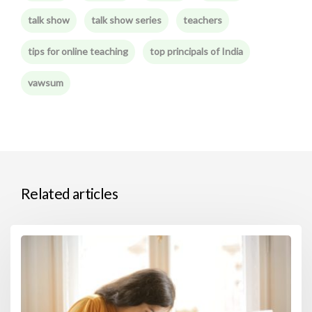
talk show
talk show series
teachers
tips for online teaching
top principals of India
vawsum
Related articles