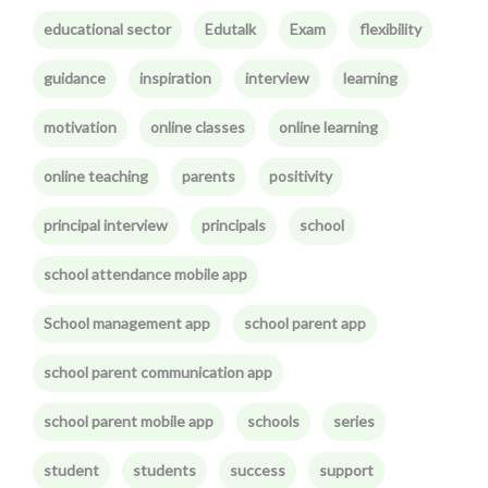
educational sector
Edutalk
Exam
flexibility
guidance
inspiration
interview
learning
motivation
online classes
online learning
online teaching
parents
positivity
principal interview
principals
school
school attendance mobile app
School management app
school parent app
school parent communication app
school parent mobile app
schools
series
student
students
success
support