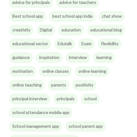
advice for principals
advice for teachers
Best school app
best school app india
chat show
creativity
Digital
education
educational blog
educational sector
Edutalk
Exam
flexibility
guidance
inspiration
interview
learning
motivation
online classes
online learning
online teaching
parents
positivity
principal interview
principals
school
school attendance mobile app
School management app
school parent app