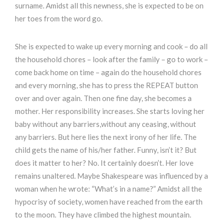
surname. Amidst all this newness, she is expected to be on
her toes from the word go.
She is expected to wake up every morning and cook – do all
the household chores – look after the family – go to work –
come back home on time – again do the household chores
and every morning, she has to press the REPEAT button
over and over again. Then one fine day, she becomes a
mother. Her responsibility increases. She starts loving her
baby without any barriers,without any ceasing, without
any barriers. But here lies the next irony of her life. The
child gets the name of his/her father. Funny, isn’t it? But
does it matter to her? No. It certainly doesn’t. Her love
remains unaltered. Maybe Shakespeare was influenced by a
woman when he wrote: “What’s in a name?” Amidst all the
hypocrisy of society, women have reached from the earth
to the moon. They have climbed the highest mountain.