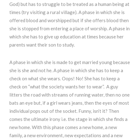
God) but has to struggle to be treated as a human being at
times (try visiting a rural village). A phase in which she is
offered blood and worshipped but if she offers blood then
she is stopped from entering a place of worship. A phase in
which she has to give up education at times because her
parents want their son to study.
A phase in which she is made to get married young because
she is she and not he. A phase in which she has to keep a
check on what she wears. Oops! No! She has to keep a
check on “what the society wants her to wear”. A guy
litters the road with streams of running water, then no one
bats an eye but, if a girl wears jeans, then the eyes of most
individual pops out of the socket. Funny, isn’t it? Then
comes the ultimate irony i.e. the stage in which she finds a
new home. With this phase comes a new home, a new
family, a new environment, new expectations and a new