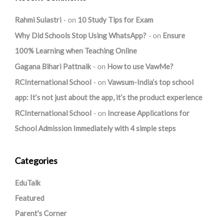
Rahmi Sulastri
on
10 Study Tips for Exam
Why Did Schools Stop Using WhatsApp?
on
Ensure
100% Learning when Teaching Online
Gagana Bihari Pattnaik
on
How to use VawMe?
RCInternational School
on
Vawsum-India’s top school
app: It’s not just about the app, it’s the product experience
RCInternational School
on
Increase Applications for
School Admission Immediately with 4 simple steps
Categories
EduTalk
Featured
Parent's Corner