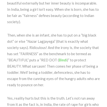
beautiful externally but her inner beauty is incomparable.
In India, being a girl isn’t easy. When she is born, she has to
be fair as “fairness” defines beauty (according to Indian
society).
Then, when she is an infant, she has to put on a “big black
dot” or else “Nazar Lagjayega” (that is exactly what
society says). Ridiculous! And the irony is, the society that
has set “FAIRNESS” as the benchmark to be termed as
“BEAUTIFUL” puts a “RED DOT (
Bindi
)” to protect
BEAUTY. What sarcasm! Then comes her phase of being a
toddler. Well’ being a toddler, defenceless, she has to
escape from the cunning eyes of the hungry adults who are
ready to pounce on her.
Yes, reality hurts but this is the truth. Let’s not run away
from it as the fact is, in India, the rate of rape for girls who