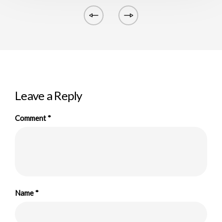
Leave a Reply
Comment
*
Name
*