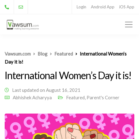
Login
Android App
iOS App
Vawsum.com
Blog
Featured
International Women’s
Day it is!
International Women’s Day it is!
Last updated on August 16, 2021
Abhishek Acharyya
Featured
,
Parent's Corner