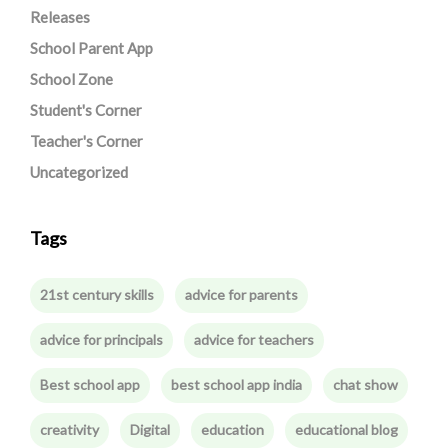
Releases
School Parent App
School Zone
Student's Corner
Teacher's Corner
Uncategorized
Tags
21st century skills
advice for parents
advice for principals
advice for teachers
Best school app
best school app india
chat show
creativity
Digital
education
educational blog