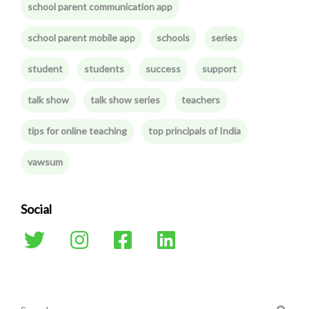
school parent communication app
school parent mobile app
schools
series
student
students
success
support
talk show
talk show series
teachers
tips for online teaching
top principals of India
vawsum
Social