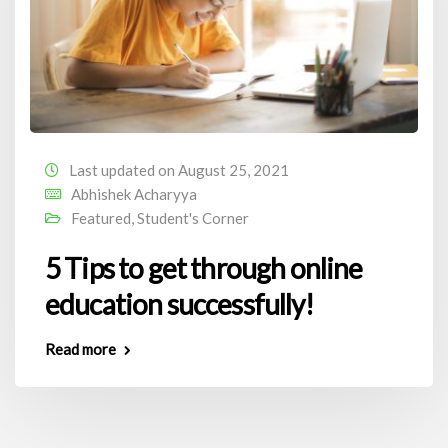
Last updated on August 25, 2021
Abhishek Acharyya
Featured
,
Student's Corner
5 Tips to get through online
education successfully!
Read more