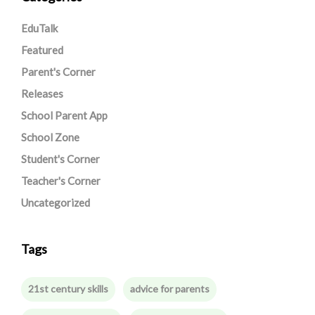
EduTalk
Featured
Parent's Corner
Releases
School Parent App
School Zone
Student's Corner
Teacher's Corner
Uncategorized
Tags
21st century skills
advice for parents