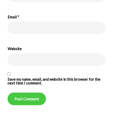
Email
*
Website
Save my name, email, and website in this browser for the
next time I comment.