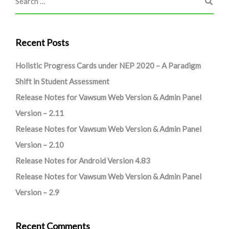
Recent Posts
Holistic Progress Cards under NEP 2020 – A Paradigm
Shift in Student Assessment
Release Notes for Vawsum Web Version & Admin Panel
Version – 2.11
Release Notes for Vawsum Web Version & Admin Panel
Version – 2.10
Release Notes for Android Version 4.83
Release Notes for Vawsum Web Version & Admin Panel
Version – 2.9
Recent Comments