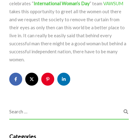
celebrates “
International Woman’s Day
” team
VAWSUM
takes this opportunity to greet all the women out there
and we request the society to remove the curtain from
their eyes as only then can this world be a better place to
live in. It can really be easily said that behind every
successful man there might be a good woman but behind a
successful independent nation, there have to be many
women.
Categories