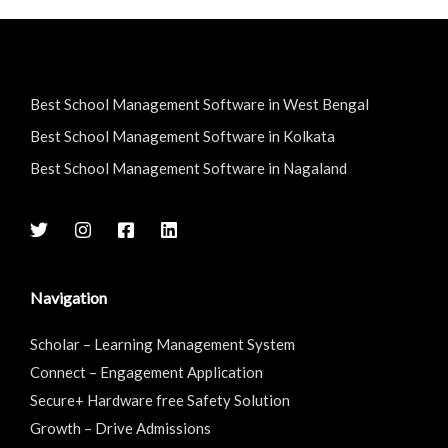
Best School Management Software in West Bengal
Best School Management Software in Kolkata
Best School Management Software in Nagaland
Navigation
Scholar – Learning Management System
Connect – Engagement Application
Secure+ Hardware free Safety Solution
Growth – Drive Admissions