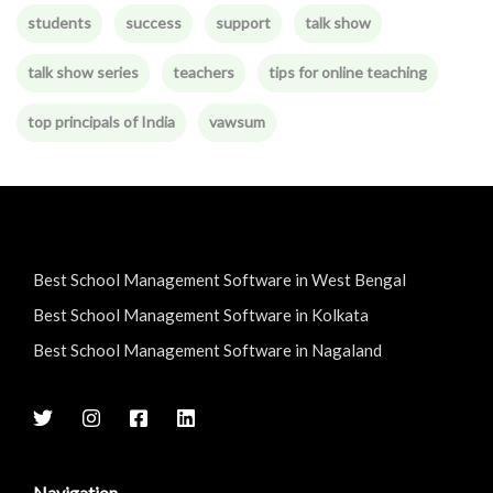
students
success
support
talk show
talk show series
teachers
tips for online teaching
top principals of India
vawsum
Best School Management Software in West Bengal
Best School Management Software in Kolkata
Best School Management Software in Nagaland
Navigation