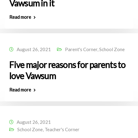
Vawsum in it
Read more
August 26, 2021
Parent's Corner
,
School Zone
Five major reasons for parents to
love Vawsum
Read more
August 26, 2021
School Zone
,
Teacher's Corner