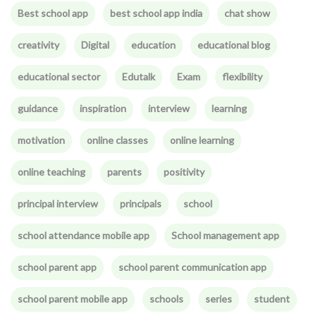
Best school app
best school app india
chat show
creativity
Digital
education
educational blog
educational sector
Edutalk
Exam
flexibility
guidance
inspiration
interview
learning
motivation
online classes
online learning
online teaching
parents
positivity
principal interview
principals
school
school attendance mobile app
School management app
school parent app
school parent communication app
school parent mobile app
schools
series
student