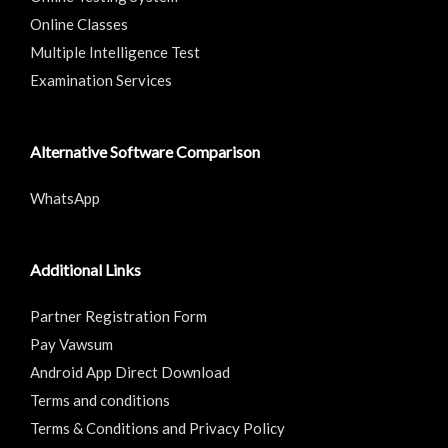
Online Classes
Multiple Intelligence Test
Examination Services
Alternative Software Comparison
WhatsApp
Additional Links
Partner Registration Form
Pay Vawsum
Android App Direct Download
Terms and conditions
Terms & Conditions and Privacy Policy