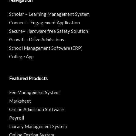
Scholar – Learning Management System
Connect – Engagement Application
Secure+ Hardware free Safety Solution
Growth – Drive Admissions
School Management Software (ERP)
College App
Featured Products
Fee Management System
Marksheet
Online Admission Software
Payroll
Library Management System
Online Testing System