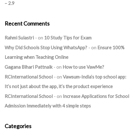
– 2.9
Recent Comments
Rahmi Sulastri
on
10 Study Tips for Exam
Why Did Schools Stop Using WhatsApp?
on
Ensure 100%
Learning when Teaching Online
Gagana Bihari Pattnaik
on
How to use VawMe?
RCInternational School
on
Vawsum-India’s top school app:
It’s not just about the app, it’s the product experience
RCInternational School
on
Increase Applications for School
Admission Immediately with 4 simple steps
Categories