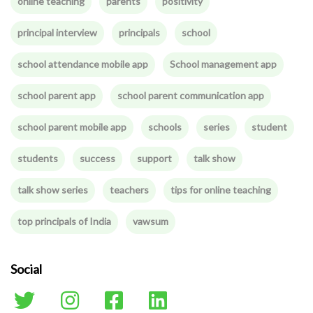
online teaching
parents
positivity
principal interview
principals
school
school attendance mobile app
School management app
school parent app
school parent communication app
school parent mobile app
schools
series
student
students
success
support
talk show
talk show series
teachers
tips for online teaching
top principals of India
vawsum
Social