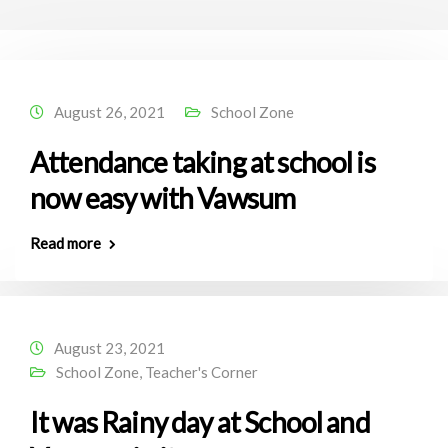
August 26, 2021
School Zone
Attendance taking at school is
now easy with Vawsum
Read more
August 23, 2021
School Zone
,
Teacher's Corner
It was Rainy day at School and