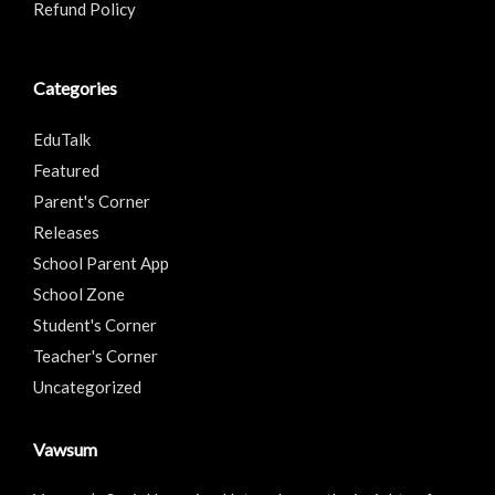
Refund Policy
Categories
EduTalk
Featured
Parent's Corner
Releases
School Parent App
School Zone
Student's Corner
Teacher's Corner
Uncategorized
Vawsum