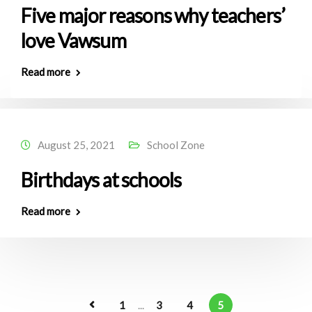
Five major reasons why teachers’
love Vawsum
Read more
August 25, 2021
School Zone
Birthdays at schools
Read more
1
...
3
4
5