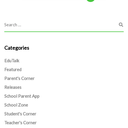
Categories
EduTalk
Featured
Parent's Corner
Releases
School Parent App
School Zone
Student's Corner
Teacher's Corner