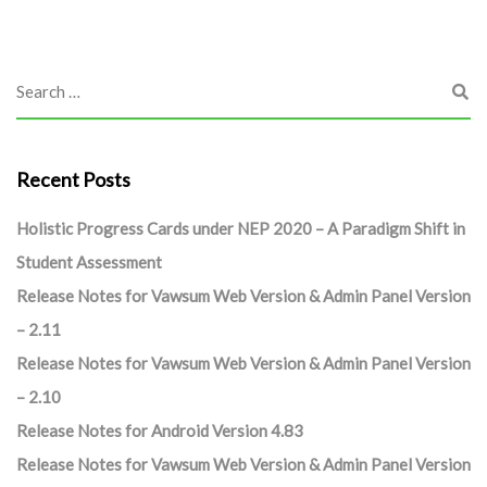
Recent Posts
Holistic Progress Cards under NEP 2020 – A Paradigm Shift in
Student Assessment
Release Notes for Vawsum Web Version & Admin Panel Version
– 2.11
Release Notes for Vawsum Web Version & Admin Panel Version
– 2.10
Release Notes for Android Version 4.83
Release Notes for Vawsum Web Version & Admin Panel Version