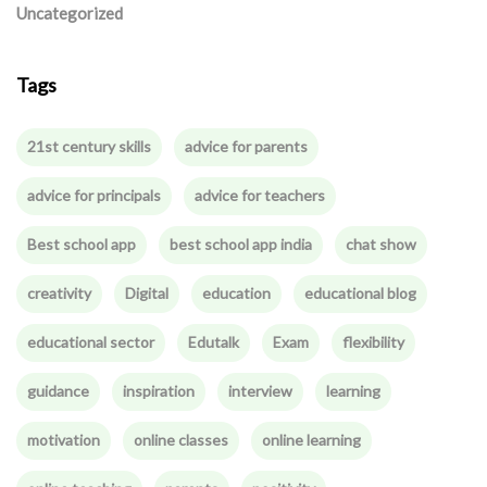
Uncategorized
Tags
21st century skills
advice for parents
advice for principals
advice for teachers
Best school app
best school app india
chat show
creativity
Digital
education
educational blog
educational sector
Edutalk
Exam
flexibility
guidance
inspiration
interview
learning
motivation
online classes
online learning