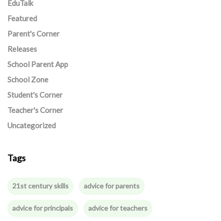
EduTalk
Featured
Parent's Corner
Releases
School Parent App
School Zone
Student's Corner
Teacher's Corner
Uncategorized
Tags
21st century skills
advice for parents
advice for principals
advice for teachers