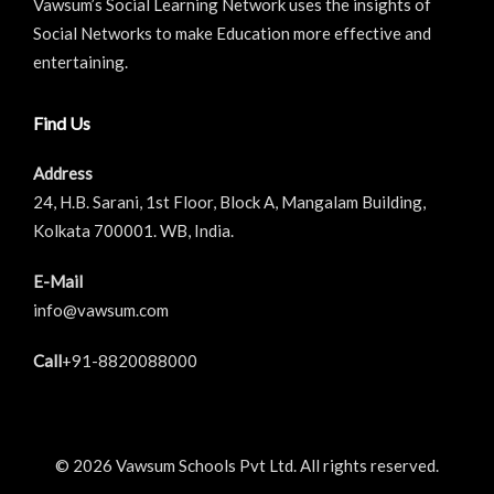
Vawsum’s Social Learning Network uses the insights of
Social Networks to make Education more effective and
entertaining.
Find Us
Address
24, H.B. Sarani, 1st Floor, Block A, Mangalam Building,
Kolkata 700001. WB, India.
E-Mail
info@vawsum.com
Call
+91-8820088000
© 2026 Vawsum Schools Pvt Ltd. All rights reserved.