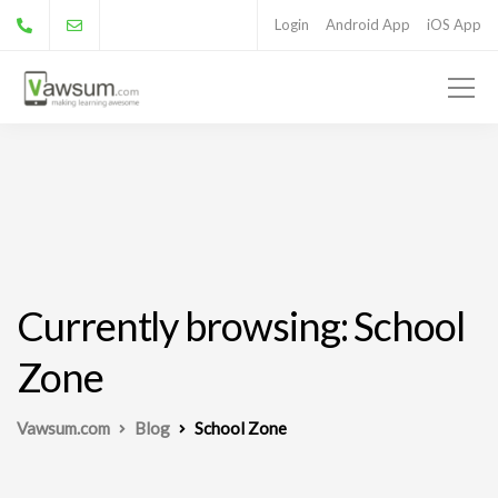
Login
Android App
iOS App
Currently browsing: School
Zone
Vawsum.com
Blog
School Zone