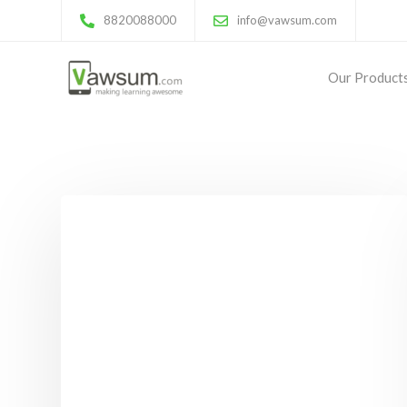
8820088000
info@vawsum.com
Our Product