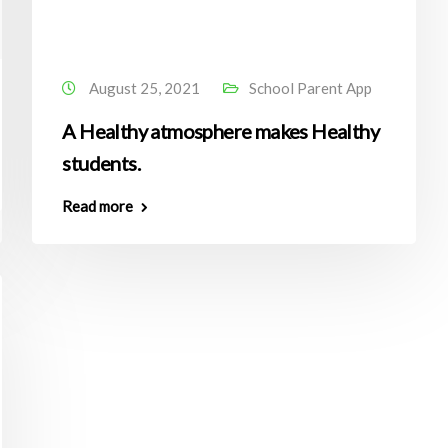
August 25, 2021
School Parent App
A Healthy atmosphere makes Healthy
students.
Read more