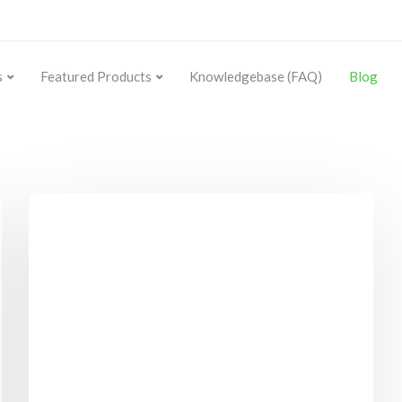
s
Featured Products
Knowledgebase (FAQ)
Blog