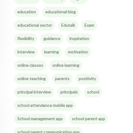
education
educational blog
educational sector
Edutalk
Exam
flexibility
guidance
inspiration
interview
learning
motivation
online classes
online learning
online teaching
parents
positivity
principal interview
principals
school
school attendance mobile app
School management app
school parent app
school parent communication app