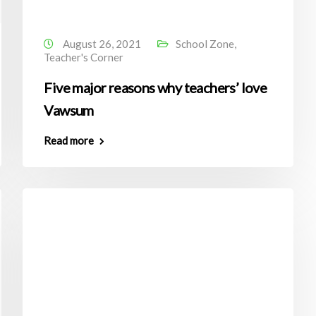
August 26, 2021
School Zone
,
Teacher's Corner
Five major reasons why teachers’ love
Vawsum
Read more