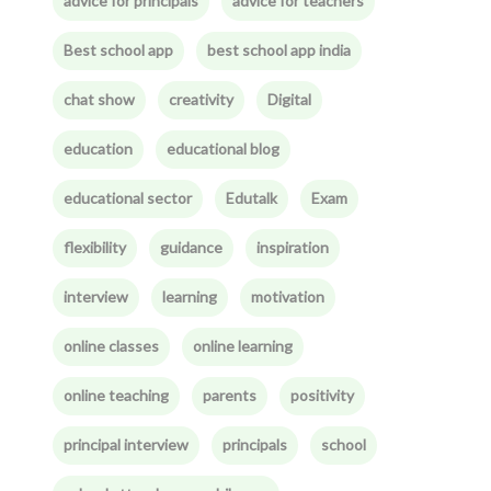
advice for principals
advice for teachers
Best school app
best school app india
chat show
creativity
Digital
education
educational blog
educational sector
Edutalk
Exam
flexibility
guidance
inspiration
interview
learning
motivation
online classes
online learning
online teaching
parents
positivity
principal interview
principals
school