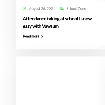
August 26, 2021
School Zone
Attendance taking at school is now
easy with Vawsum
Read more