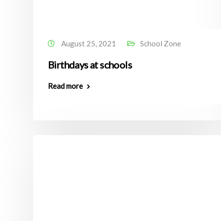
August 25, 2021
School Zone
Birthdays at schools
Read more