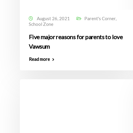
August 26, 2021
Parent's Corner
,
School Zone
Five major reasons for parents to love
Vawsum
Read more