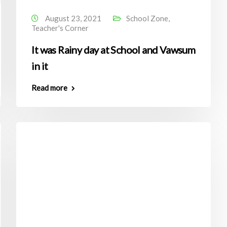
August 23, 2021
School Zone
,
Teacher's Corner
It was Rainy day at School and Vawsum
in it
Read more