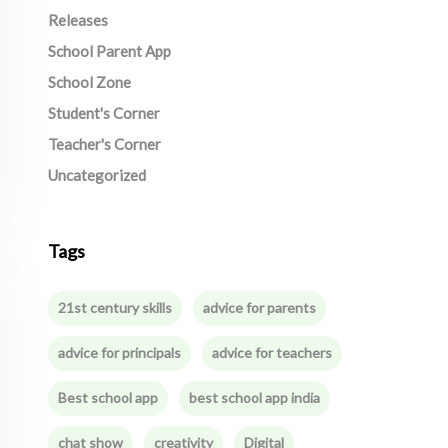
Releases
School Parent App
School Zone
Student's Corner
Teacher's Corner
Uncategorized
Tags
21st century skills
advice for parents
advice for principals
advice for teachers
Best school app
best school app india
chat show
creativity
Digital