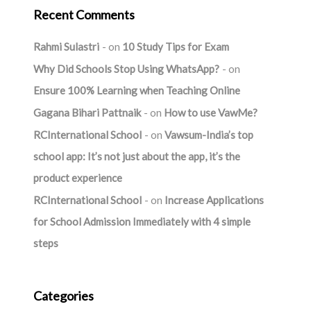
Recent Comments
Rahmi Sulastri
on
10 Study Tips for Exam
Why Did Schools Stop Using WhatsApp?
on
Ensure 100% Learning when Teaching Online
Gagana Bihari Pattnaik
on
How to use VawMe?
RCInternational School
on
Vawsum-India’s top
school app: It’s not just about the app, it’s the
product experience
RCInternational School
on
Increase Applications
for School Admission Immediately with 4 simple
steps
Categories