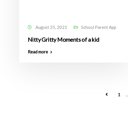
August 25, 2021
School Parent App
Nitty Gritty Moments of a kid
Read more
1
...