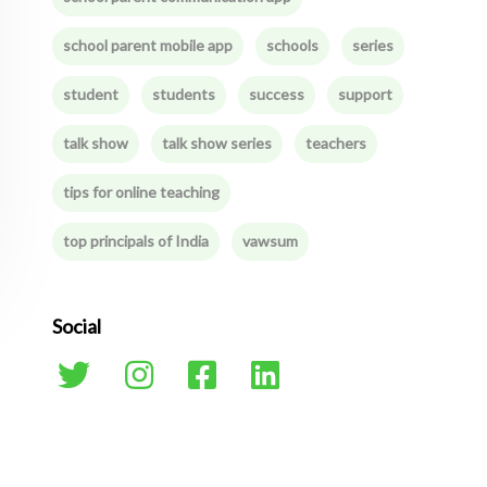
school parent mobile app
schools
series
student
students
success
support
talk show
talk show series
teachers
tips for online teaching
top principals of India
vawsum
Social