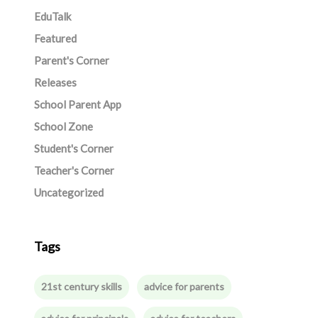
EduTalk
Featured
Parent's Corner
Releases
School Parent App
School Zone
Student's Corner
Teacher's Corner
Uncategorized
Tags
21st century skills
advice for parents