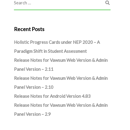
Recent Posts
Holistic Progress Cards under NEP 2020 – A
Paradigm Shift in Student Assessment
Release Notes for Vawsum Web Version & Admin
Panel Version – 2.11
Release Notes for Vawsum Web Version & Admin
Panel Version – 2.10
Release Notes for Android Version 4.83
Release Notes for Vawsum Web Version & Admin
Panel Version – 2.9