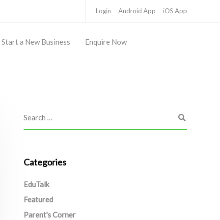
Login
Android App
iOS App
Start a New Business
Enquire Now
Categories
EduTalk
Featured
Parent's Corner