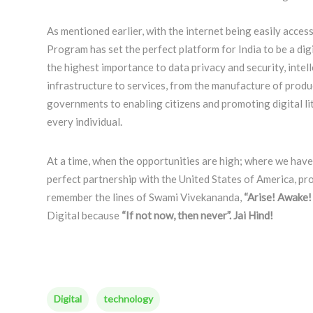
As mentioned earlier, with the internet being easily acces
Program has set the perfect platform for India to be a dig
the highest importance to data privacy and security, intell
infrastructure to services, from the manufacture of pro
governments to enabling citizens and promoting digital lit
every individual.
At a time, when the opportunities are high; where we have t
perfect partnership with the United States of America, pr
remember the lines of Swami Vivekananda,
“Arise! Awake! 
Digital because
“If not now, then never”. Jai Hind!
Digital
technology