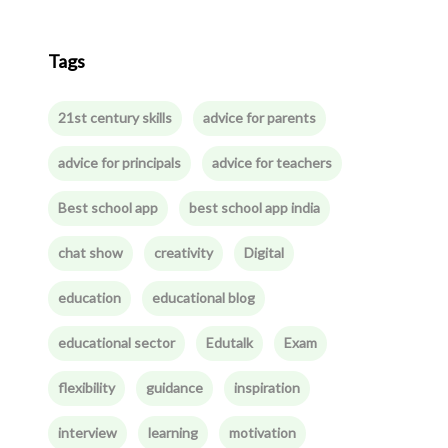
Tags
21st century skills
advice for parents
advice for principals
advice for teachers
Best school app
best school app india
chat show
creativity
Digital
education
educational blog
educational sector
Edutalk
Exam
flexibility
guidance
inspiration
interview
learning
motivation