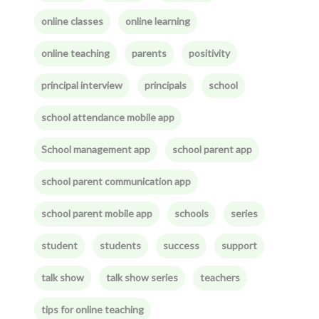
online classes
online learning
online teaching
parents
positivity
principal interview
principals
school
school attendance mobile app
School management app
school parent app
school parent communication app
school parent mobile app
schools
series
student
students
success
support
talk show
talk show series
teachers
tips for online teaching