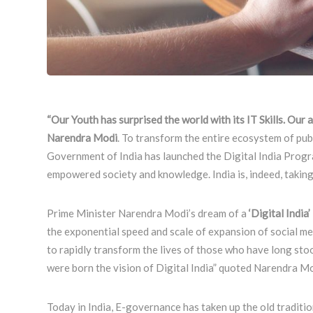
“Our Youth has surprised the world with its IT Skills. Our 
Narendra Modi
. To transform the entire ecosystem of pub
Government of India has launched the Digital India Program
empowered society and knowledge. India is, indeed, taking
Prime Minister Narendra Modi’s dream of a
‘Digital India’
the exponential speed and scale of expansion of social medi
to rapidly transform the lives of those who have long stoo
were born the vision of Digital India” quoted Narendra Mo
Today in India, E-governance has taken up the old traditi