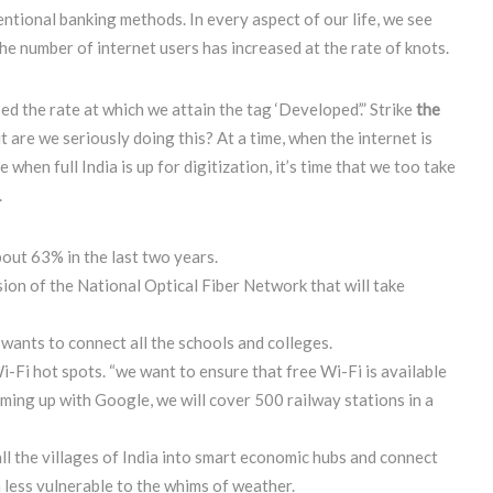
ntional banking methods. In every aspect of our life, we see
The number of internet users has increased at the rate of knots.
ed the rate at which we attain the tag ‘Developed’.” Strike
the
ut are we seriously doing this? At a time, when the internet is
hen full India is up for digitization, it’s time that we too take
.
bout 63% in the last two years.
n of the National Optical Fiber Network that will take
wants to connect all the schools and colleges.
-Fi hot spots. “we want to ensure that free Wi-Fi is available
aming up with Google, we will cover 500 railway stations in a
ll the villages of India into smart economic hubs and connect
 less vulnerable to the whims of weather.