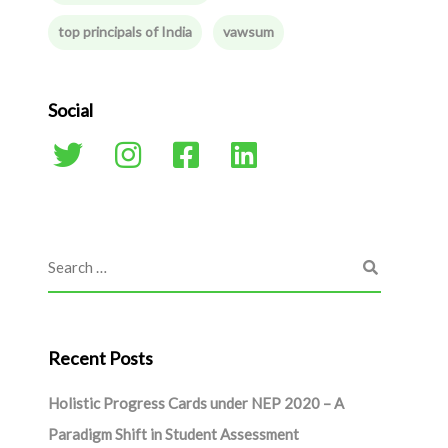
top principals of India
vawsum
Social
Recent Posts
Holistic Progress Cards under NEP 2020 – A
Paradigm Shift in Student Assessment