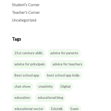
Student's Corner
Teacher's Corner
Uncategorized
Tags
21st century skills
advice for parents
advice for principals
advice for teachers
Best school app
best school app india
chat show
creativity
Digital
education
educational blog
educational sector
Edutalk
Exam