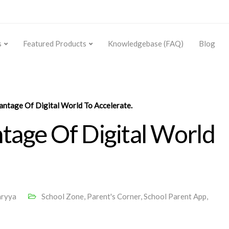
s
Featured Products
Knowledgebase (FAQ)
Blog
ntage Of Digital World To Accelerate.
age Of Digital World
aryya
School Zone
,
Parent's Corner
,
School Parent App
,