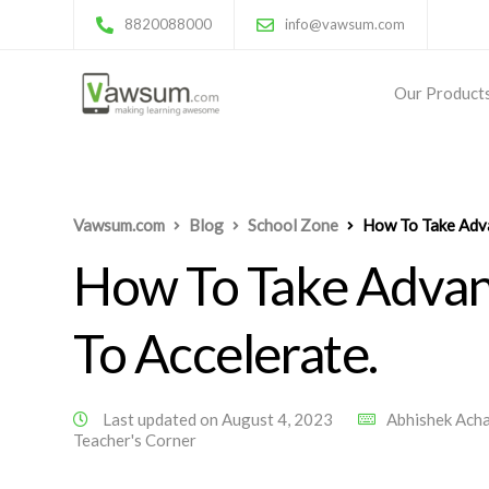
8820088000
info@vawsum.com
Our Product
Vawsum.com
Blog
School Zone
How To Take Adva
How To Take Advant
To Accelerate.
Last updated on August 4, 2023
Abhishek Ach
Teacher's Corner