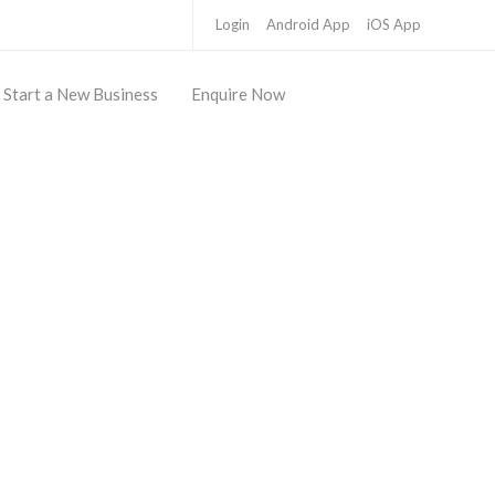
Login
Android App
iOS App
Start a New Business
Enquire Now