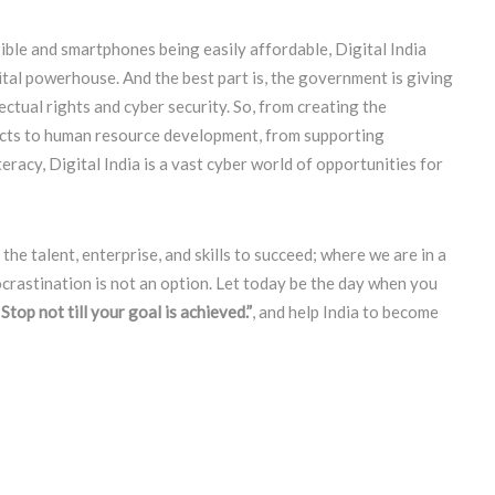
sible and smartphones being easily affordable, Digital India
ital powerhouse. And the best part is, the government is giving
ectual rights and cyber security. So, from creating the
ducts to human resource development, from supporting
eracy, Digital India is a vast cyber world of opportunities for
he talent, enterprise, and skills to succeed; where we are in a
ocrastination is not an option. Let today be the day when you
Stop not till your goal is achieved.”
, and help India to become