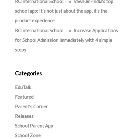
RCInternational School
on
Vawsum-India’s top
school app: It’s not just about the app, it’s the
product experience
RCInternational School
on
Increase Applications
for School Admission Immediately with 4 simple
steps
Categories
EduTalk
Featured
Parent's Corner
Releases
School Parent App
School Zone