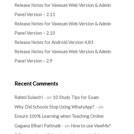
Release Notes for Vawsum Web Version & Admin
Panel Version – 2.11
Release Notes for Vawsum Web Version & Admin
Panel Version – 2.10
Release Notes for Android Version 4.83
Release Notes for Vawsum Web Version & Admin
Panel Version – 2.9
Recent Comments
Rahmi Sulastri
on
10 Study Tips for Exam
Why Did Schools Stop Using WhatsApp?
on
Ensure 100% Learning when Teaching Online
Gagana Bihari Pattnaik
on
How to use VawMe?