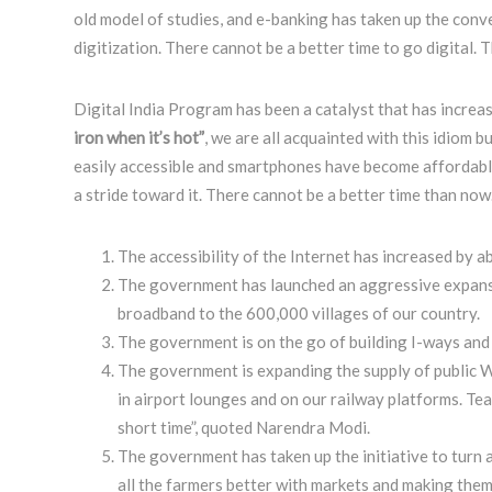
old model of studies, and e-banking has taken up the conve
digitization. There cannot be a better time to go digital. 
Digital India Program has been a catalyst that has increas
iron when it’s hot”
, we are all acquainted with this idiom b
easily accessible and smartphones have become affordable w
a stride toward it. There cannot be a better time than now
The accessibility of the Internet has increased by a
The government has launched an aggressive expansio
broadband to the 600,000 villages of our country.
The government is on the go of building I-ways and 
The government is expanding the supply of public Wi
in airport lounges and on our railway platforms. Te
short time”, quoted Narendra Modi.
The government has taken up the initiative to turn a
all the farmers better with markets and making them