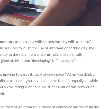
ancestors used to play with snakes, we play with a mouse.”
–
lic services through the use of information technology, the
 with the vision to transform India into a digitally
 giant strides from
“developing”
to
“developed”
.
is moving towards its goal of quick pace. “When you think of
a or a service, you have to believe that it is equally possible
d on the margins of hope. So, friends out of this conviction
di.
onal form of governance, e-mode of education has taken up the