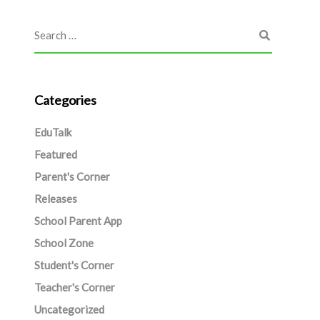
Categories
EduTalk
Featured
Parent's Corner
Releases
School Parent App
School Zone
Student's Corner
Teacher's Corner
Uncategorized