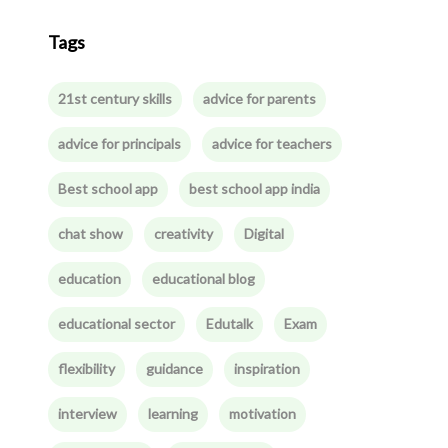
Tags
21st century skills
advice for parents
advice for principals
advice for teachers
Best school app
best school app india
chat show
creativity
Digital
education
educational blog
educational sector
Edutalk
Exam
flexibility
guidance
inspiration
interview
learning
motivation