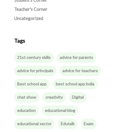
Student's Corner
Teacher's Corner
Uncategorized
Tags
21st century skills
advice for parents
advice for principals
advice for teachers
Best school app
best school app india
chat show
creativity
Digital
education
educational blog
educational sector
Edutalk
Exam