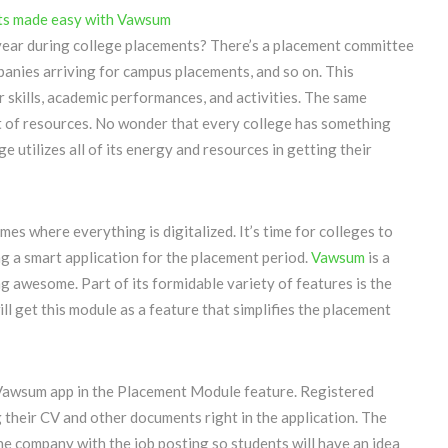
year during college placements? There’s a placement committee
panies arriving for campus placements, and so on. This
r skills, academic performances, and activities. The same
t of resources. No wonder that every college has something
e utilizes all of its energy and resources in getting their
mes where everything is digitalized. It’s time for colleges to
g a smart application for the placement period.
Vawsum
is a
ng awesome. Part of its formidable variety of features is the
 get this module as a feature that simplifies the placement
 Vawsum app in the Placement Module feature. Registered
 their CV and other documents right in the application. The
e company with the job posting so students will have an idea