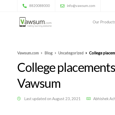
8820088000
info@vawsum.com
Our Product
Vawsum.com
Blog
Uncategorized
College place
College placements
Vawsum
Last updated on August 23, 2021
Abhishek Ac