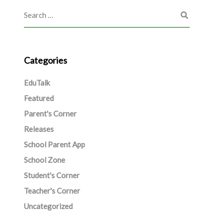
Categories
EduTalk
Featured
Parent's Corner
Releases
School Parent App
School Zone
Student's Corner
Teacher's Corner
Uncategorized