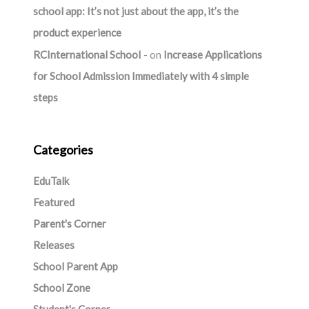
school app: It’s not just about the app, it’s the
product experience
RCInternational School
on
Increase Applications
for School Admission Immediately with 4 simple
steps
Categories
EduTalk
Featured
Parent's Corner
Releases
School Parent App
School Zone