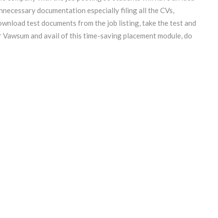
nnecessary documentation especially filing all the CVs,
wnload test documents from the job listing, take the test and
or Vawsum and avail of
this time-saving placement module, do