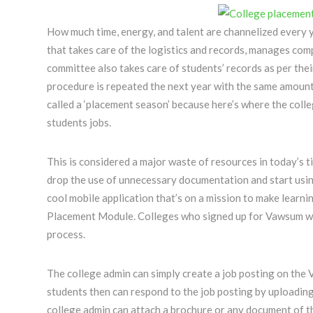
How much time, energy, and talent are channelized every 
that takes care of the logistics and records, manages com
committee also takes care of students’ records as per thei
procedure is repeated the next year with the same amoun
called a ‘placement season’ because here’s where the colleg
students jobs.
This is considered a major waste of resources in today’s ti
drop the use of unnecessary documentation and start usin
cool mobile application that’s on a mission to make learni
Placement Module. Colleges who signed up for Vawsum will
process.
The college admin can simply create a job posting on the
students then can respond to the job posting by uploading
college admin can attach a brochure or any document of th