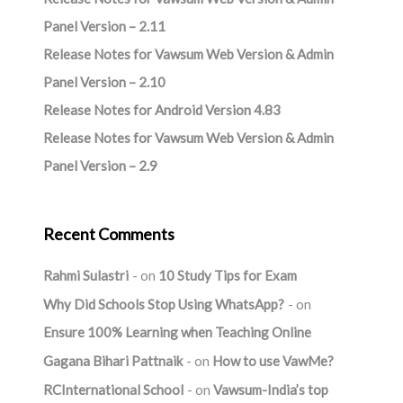
Panel Version – 2.11
Release Notes for Vawsum Web Version & Admin
Panel Version – 2.10
Release Notes for Android Version 4.83
Release Notes for Vawsum Web Version & Admin
Panel Version – 2.9
Recent Comments
Rahmi Sulastri
on
10 Study Tips for Exam
Why Did Schools Stop Using WhatsApp?
on
Ensure 100% Learning when Teaching Online
Gagana Bihari Pattnaik
on
How to use VawMe?
RCInternational School
on
Vawsum-India’s top