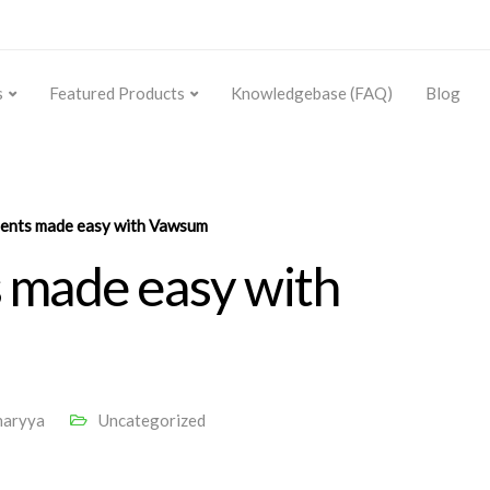
s
Featured Products
Knowledgebase (FAQ)
Blog
ments made easy with Vawsum
 made easy with
haryya
Uncategorized