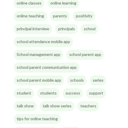
online classes
online learning
online teaching
parents
positivity
principal interview
principals
school
school attendance mobile app
School management app
school parent app
school parent communication app
school parent mobile app
schools
series
student
students
success
support
talk show
talk show series
teachers
tips for online teaching