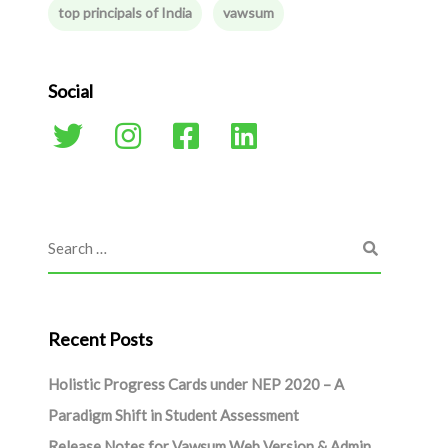
top principals of India
vawsum
Social
Recent Posts
Holistic Progress Cards under NEP 2020 – A
Paradigm Shift in Student Assessment
Release Notes for Vawsum Web Version & Admin