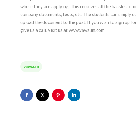
where they are applying. This removes all the hassles of u
company documents, tests, etc. The students can simply do
upload the document to the post. If you wish to sign up f
give us a call. Visit us at www.vawsum.com
vawsum