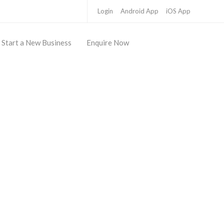
Login
Android App
iOS App
Start a New Business
Enquire Now