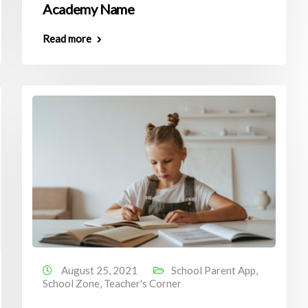
Academy Name
Read more
August 25, 2021
School Parent App
,
School Zone
,
Teacher's Corner