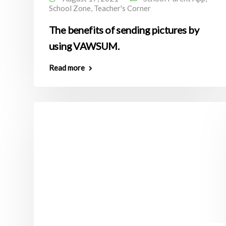
School Zone
,
Teacher's Corner
The benefits of sending pictures by
using VAWSUM.
Read more