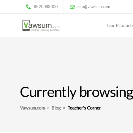
8820088000
info@vawsum.com
Our Product
Currently browsing
Vawsum.com
Blog
Teacher's Corner