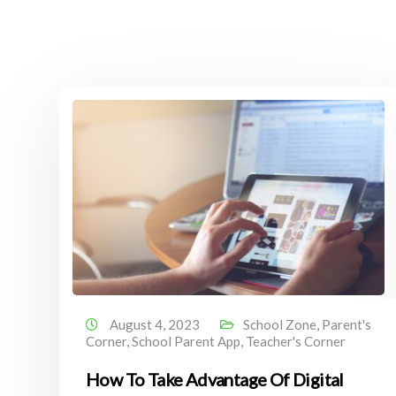
August 4, 2023
School Zone
,
Parent's
Corner
,
School Parent App
,
Teacher's Corner
How To Take Advantage Of Digital