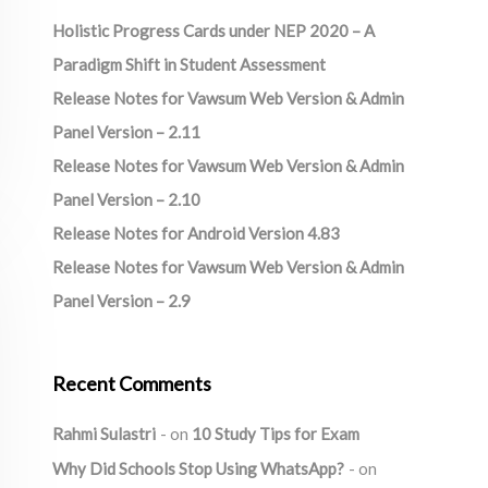
Holistic Progress Cards under NEP 2020 – A
Paradigm Shift in Student Assessment
Release Notes for Vawsum Web Version & Admin
Panel Version – 2.11
Release Notes for Vawsum Web Version & Admin
Panel Version – 2.10
Release Notes for Android Version 4.83
Release Notes for Vawsum Web Version & Admin
Panel Version – 2.9
Recent Comments
Rahmi Sulastri
on
10 Study Tips for Exam
Why Did Schools Stop Using WhatsApp?
on