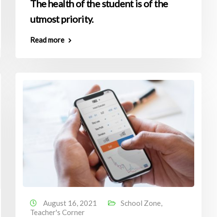
The health of the student is of the
utmost priority.
Read more
August 16, 2021
School Zone
,
Teacher's Corner