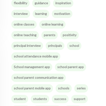
flexibility
guidance
inspiration
interview
learning
motivation
online classes
online learning
online teaching
parents
positivity
principal interview
principals
school
school attendance mobile app
School management app
school parent app
school parent communication app
school parent mobile app
schools
series
student
students
success
support