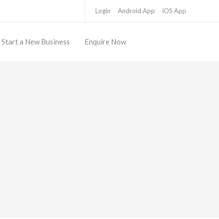
Login
Android App
iOS App
Start a New Business
Enquire Now