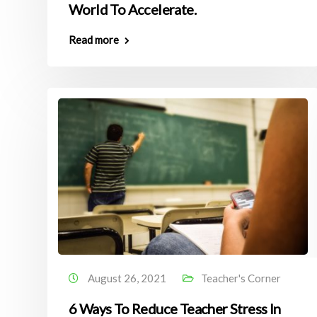
World To Accelerate.
Read more
August 26, 2021
Teacher's Corner
6 Ways To Reduce Teacher Stress In