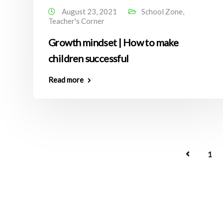
August 23, 2021
School Zone
,
Teacher's Corner
Growth mindset | How to make
children successful
Read more
1