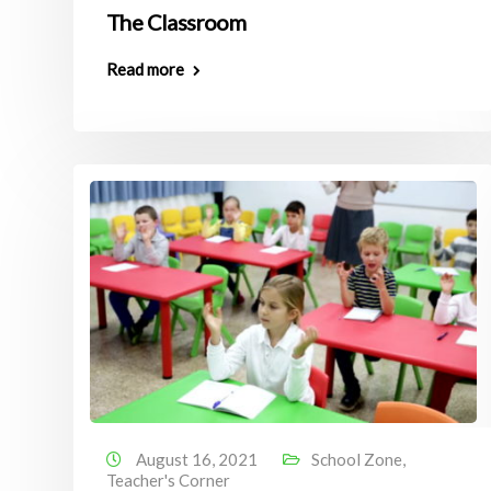
The Classroom
Read more
August 16, 2021
School Zone
,
Teacher's Corner