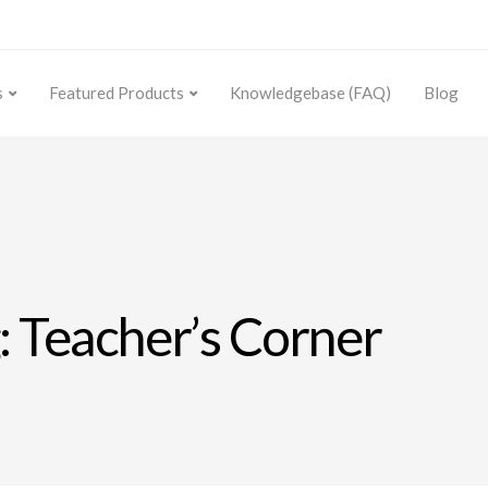
s
Featured Products
Knowledgebase (FAQ)
Blog
: Teacher’s Corner