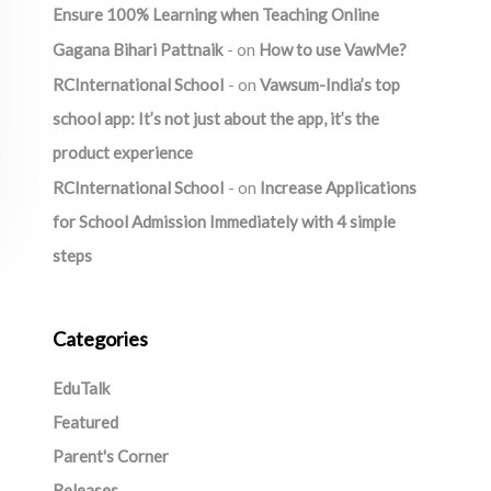
Ensure 100% Learning when Teaching Online
Gagana Bihari Pattnaik
on
How to use VawMe?
RCInternational School
on
Vawsum-India’s top
school app: It’s not just about the app, it’s the
product experience
RCInternational School
on
Increase Applications
for School Admission Immediately with 4 simple
steps
Categories
EduTalk
Featured
Parent's Corner
Releases