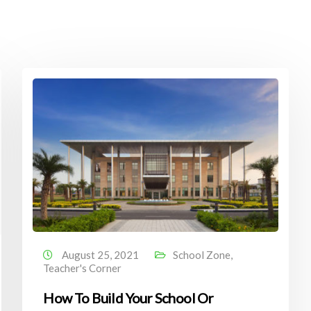
August 25, 2021
School Zone
,
Teacher's Corner
How To Build Your School Or