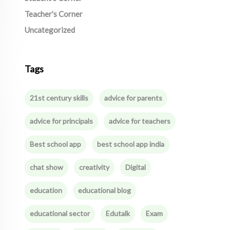
Teacher's Corner
Uncategorized
Tags
21st century skills
advice for parents
advice for principals
advice for teachers
Best school app
best school app india
chat show
creativity
Digital
education
educational blog
educational sector
Edutalk
Exam