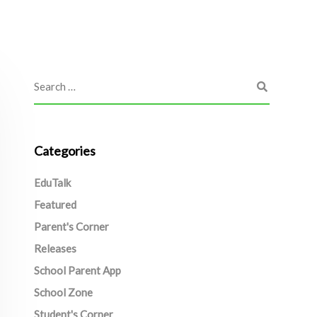
Categories
EduTalk
Featured
Parent's Corner
Releases
School Parent App
School Zone
Student's Corner