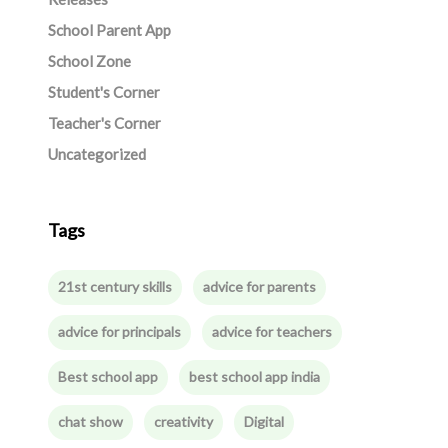
School Parent App
School Zone
Student's Corner
Teacher's Corner
Uncategorized
Tags
21st century skills
advice for parents
advice for principals
advice for teachers
Best school app
best school app india
chat show
creativity
Digital