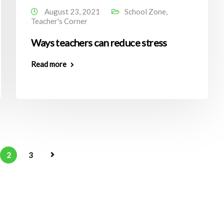
August 23, 2021
School Zone
,
Teacher's Corner
Ways teachers can reduce stress
Read more
2
3