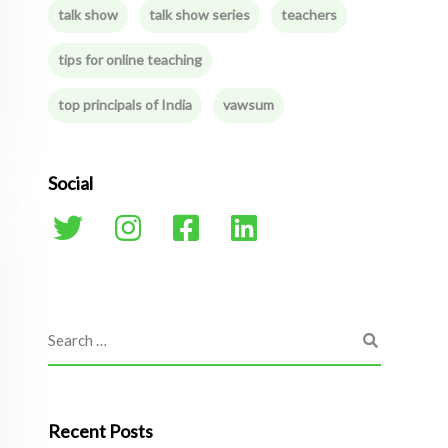
talk show
talk show series
teachers
tips for online teaching
top principals of India
vawsum
Social
Recent Posts