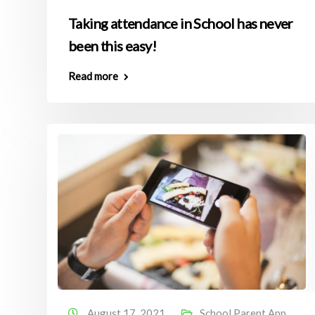
Taking attendance in School has never
been this easy!
Read more
August 17, 2021
School Parent App
,