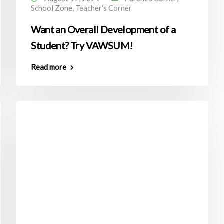
School Zone
,
Teacher's Corner
Want an Overall Development of a
Student? Try VAWSUM!
Read more