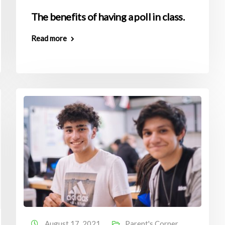
The benefits of having a poll in class.
Read more
August 17, 2021
Parent's Corner
,