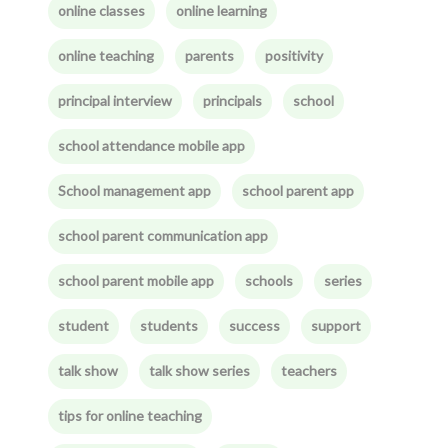
online classes
online learning
online teaching
parents
positivity
principal interview
principals
school
school attendance mobile app
School management app
school parent app
school parent communication app
school parent mobile app
schools
series
student
students
success
support
talk show
talk show series
teachers
tips for online teaching