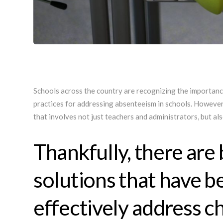
Schools across the country are recognizing the importanc
practices for addressing absenteeism in schools. However
that involves not just teachers and administrators, but a
Thankfully, there are 
solutions that have b
effectively address c