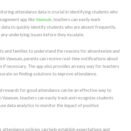
itoring attendance data is crucial in identifying students who
management app like
Vawsum
, teachers can easily mark
 data to quickly identify students who are absent frequently.
 any underlying issues before they escalate.
ts and families to understand the reasons for absenteeism and
With Vawsum, parents can receive real-time notifications about
on if necessary. The app also provides an easy way for teachers
borate on finding solutions to improve attendance.
nd rewards for good attendance can be an effective way to
h Vawsum, teachers can easily track and recognize students
se data analytics to monitor the impact of positive
r attendance policies can help establish expectations and