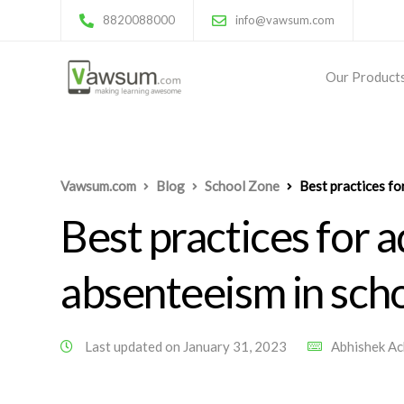
8820088000
info@vawsum.com
Our Product
Vawsum.com
Blog
School Zone
Best practices fo
Best practices for 
absenteeism in sch
Last updated on January 31, 2023
Abhishek A