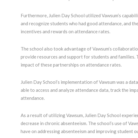
Furthermore, Julien Day School utilized Vawsum’s capabili
and recognize students who had good attendance, and the 
incentives and rewards on attendance rates.
The school also took advantage of Vawsum’s collaboratio
provide resources and support for students and families.
impact of these partnerships on attendance rates.
Julien Day School’s implementation of Vawsum was a data
able to access and analyze attendance data, track the imp
attendance.
As a result of utilizing Vawsum, Julien Day School experi
decrease in chronic absenteeism. The school’s use of Va
have on addressing absenteeism and improving student o