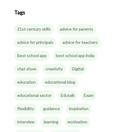
Tags
21st century skills
advice for parents
advice for principals
advice for teachers
Best school app
best school app india
chat show
creativity
Digital
education
educational blog
educational sector
Edutalk
Exam
flexibility
guidance
inspiration
interview
learning
motivation