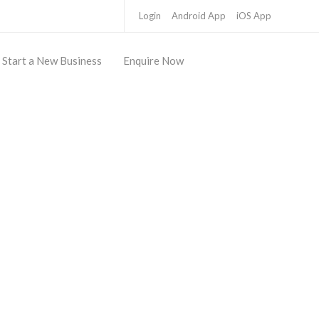
Login
Android App
iOS App
Start a New Business
Enquire Now