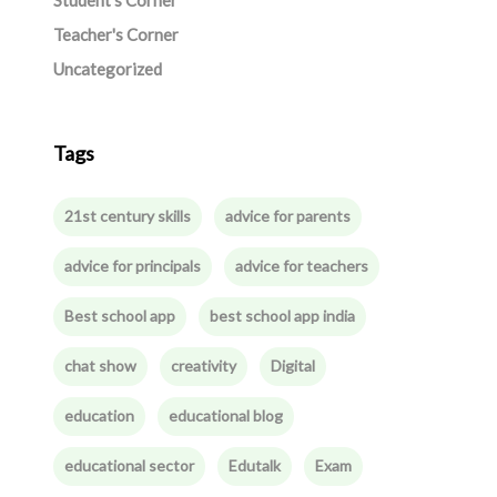
Student's Corner
Teacher's Corner
Uncategorized
Tags
21st century skills
advice for parents
advice for principals
advice for teachers
Best school app
best school app india
chat show
creativity
Digital
education
educational blog
educational sector
Edutalk
Exam