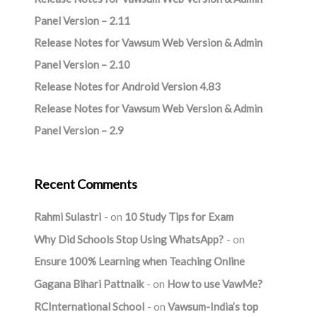
Panel Version – 2.11
Release Notes for Vawsum Web Version & Admin
Panel Version – 2.10
Release Notes for Android Version 4.83
Release Notes for Vawsum Web Version & Admin
Panel Version – 2.9
Recent Comments
Rahmi Sulastri
on
10 Study Tips for Exam
Why Did Schools Stop Using WhatsApp?
on
Ensure 100% Learning when Teaching Online
Gagana Bihari Pattnaik
on
How to use VawMe?
RCInternational School
on
Vawsum-India’s top