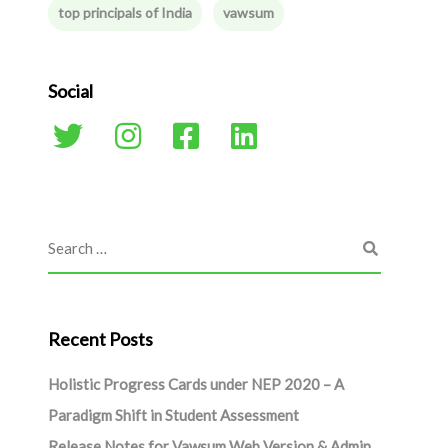
top principals of India
vawsum
Social
Recent Posts
Holistic Progress Cards under NEP 2020 – A
Paradigm Shift in Student Assessment
Release Notes for Vawsum Web Version & Admin