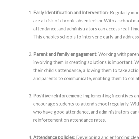
Early identification and intervention
: Regularly mon
are at risk of chronic absenteeism. With a school 
attendance, and administrators can access real-time
This enables schools to intervene early and address
Parent and family engagement
: Working with paren
involving them in creating solutions is important. 
their child’s attendance, allowing them to take acti
and parents to communicate, enabling them to colla
Positive reinforcement
: Implementing incentives a
encourage students to attend school regularly. Wit
who have good attendance, and administrators can u
reinforcement on attendance rates.
Attendance policies
: Developing and enforcing clea