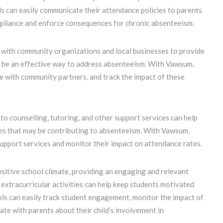
s can easily communicate their attendance policies to parents
mpliance and enforce consequences for chronic absenteeism.
 with community organizations and local businesses to provide
n be an effective way to address absenteeism. With Vawsum,
e with community partners, and track the impact of these
to counselling, tutoring, and other support services can help
ges that may be contributing to absenteeism. With Vawsum,
support services and monitor their impact on attendance rates.
ositive school climate, providing an engaging and relevant
extracurricular activities can help keep students motivated
ols can easily track student engagement, monitor the impact of
ate with parents about their child’s involvement in