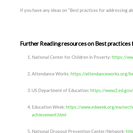
If you have any ideas on “Best practices for addressing ab
Further Reading resources on Best practices 
National Center for Children in Poverty:
https://ww
Attendance Works:
https://attendanceworks.org/b
US Department of Education:
https://www2.ed.gov
Education Week:
https://www.edweek.org/ew/secti
achievement.html
National Dropout Prevention Center/Network:
htt