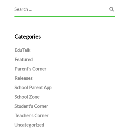
Categories
EduTalk
Featured
Parent's Corner
Releases
School Parent App
School Zone
Student's Corner
Teacher's Corner
Uncategorized