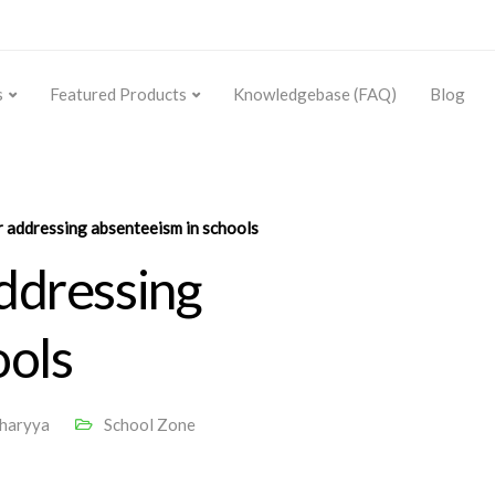
s
Featured Products
Knowledgebase (FAQ)
Blog
r addressing absenteeism in schools
addressing
ools
charyya
School Zone