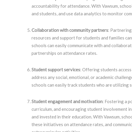
accountability for attendance. With Vawsum, school
and students, and use data analytics to monitor co
Collaboration with community partners
: Partnering
resources and support for students and families ca
schools can easily communicate with and collaborat
partnerships on attendance rates.
Student support services
: Offering students access 
address any social, emotional, or academic challen
schools can easily track students who are utilizing 
Student engagement and motivation
: Fostering a p
curriculum, and encouraging student involvement in 
and invested in their education. With Vawsum, scho
these initiatives on attendance rates, and communic