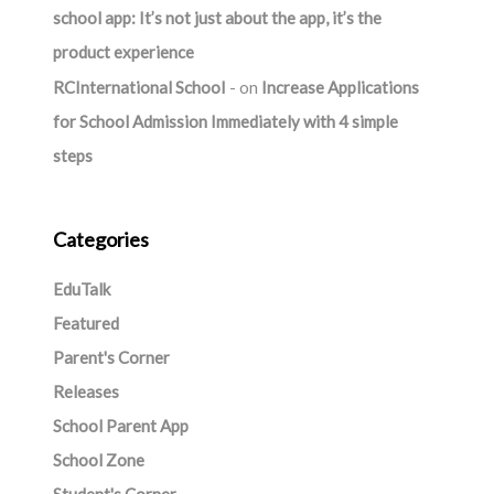
school app: It’s not just about the app, it’s the
product experience
RCInternational School
on
Increase Applications
for School Admission Immediately with 4 simple
steps
Categories
EduTalk
Featured
Parent's Corner
Releases
School Parent App
School Zone