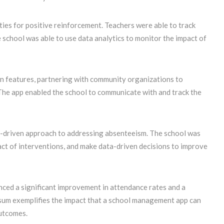
ties for positive reinforcement. Teachers were able to track
school was able to use data analytics to monitor the impact of
n features, partnering with community organizations to
 The app enabled the school to communicate with and track the
-driven approach to addressing absenteeism. The school was
act of interventions, and make data-driven decisions to improve
enced a significant improvement in attendance rates and a
wsum exemplifies the impact that a school management app can
utcomes.