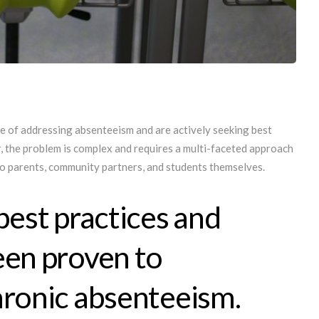
e of addressing absenteeism and are actively seeking best
, the problem is complex and requires a multi-faceted approach
lso parents, community partners, and students themselves.
best practices and
een proven to
hronic absenteeism.