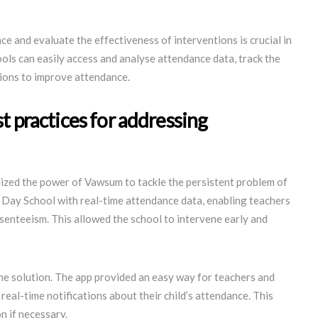
ce and evaluate the effectiveness of interventions is crucial in
ls can easily access and analyse attendance data, track the
sions to improve attendance.
t practices for addressing
ilized the power of Vawsum to tackle the persistent problem of
Day School with real-time attendance data, enabling teachers
bsenteeism. This allowed the school to intervene early and
the solution. The app provided an easy way for teachers and
eal-time notifications about their child’s attendance. This
n if necessary.