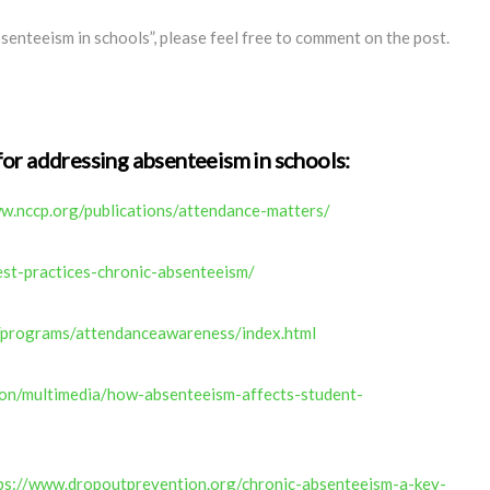
senteeism in schools”, please feel free to comment on the post.
for addressing absenteeism in schools
:
w.nccp.org/publications/attendance-matters/
est-practices-chronic-absenteeism/
/programs/attendanceawareness/index.html
on/multimedia/how-absenteeism-affects-student-
ps://www.dropoutprevention.org/chronic-absenteeism-a-key-