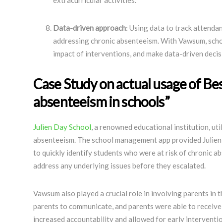
extracurricular activities.
Data-driven approach
: Using data to track attendan
addressing chronic absenteeism. With Vawsum, schoo
impact of interventions, and make data-driven deci
Case Study on actual usage of Bes
absenteeism in schools”
Julien Day School
, a renowned educational institution, ut
absenteeism. The school management app provided Julien 
to quickly identify students who were at risk of chronic a
address any underlying issues before they escalated.
Vawsum also played a crucial role in involving parents in 
parents to communicate, and parents were able to receive r
increased accountability and allowed for early interventio