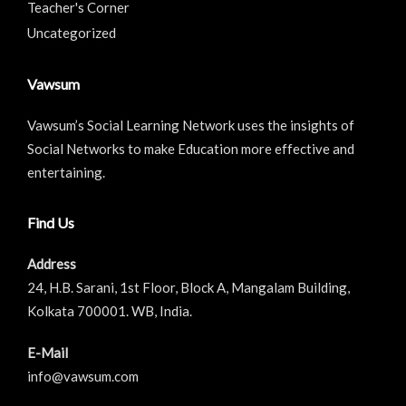
Teacher's Corner
Uncategorized
Vawsum
Vawsum’s Social Learning Network uses the insights of
Social Networks to make Education more effective and
entertaining.
Find Us
Address
24, H.B. Sarani, 1st Floor, Block A, Mangalam Building,
Kolkata 700001. WB, India.
E-Mail
info@vawsum.com