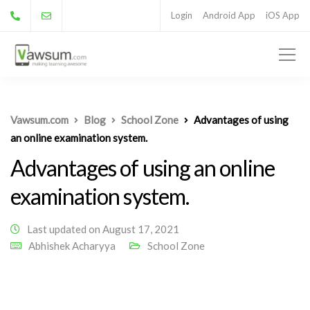
Login
Android App
iOS App
Vawsum.com
Blog
School Zone
Advantages of using
an online examination system.
Advantages of using an online
examination system.
Last updated on August 17, 2021
Abhishek Acharyya
School Zone