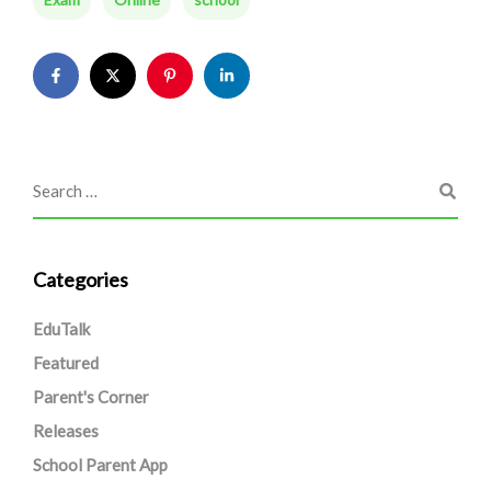
Categories
EduTalk
Featured
Parent's Corner
Releases
School Parent App