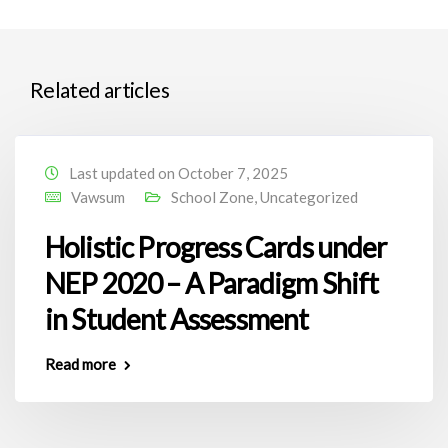
Related articles
Last updated on October 7, 2025
Vawsum
School Zone
,
Uncategorized
Holistic Progress Cards under
NEP 2020 – A Paradigm Shift
in Student Assessment
Read more