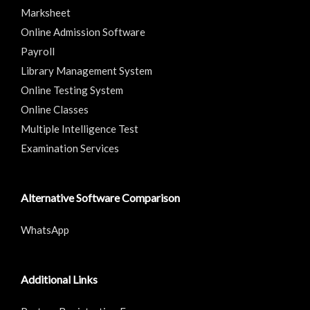
Marksheet
Online Admission Software
Payroll
Library Management System
Online Testing System
Online Classes
Multiple Intelligence Test
Examination Services
Alternative Software Comparison
WhatsApp
Additional Links