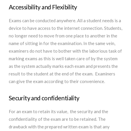
Accessibility and Flexibility
Exams can be conducted anywhere. All a student needs is a
device to have access to the internet connection. Students,
no longer need to move from one place to another in the
name of sitting in for the examination. In the same vein,
examiners do not have to bother with the laborious task of
marking exams as this is well taken care of by the system
as the system actually marks each exam and presents the
result to the student at the end of the exam. Examiners
can give the exam according to their convenience.
Security and confidentiality
For an exam to retain its value, the security and the
confidentiality of the exam are to be retained. The
drawback with the prepared written exam is that any