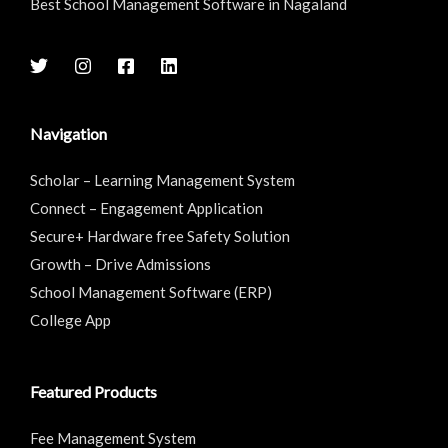
Best School Management Software in Nagaland
Navigation
Scholar – Learning Management System
Connect – Engagement Application
Secure+ Hardware free Safety Solution
Growth – Drive Admissions
School Management Software (ERP)
College App
Featured Products
Fee Management System