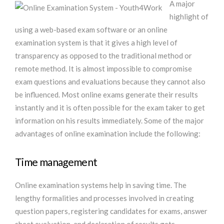
A major
highlight of
using a web-based exam software or an online
examination system is that it gives a high level of
transparency as opposed to the traditional method or
remote method. It is almost impossible to compromise
exam questions and evaluations because they cannot also
be influenced. Most online exams generate their results
instantly and it is often possible for the exam taker to get
information on his results immediately. Some of the major
advantages of online examination include the following:
Time management
Online examination systems help in saving time. The
lengthy formalities and processes involved in creating
question papers, registering candidates for exams, answer