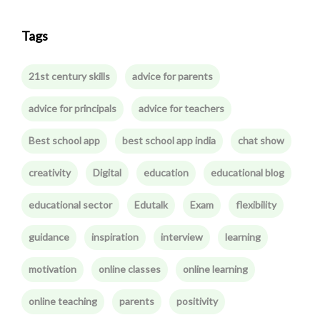
Tags
21st century skills
advice for parents
advice for principals
advice for teachers
Best school app
best school app india
chat show
creativity
Digital
education
educational blog
educational sector
Edutalk
Exam
flexibility
guidance
inspiration
interview
learning
motivation
online classes
online learning
online teaching
parents
positivity