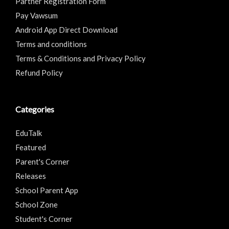
Partner Registration Form
Pay Vawsum
Android App Direct Download
Terms and conditions
Terms & Conditions and Privacy Policy
Refund Policy
Categories
EduTalk
Featured
Parent's Corner
Releases
School Parent App
School Zone
Student's Corner