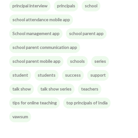
principal interview
principals
school
school attendance mobile app
School management app
school parent app
school parent communication app
school parent mobile app
schools
series
student
students
success
support
talk show
talk show series
teachers
tips for online teaching
top principals of India
vawsum