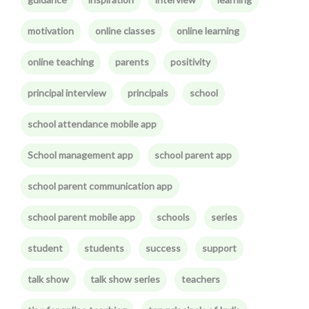
motivation
online classes
online learning
online teaching
parents
positivity
principal interview
principals
school
school attendance mobile app
School management app
school parent app
school parent communication app
school parent mobile app
schools
series
student
students
success
support
talk show
talk show series
teachers