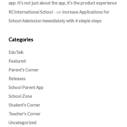
app: It’s not just about the app, it’s the product experience
RCInternational School
on
Increase Applications for
School Admission Immediately with 4 simple steps
Categories
EduTalk
Featured
Parent's Corner
Releases
School Parent App
School Zone
Student's Corner
Teacher's Corner
Uncategorized