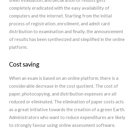
sheet evaluation, and declaration of results gets
completely eradicated with the easy availability of
computers and the internet. Starting from the initial
process of registration, enrollment, and admit card
distribution to examination and finally, the announcement
of results has been synthesized and simplified in the online
platform.
Cost saving
When an exam is based on an online platform, there is a
considerable decrease in the cost quotient. The cost of
paper, photocopying, and distribution expenses are all
reduced or eliminated. The elimination of paper costs acts
as a great initiative towards the creation of a green Earth.
Administrators who want to reduce expenditures are likely
to strongly favour using online assessment software.