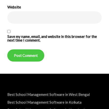
Website
Save my name, email, and website in this browser for the
next time I comment.
Best School Management Software in West Bengal
Best School Management Software in Kolkata