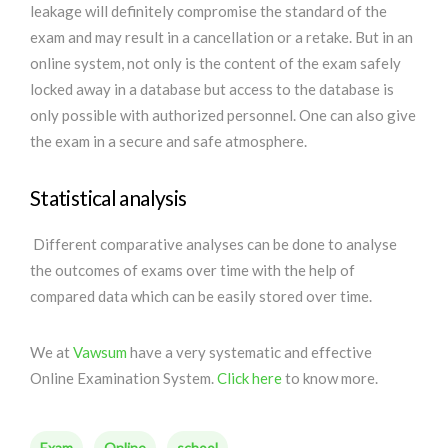
leakage will definitely compromise the standard of the
exam and may result in a cancellation or a retake. But in an
online system, not only is the content of the exam safely
locked away in a database but access to the database is
only possible with authorized personnel. One can also give
the exam in a secure and safe atmosphere.
Statistical analysis
Different comparative analyses can be done to analyse
the outcomes of exams over time with the help of
compared data which can be easily stored over time.
We at
Vawsum
have a very systematic and effective
Online Examination System.
Click here
to know more.
Exam
Online
school