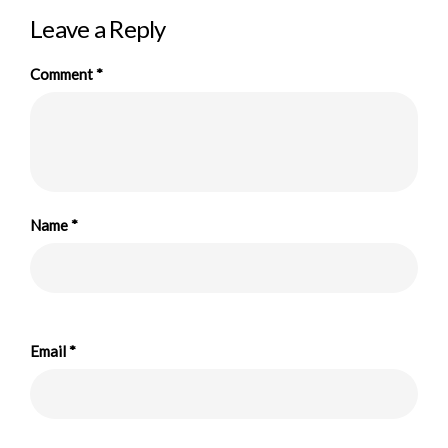
Leave a Reply
Comment
*
Name
*
Email
*