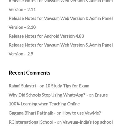
Release Notes for Vawsum Web Version & Admin Panel
Version – 2.11
Release Notes for Vawsum Web Version & Admin Panel
Version – 2.10
Release Notes for Android Version 4.83
Release Notes for Vawsum Web Version & Admin Panel
Version – 2.9
Recent Comments
Rahmi Sulastri
on
10 Study Tips for Exam
Why Did Schools Stop Using WhatsApp?
on
Ensure
100% Learning when Teaching Online
Gagana Bihari Pattnaik
on
How to use VawMe?
RCInternational School
on
Vawsum-India’s top school