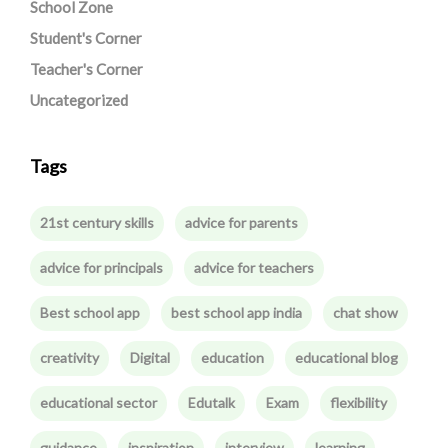
School Zone
Student's Corner
Teacher's Corner
Uncategorized
Tags
21st century skills
advice for parents
advice for principals
advice for teachers
Best school app
best school app india
chat show
creativity
Digital
education
educational blog
educational sector
Edutalk
Exam
flexibility
guidance
inspiration
interview
learning