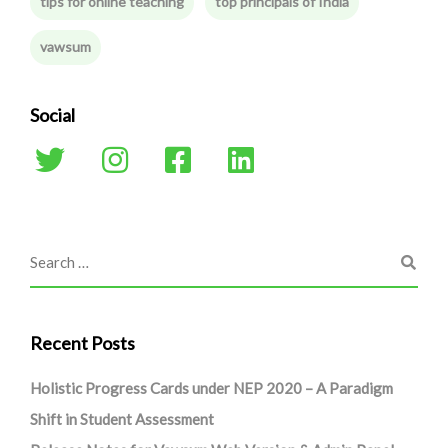
tips for online teaching
top principals of India
vawsum
Social
Recent Posts
Holistic Progress Cards under NEP 2020 – A Paradigm
Shift in Student Assessment