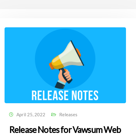
April 25, 2022
Releases
Release Notes for Vawsum Web