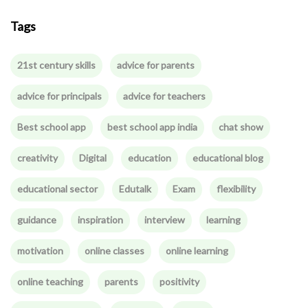
Tags
21st century skills
advice for parents
advice for principals
advice for teachers
Best school app
best school app india
chat show
creativity
Digital
education
educational blog
educational sector
Edutalk
Exam
flexibility
guidance
inspiration
interview
learning
motivation
online classes
online learning
online teaching
parents
positivity