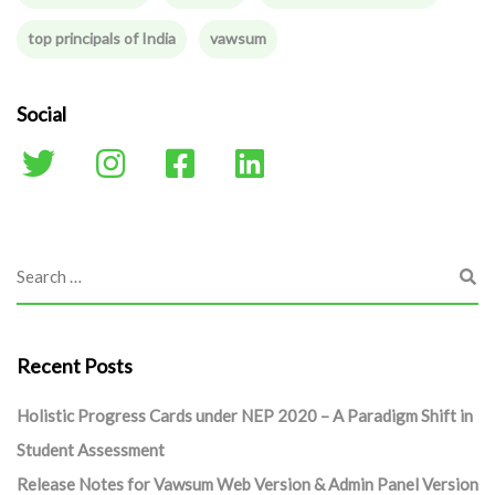
top principals of India
vawsum
Social
Recent Posts
Holistic Progress Cards under NEP 2020 – A Paradigm Shift in
Student Assessment
Release Notes for Vawsum Web Version & Admin Panel Version