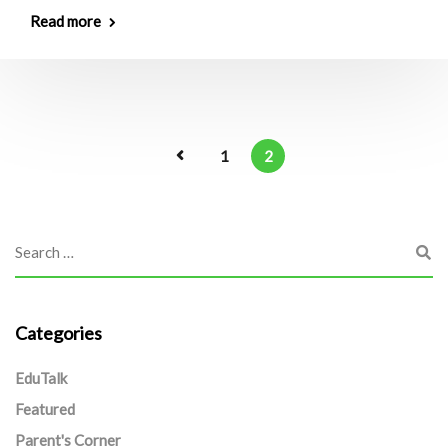
Read more
1
2
Categories
EduTalk
Featured
Parent's Corner