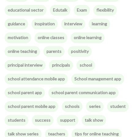
educational sector
Edutalk
Exam
flexibility
guidance
inspiration
interview
learning
motivation
online classes
online learning
online teaching
parents
positivity
principal interview
principals
school
school attendance mobile app
School management app
school parent app
school parent communication app
school parent mobile app
schools
series
student
students
success
support
talk show
talk show series
teachers
tips for online teaching