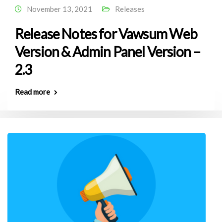
November 13, 2021
Releases
Release Notes for Vawsum Web
Version & Admin Panel Version –
2.3
Read more