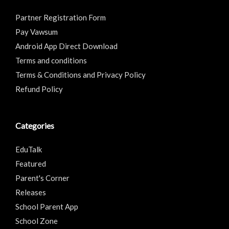
Partner Registration Form
Pay Vawsum
Android App Direct Download
Terms and conditions
Terms & Conditions and Privacy Policy
Refund Policy
Categories
EduTalk
Featured
Parent's Corner
Releases
School Parent App
School Zone