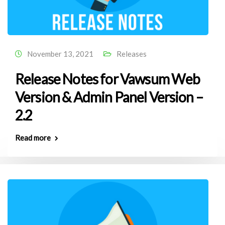
November 13, 2021
Releases
Release Notes for Vawsum Web
Version & Admin Panel Version –
2.2
Read more