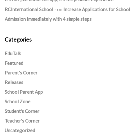
RCInternational School
on
Increase Applications for School
Admission Immediately with 4 simple steps
Categories
EduTalk
Featured
Parent's Corner
Releases
School Parent App
School Zone
Student's Corner
Teacher's Corner
Uncategorized