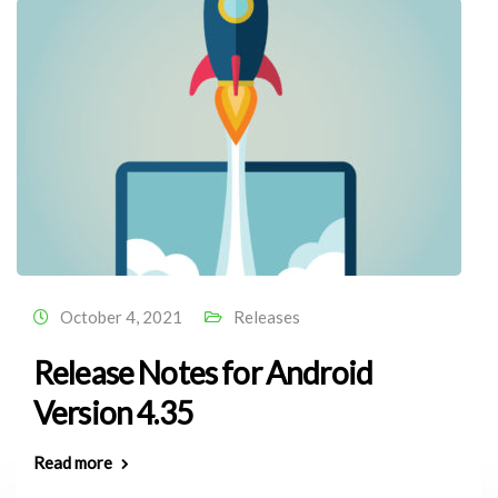
October 4, 2021
Releases
Release Notes for Android
Version 4.35
Read more