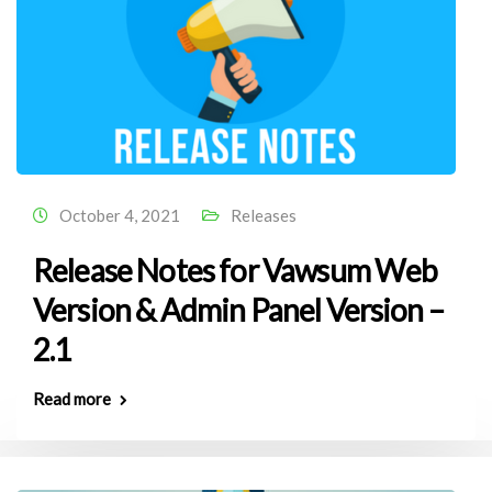
October 4, 2021
Releases
Release Notes for Vawsum Web
Version & Admin Panel Version –
2.1
Read more