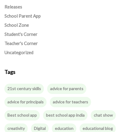
Releases
School Parent App
School Zone
Student's Corner
Teacher's Corner
Uncategorized
Tags
21st century skills
advice for parents
advice for principals
advice for teachers
Best school app
best school app india
chat show
creativity
Digital
education
educational blog