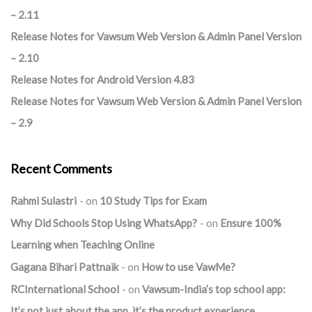
– 2.11
Release Notes for Vawsum Web Version & Admin Panel Version
– 2.10
Release Notes for Android Version 4.83
Release Notes for Vawsum Web Version & Admin Panel Version
– 2.9
Recent Comments
Rahmi Sulastri
on
10 Study Tips for Exam
Why Did Schools Stop Using WhatsApp?
on
Ensure 100%
Learning when Teaching Online
Gagana Bihari Pattnaik
on
How to use VawMe?
RCInternational School
on
Vawsum-India’s top school app:
It’s not just about the app, it’s the product experience