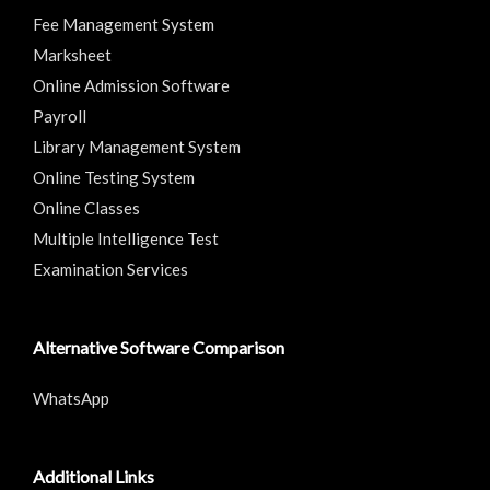
Fee Management System
Marksheet
Online Admission Software
Payroll
Library Management System
Online Testing System
Online Classes
Multiple Intelligence Test
Examination Services
Alternative Software Comparison
WhatsApp
Additional Links