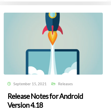
September 15, 2021
Releases
Release Notes for Android
Version 4.18