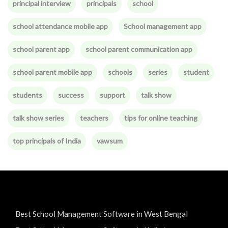
principal interview
principals
school
school attendance mobile app
School management app
school parent app
school parent communication app
school parent mobile app
schools
series
student
students
success
support
talk show
talk show series
teachers
tips for online teaching
top principals of India
vawsum
Best School Management Software in West Bengal