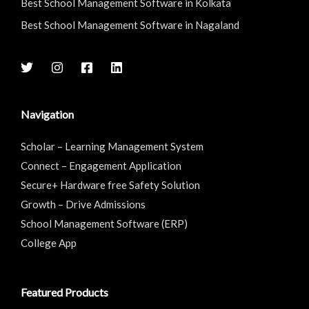
Best School Management Software in Kolkata
Best School Management Software in Nagaland
Navigation
Scholar – Learning Management System
Connect – Engagement Application
Secure+ Hardware free Safety Solution
Growth – Drive Admissions
School Management Software (ERP)
College App
Featured Products