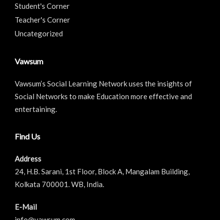
Student's Corner
Teacher's Corner
Uncategorized
Vawsum
Vawsum’s Social Learning Network uses the insights of
Social Networks to make Education more effective and
entertaining.
Find Us
Address
24, H.B. Sarani, 1st Floor, Block A, Mangalam Building,
Kolkata 700001. WB, India.
E-Mail
info@vawsum.com