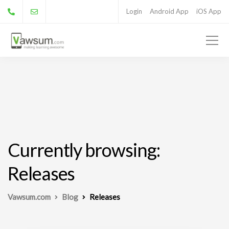
Login
Android App
iOS App
Currently browsing:
Releases
Vawsum.com
Blog
Releases