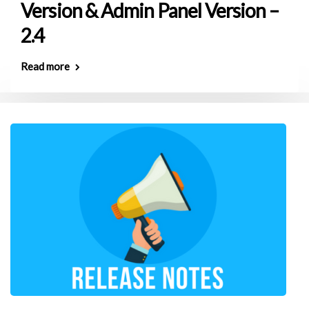
Version & Admin Panel Version –
2.4
Read more