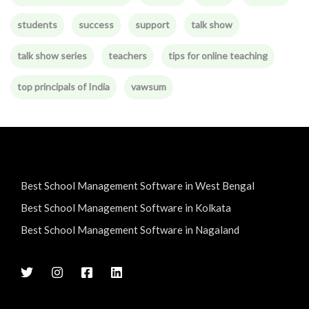
students
success
support
talk show
talk show series
teachers
tips for online teaching
top principals of India
vawsum
Best School Management Software in West Bengal
Best School Management Software in Kolkata
Best School Management Software in Nagaland