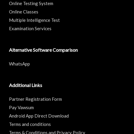
Online Testing System
Online Classes
Multiple Intelligence Test
Examination Services
Alternative Software Comparison
WhatsApp
Additional Links
Partner Registration Form
Pay Vawsum
Android App Direct Download
Terms and conditions
Terms & Conditions and Privacy Policy