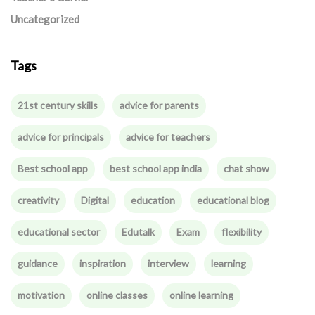
Uncategorized
Tags
21st century skills
advice for parents
advice for principals
advice for teachers
Best school app
best school app india
chat show
creativity
Digital
education
educational blog
educational sector
Edutalk
Exam
flexibility
guidance
inspiration
interview
learning
motivation
online classes
online learning