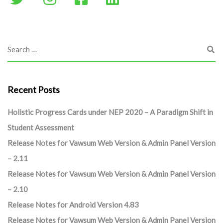
Recent Posts
Holistic Progress Cards under NEP 2020 – A Paradigm Shift in
Student Assessment
Release Notes for Vawsum Web Version & Admin Panel Version
– 2.11
Release Notes for Vawsum Web Version & Admin Panel Version
– 2.10
Release Notes for Android Version 4.83
Release Notes for Vawsum Web Version & Admin Panel Version