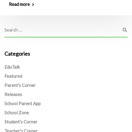
Read more
Categories
EduTalk
Featured
Parent's Corner
Releases
School Parent App
School Zone
Student's Corner
Teacher's Corner