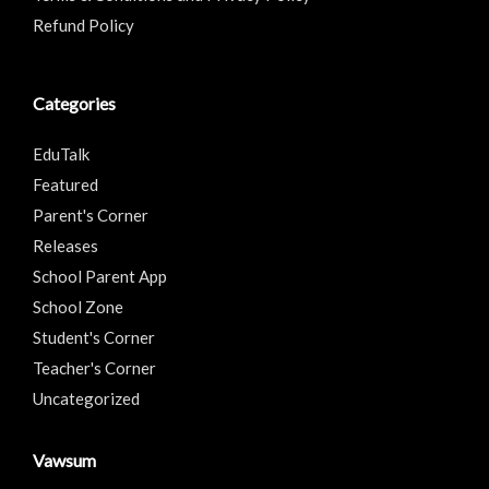
Refund Policy
Categories
EduTalk
Featured
Parent's Corner
Releases
School Parent App
School Zone
Student's Corner
Teacher's Corner
Uncategorized
Vawsum