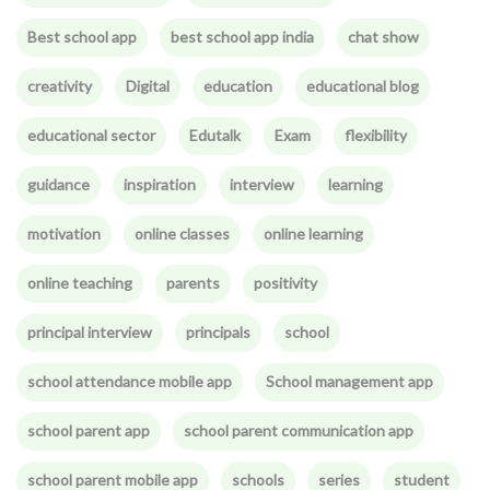
Best school app
best school app india
chat show
creativity
Digital
education
educational blog
educational sector
Edutalk
Exam
flexibility
guidance
inspiration
interview
learning
motivation
online classes
online learning
online teaching
parents
positivity
principal interview
principals
school
school attendance mobile app
School management app
school parent app
school parent communication app
school parent mobile app
schools
series
student