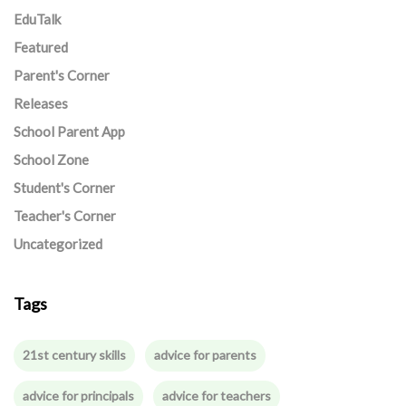
EduTalk
Featured
Parent's Corner
Releases
School Parent App
School Zone
Student's Corner
Teacher's Corner
Uncategorized
Tags
21st century skills
advice for parents
advice for principals
advice for teachers