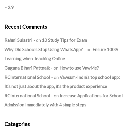
– 2.9
Recent Comments
Rahmi Sulastri
on
10 Study Tips for Exam
Why Did Schools Stop Using WhatsApp?
on
Ensure 100%
Learning when Teaching Online
Gagana Bihari Pattnaik
on
How to use VawMe?
RCInternational School
on
Vawsum-India’s top school app:
It’s not just about the app, it’s the product experience
RCInternational School
on
Increase Applications for School
Admission Immediately with 4 simple steps
Categories