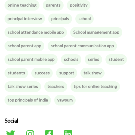
online teaching
parents
positivity
principal interview
principals
school
school attendance mobile app
School management app
school parent app
school parent communication app
school parent mobile app
schools
series
student
students
success
support
talk show
talk show series
teachers
tips for online teaching
top principals of India
vawsum
Social