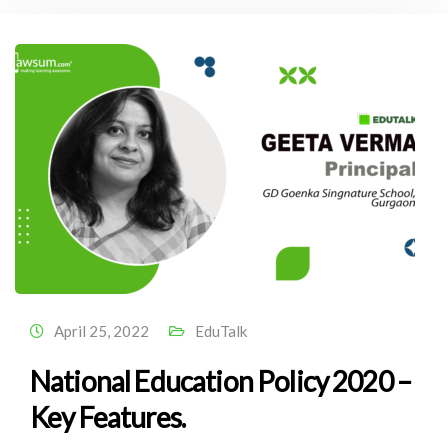
April 25, 2022
EduTalk
National Education Policy 2020 –
Key Features.