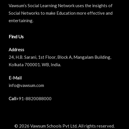
Vawsum’s Social Learning Network uses the insights of
Social Networks to make Education more effective and
entertaining.
Find Us
Address
24, H.B. Sarani, 1st Floor, Block A, Mangalam Building,
Kolkata 700001. WB, India.
E-Mail
info@vawsum.com
Call
+91-8820088000
© 2026 Vawsum Schools Pvt Ltd. All rights reserved.