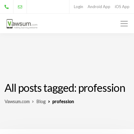
Login
Android App
iOS App
All posts tagged: profession
Vawsum.com
Blog
profession