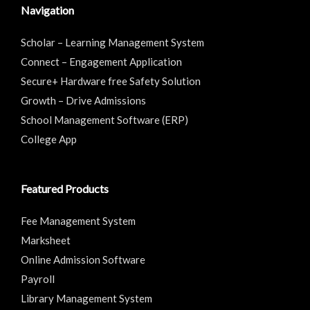
Navigation
Scholar – Learning Management System
Connect – Engagement Application
Secure+ Hardware free Safety Solution
Growth – Drive Admissions
School Management Software (ERP)
College App
Featured Products
Fee Management System
Marksheet
Online Admission Software
Payroll
Library Management System