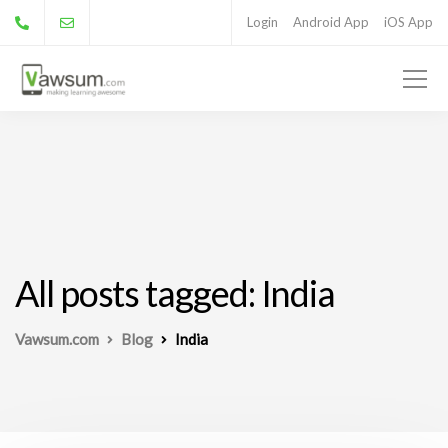
Login
Android App
iOS App
All posts tagged: India
Vawsum.com
Blog
India