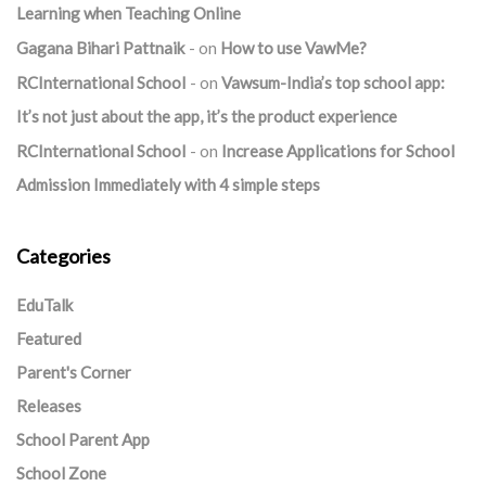
Learning when Teaching Online
Gagana Bihari Pattnaik
on
How to use VawMe?
RCInternational School
on
Vawsum-India’s top school app:
It’s not just about the app, it’s the product experience
RCInternational School
on
Increase Applications for School
Admission Immediately with 4 simple steps
Categories
EduTalk
Featured
Parent's Corner
Releases
School Parent App
School Zone