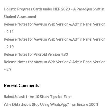
Holistic Progress Cards under NEP 2020 – A Paradigm Shift in
Student Assessment
Release Notes for Vawsum Web Version & Admin Panel Version
– 2.11
Release Notes for Vawsum Web Version & Admin Panel Version
– 2.10
Release Notes for Android Version 4.83
Release Notes for Vawsum Web Version & Admin Panel Version
– 2.9
Recent Comments
Rahmi Sulastri
on
10 Study Tips for Exam
Why Did Schools Stop Using WhatsApp?
on
Ensure 100%