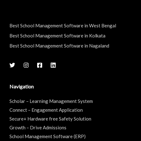
Best School Management Software in West Bengal
Best School Management Software in Kolkata
Best School Management Software in Nagaland
Navigation
Scholar – Learning Management System
Connect – Engagement Application
Secure+ Hardware free Safety Solution
Growth – Drive Admissions
School Management Software (ERP)