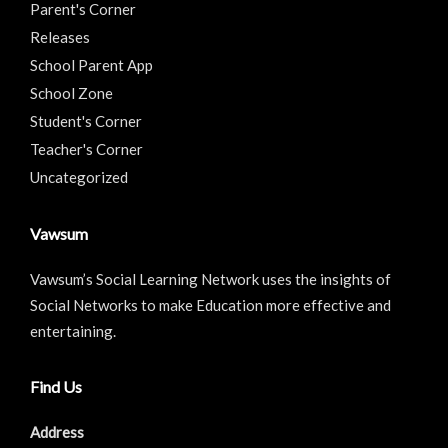
Parent's Corner
Releases
School Parent App
School Zone
Student's Corner
Teacher's Corner
Uncategorized
Vawsum
Vawsum’s Social Learning Network uses the insights of
Social Networks to make Education more effective and
entertaining.
Find Us
Address