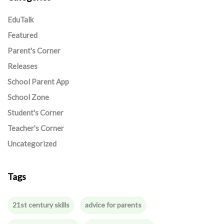
EduTalk
Featured
Parent's Corner
Releases
School Parent App
School Zone
Student's Corner
Teacher's Corner
Uncategorized
Tags
21st century skills
advice for parents