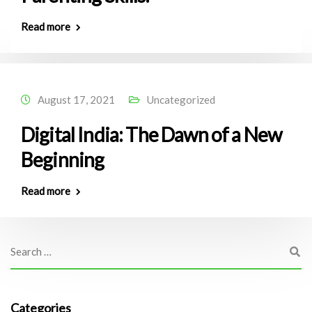
Read more
August 17, 2021
Uncategorized
Digital India: The Dawn of a New
Beginning
Read more
Categories