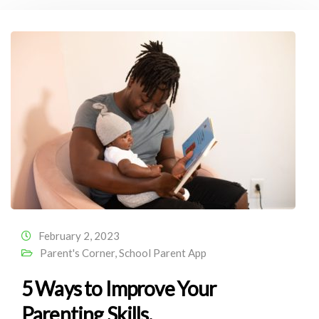
February 2, 2023
Parent's Corner
,
School Parent App
5 Ways to Improve Your
Parenting Skills.