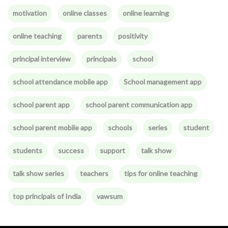
motivation
online classes
online learning
online teaching
parents
positivity
principal interview
principals
school
school attendance mobile app
School management app
school parent app
school parent communication app
school parent mobile app
schools
series
student
students
success
support
talk show
talk show series
teachers
tips for online teaching
top principals of India
vawsum