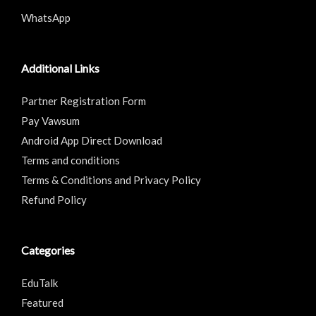
WhatsApp
Additional Links
Partner Registration Form
Pay Vawsum
Android App Direct Download
Terms and conditions
Terms & Conditions and Privacy Policy
Refund Policy
Categories
EduTalk
Featured