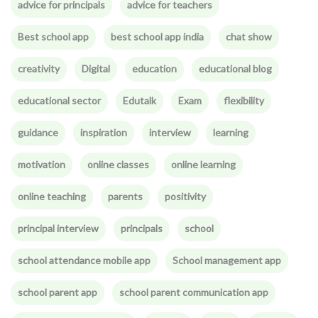
advice for principals
advice for teachers
Best school app
best school app india
chat show
creativity
Digital
education
educational blog
educational sector
Edutalk
Exam
flexibility
guidance
inspiration
interview
learning
motivation
online classes
online learning
online teaching
parents
positivity
principal interview
principals
school
school attendance mobile app
School management app
school parent app
school parent communication app