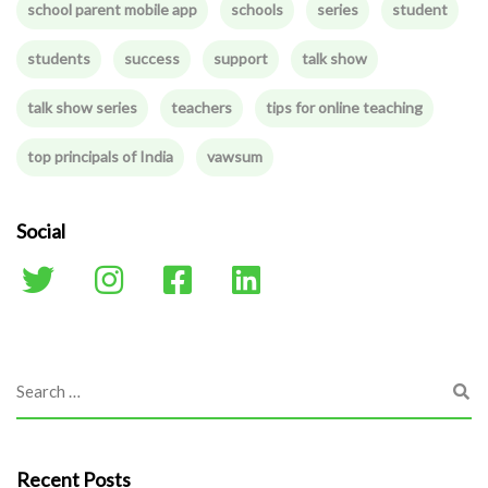
school parent mobile app
schools
series
student
students
success
support
talk show
talk show series
teachers
tips for online teaching
top principals of India
vawsum
Social
Recent Posts