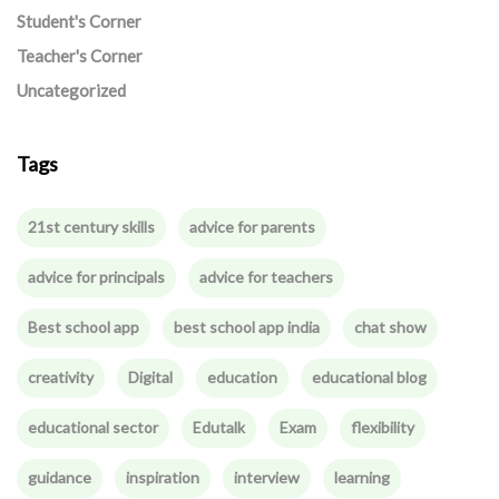
Student's Corner
Teacher's Corner
Uncategorized
Tags
21st century skills
advice for parents
advice for principals
advice for teachers
Best school app
best school app india
chat show
creativity
Digital
education
educational blog
educational sector
Edutalk
Exam
flexibility
guidance
inspiration
interview
learning