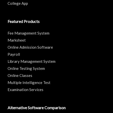
College App
Featured Products
Fee Management System
Marksheet
Online Admission Software
Payroll
Library Management System
Online Testing System
Online Classes
Multiple Intelligence Test
Examination Services
Alternative Software Comparison