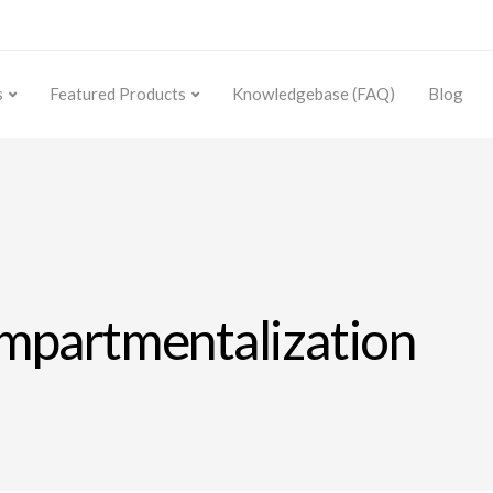
s
Featured Products
Knowledgebase (FAQ)
Blog
ompartmentalization