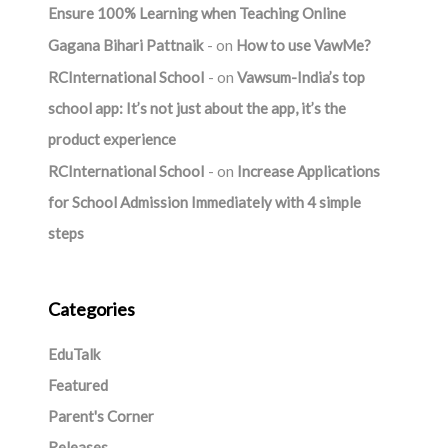
Ensure 100% Learning when Teaching Online
Gagana Bihari Pattnaik
on
How to use VawMe?
RCInternational School
on
Vawsum-India’s top
school app: It’s not just about the app, it’s the
product experience
RCInternational School
on
Increase Applications
for School Admission Immediately with 4 simple
steps
Categories
EduTalk
Featured
Parent's Corner
Releases