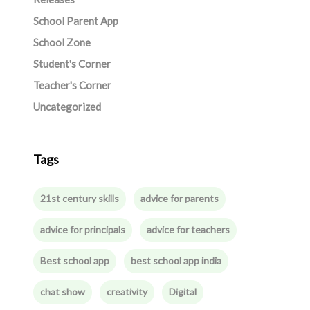
School Parent App
School Zone
Student's Corner
Teacher's Corner
Uncategorized
Tags
21st century skills
advice for parents
advice for principals
advice for teachers
Best school app
best school app india
chat show
creativity
Digital