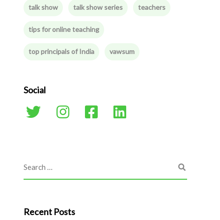
talk show
talk show series
teachers
tips for online teaching
top principals of India
vawsum
Social
Recent Posts