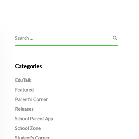
Categories
EduTalk
Featured
Parent's Corner
Releases
School Parent App
School Zone
Student's Corner