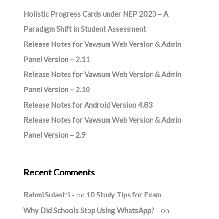
Holistic Progress Cards under NEP 2020 – A
Paradigm Shift in Student Assessment
Release Notes for Vawsum Web Version & Admin
Panel Version – 2.11
Release Notes for Vawsum Web Version & Admin
Panel Version – 2.10
Release Notes for Android Version 4.83
Release Notes for Vawsum Web Version & Admin
Panel Version – 2.9
Recent Comments
Rahmi Sulastri
on
10 Study Tips for Exam
Why Did Schools Stop Using WhatsApp?
on