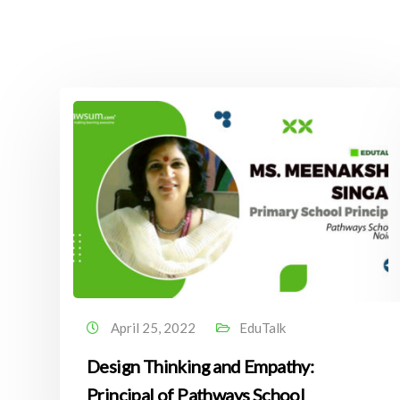
April 25, 2022
EduTalk
Design Thinking and Empathy:
Principal of Pathways School