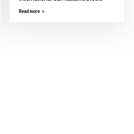
Read more