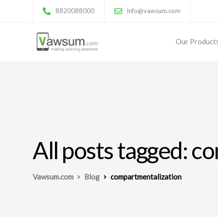
8820088000
info@vawsum.com
Our Product
All posts tagged: c
Vawsum.com
Blog
compartmentalization