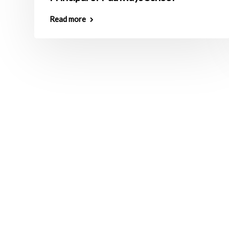
Read more