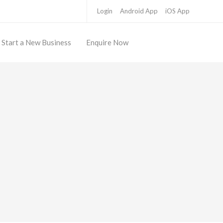
Login
Android App
iOS App
Start a New Business
Enquire Now