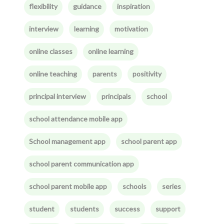
flexibility
guidance
inspiration
interview
learning
motivation
online classes
online learning
online teaching
parents
positivity
principal interview
principals
school
school attendance mobile app
School management app
school parent app
school parent communication app
school parent mobile app
schools
series
student
students
success
support