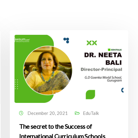
December 20, 2021
EduTalk
The secret to the Success of
International Curriculum Schools