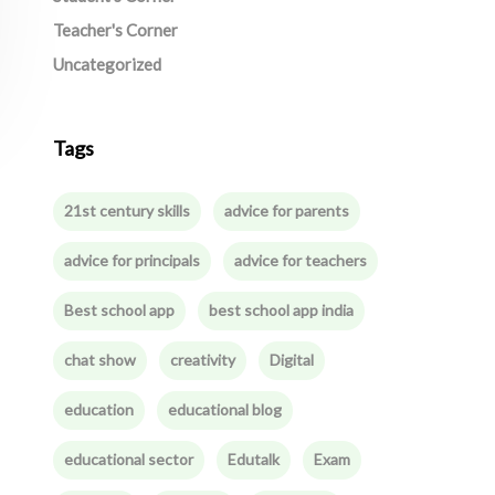
Teacher's Corner
Uncategorized
Tags
21st century skills
advice for parents
advice for principals
advice for teachers
Best school app
best school app india
chat show
creativity
Digital
education
educational blog
educational sector
Edutalk
Exam