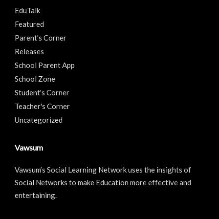
EduTalk
Featured
Parent's Corner
Releases
School Parent App
School Zone
Student's Corner
Teacher's Corner
Uncategorized
Vawsum
Vawsum’s Social Learning Network uses the insights of
Social Networks to make Education more effective and
entertaining.