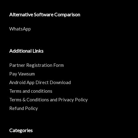
Alternative Software Comparison
WhatsApp
Additional Links
Partner Registration Form
Pay Vawsum
Android App Direct Download
Terms and conditions
Terms & Conditions and Privacy Policy
Refund Policy
Categories