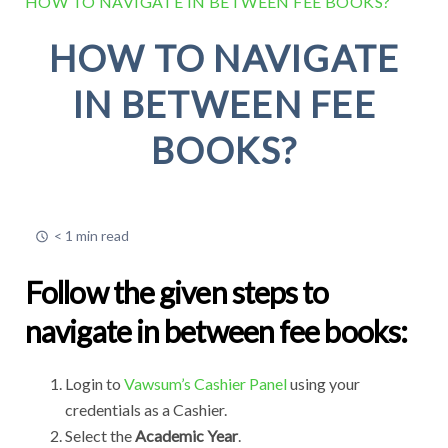
HOW TO NAVIGATE IN BETWEEN FEE BOOKS?
HOW TO NAVIGATE
IN BETWEEN FEE
BOOKS?
< 1 min read
Follow the given steps to
navigate in between fee books:
Login to
Vawsum’s Cashier Panel
using your
credentials as a Cashier.
Select the
Academic Year
.