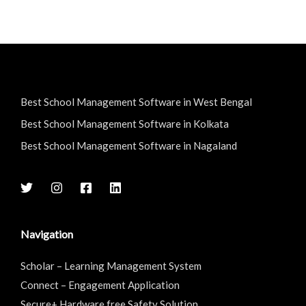
Best School Management Software in West Bengal
Best School Management Software in Kolkata
Best School Management Software in Nagaland
Navigation
Scholar – Learning Management System
Connect – Engagement Application
Secure+ Hardware free Safety Solution