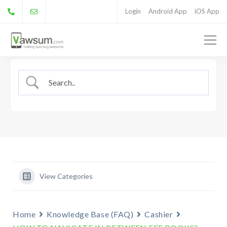
Login
Android App
iOS App
View Categories
Home
Knowledge Base (FAQ)
Cashier