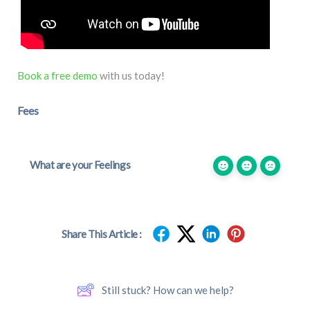
Book a free demo
with us today!
Fees
What are your Feelings
Share This Article :
Still stuck? How can we help?