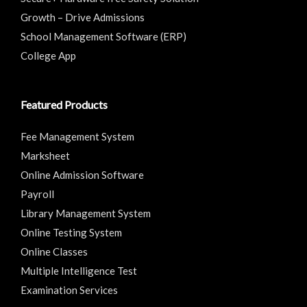
Growth – Drive Admissions
School Management Software (ERP)
College App
Featured Products
Fee Management System
Marksheet
Online Admission Software
Payroll
Library Management System
Online Testing System
Online Classes
Multiple Intelligence Test
Examination Services