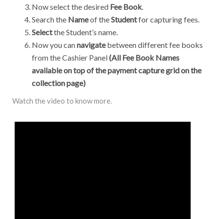
Now select the desired
Fee Book
.
Search the
Name
of the
Student
for capturing fees.
Select
the Student’s name.
Now you can
navigate
between different fee books
from the Cashier Panel
(All Fee Book Names
available on top of the payment capture grid on the
collection page)
Watch the video to know more.